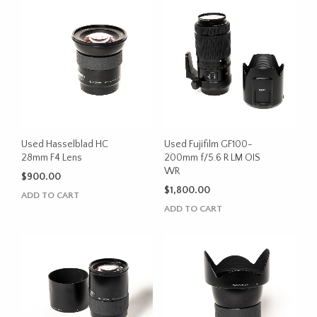
Used Hasselblad HC
Used Fujifilm GF100-
28mm F4 Lens
200mm f/5.6 R LM OIS
WR
$
900.00
$
1,800.00
ADD TO CART
ADD TO CART