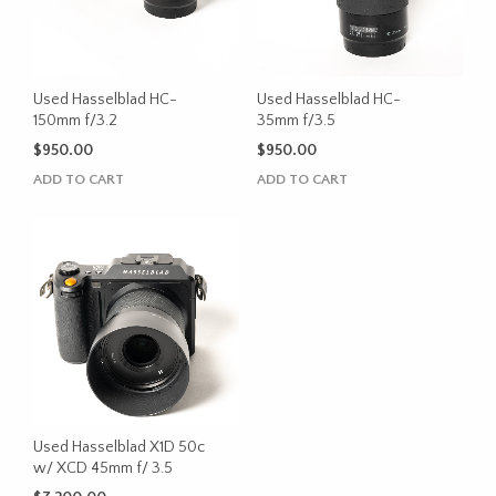
Used Hasselblad HC-
Used Hasselblad HC-
150mm f/3.2
35mm f/3.5
$
950.00
$
950.00
ADD TO CART
ADD TO CART
Used Hasselblad X1D 50c
w/ XCD 45mm f/ 3.5