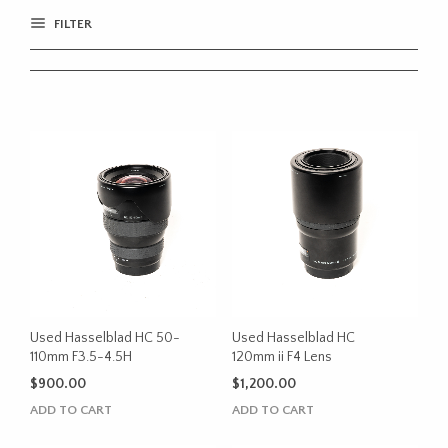
FILTER
Used Hasselblad HC 50-
Used Hasselblad HC
110mm F3.5-4.5H
120mm ii F4 Lens
$
900.00
$
1,200.00
ADD TO CART
ADD TO CART