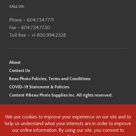
CALL US:
Phone – 604.734.7771
Fax – 604.734.7730
Toll free – +1 800.994.2328
About
Contact Us
Beau Photo Policies, Terms and Conditions
COVID-19 Statement & Policies
Content ©Beau Photo Supplies Inc. All rights reserved.
Beau Photo acknowledges that it is situated on the traditional,
ancestral, and unceded territory of the Coast Salish Peoples, including
the xʷməθkʷəy̓əm (Musqueam), Sḵwx̱wú7mesh (Squamish), and
səlilwətaɬ (Tsleil-Waututh) Nations. We recognize that we are guests on