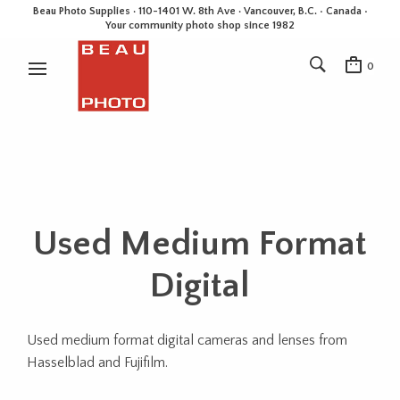
Beau Photo Supplies · 110-1401 W. 8th Ave · Vancouver, B.C. • Canada •
Your community photo shop since 1982
0
Used Medium Format
Digital
Used medium format digital cameras and lenses from
Hasselblad and Fujifilm.