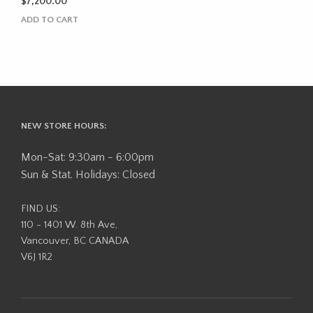
$
7,200.00
ADD TO CART
NEW STORE HOURS:
Mon-Sat: 9:30am - 6:00pm
Sun & Stat. Holidays: Closed
FIND US:
110 - 1401 W. 8th Ave,
Vancouver, BC CANADA
V6J 1R2