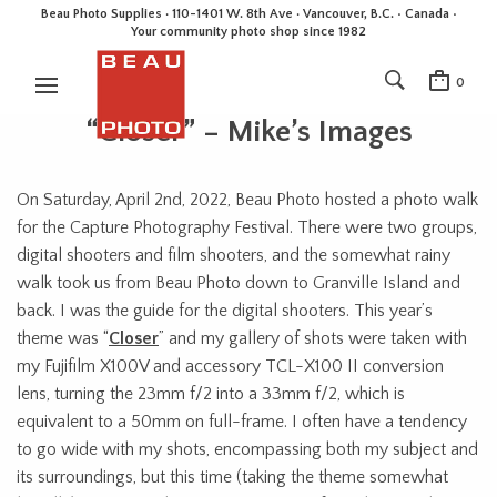
Beau Photo Supplies · 110-1401 W. 8th Ave · Vancouver, B.C. • Canada •
Your community photo shop since 1982
0
“Closer” – Mike’s Images
On Saturday, April 2nd, 2022, Beau Photo hosted a photo walk
for the Capture Photography Festival. There were two groups,
digital shooters and film shooters, and the somewhat rainy
walk took us from Beau Photo down to Granville Island and
back. I was the guide for the digital shooters. This year’s
theme was “
Closer
” and my gallery of shots were taken with
my Fujifilm X100V and accessory TCL-X100 II conversion
lens, turning the 23mm f/2 into a 33mm f/2, which is
equivalent to a 50mm on full-frame. I often have a tendency
to go wide with my shots, encompassing both my subject and
its surroundings, but this time (taking the theme somewhat