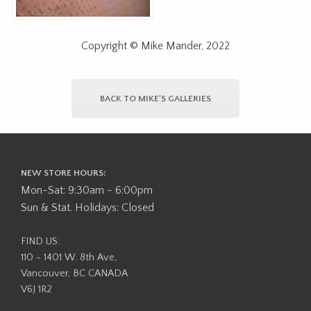
Copyright © Mike Mander, 2022
BACK TO MIKE'S GALLERIES
NEW STORE HOURS:
Mon-Sat: 9:30am - 6:00pm
Sun & Stat. Holidays: Closed
FIND US:
110 - 1401 W. 8th Ave,
Vancouver, BC CANADA
V6J 1R2