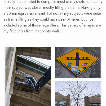
literally) I attempted to compose most of my shots so that my
main subject was closer, mostly filling the frame. Having only
a 50mm equivalent meant that not all my subjects were quite
as frame filling as they could have been at times, but I’ve
included some of those regardless. This gallery of images are
my favourites from that photo walk…