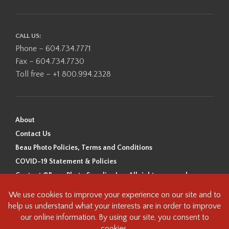
CALL US:
Phone – 604.734.7771
Fax – 604.734.7730
Toll free – +1 800.994.2328
About
Contact Us
Beau Photo Policies, Terms and Conditions
COVID-19 Statement & Policies
Content ©Beau Photo Supplies Inc. All rights reserved.
Beau Photo acknowledges that it is situated on the traditional,
ancestral, and unceded territory of the Coast Salish Peoples, including