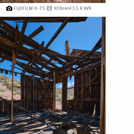
FUJIFILM X-T5
XF8mmF3.5 R WR