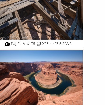
FUJIFILM X-T5
XF8mmF3.5 R WR