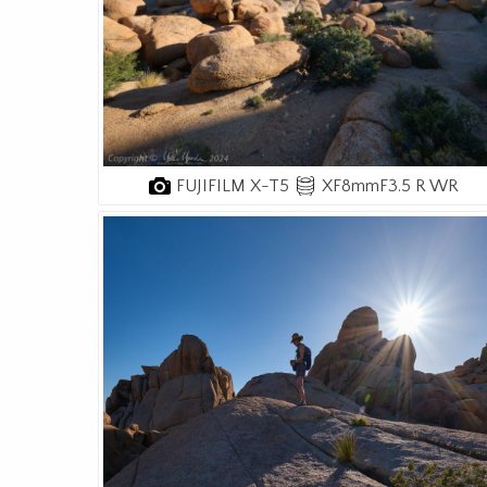
FUJIFILM X-T5
XF8mmF3.5 R WR