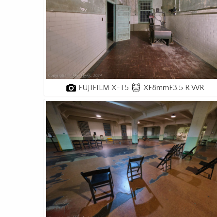
FUJIFILM X-T5
XF8mmF3.5 R WR