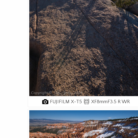
FUJIFILM X-T5
XF8mmF3.5 R WR