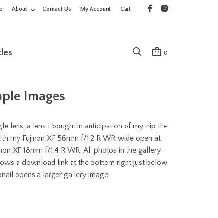
e
About
Contact Us
My Account
Cart
cles
0
mple Images
 lens, a lens I bought in anticipation of my trip the
n with my Fujinon XF 56mm f/1.2 R WR wide open at
inon XF 18mm f/1.4 R WR. All photos in the gallery
shows a download link at the bottom right just below
nail opens a larger gallery image.