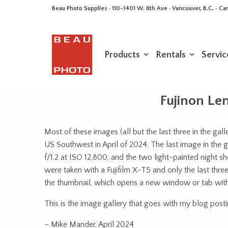
Beau Photo Supplies · 110-1401 W. 8th Ave · Vancouver, B.C. • 
Products
Rentals
Servic
Fujinon Le
Most of these images (all but the last three in the ga
US Southwest in April of 2024. The last image in the 
f/1.2 at ISO 12,800, and the two light-painted night s
were taken with a Fujifilm X-T5 and only the last thr
the thumbnail, which opens a new window or tab with a
This is the image gallery that goes with my blog posti
– Mike Mander, April 2024