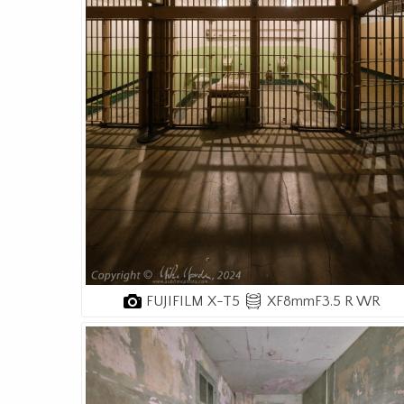
FUJIFILM X-T5
XF8mmF3.5 R WR