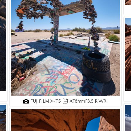
FUJIFILM X-T5
XF8mmF3.5 R WR