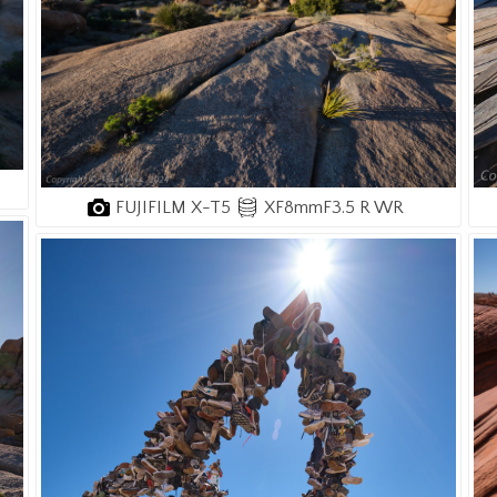
FUJIFILM X-T5
XF8mmF3.5 R WR