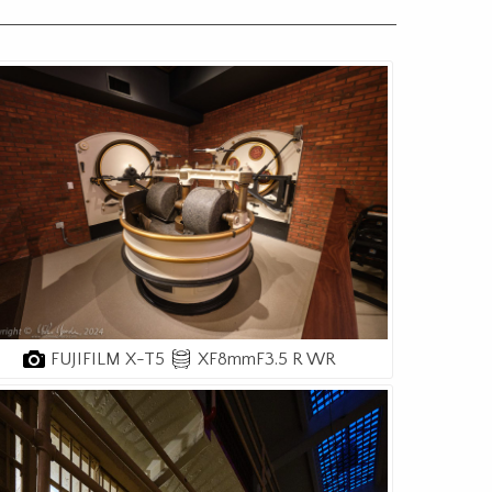
FUJIFILM X-T5
XF8mmF3.5 R WR