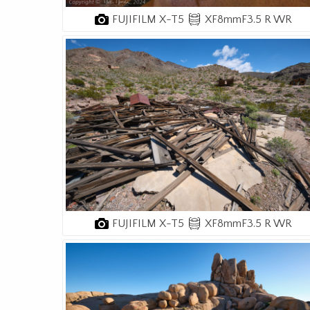
FUJIFILM X-T5
XF8mmF3.5 R WR
FUJIFILM X-T5
XF8mmF3.5 R WR