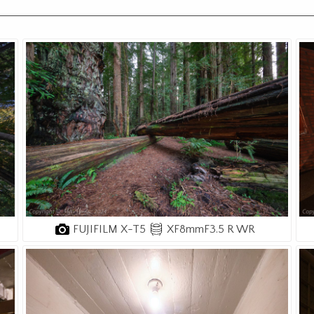
FUJIFILM X-T5
XF8mmF3.5 R WR