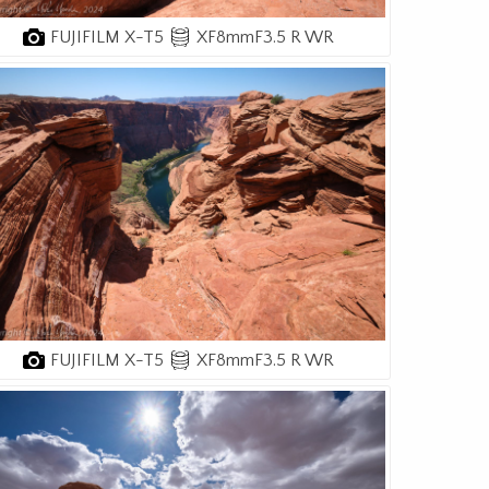
FUJIFILM X-T5
XF8mmF3.5 R WR
FUJIFILM X-T5
XF8mmF3.5 R WR