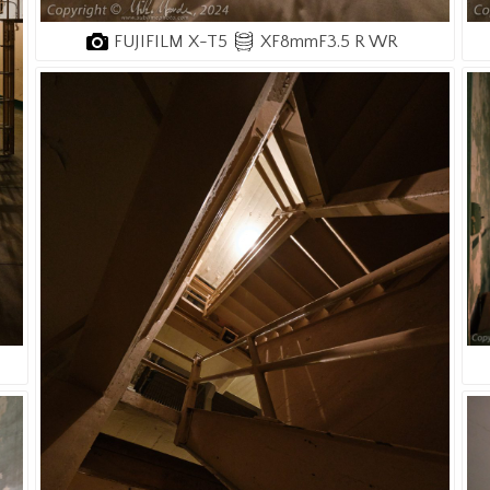
FUJIFILM X-T5
XF8mmF3.5 R WR