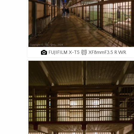
FUJIFILM X-T5
XF8mmF3.5 R WR