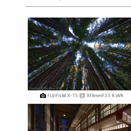
FUJIFILM X-T5
XF8mmF3.5 R WR