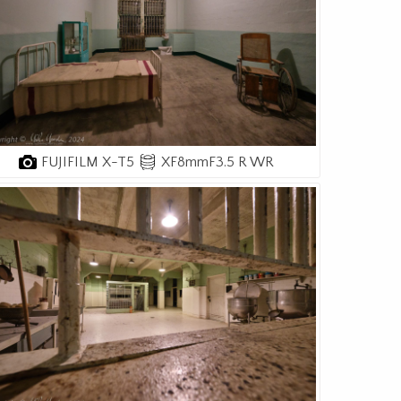
FUJIFILM X-T5
XF8mmF3.5 R WR