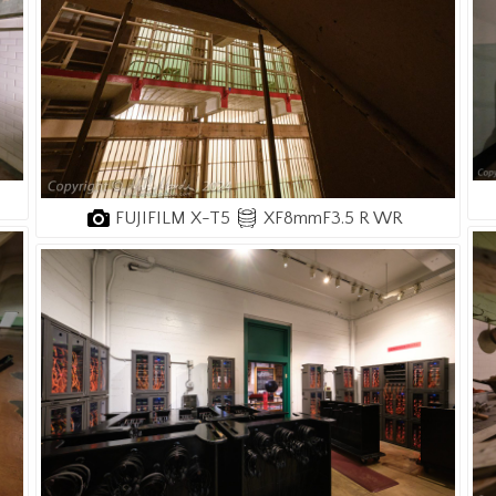
FUJIFILM X-T5
XF8mmF3.5 R WR