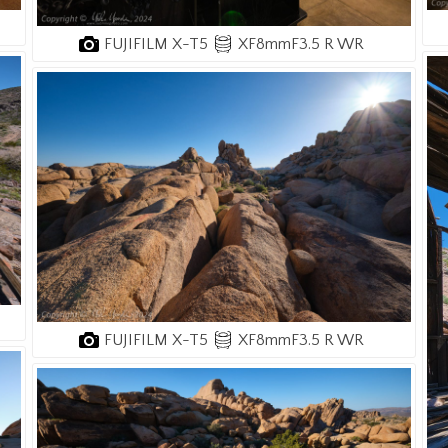
FUJIFILM X-T5
XF8mmF3.5 R WR
FUJIFILM X-T5
XF8mmF3.5 R WR