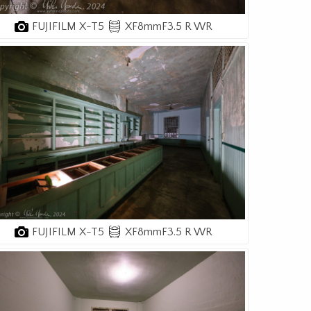
FUJIFILM X-T5
XF8mmF3.5 R WR
FUJIFILM X-T5
XF8mmF3.5 R WR