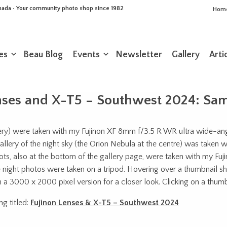
Canada • Your community photo shop since 1982
Hom
es
Beau Blog
Events
Newsletter
Gallery
Arti
nses and X-T5 – Southwest 2024: Sa
llery) were taken with my Fujinon XF 8mm f/3.5 R WR ultra wide-angle
gallery of the night sky (the Orion Nebula at the centre) was take
hots, also at the bottom of the gallery page, were taken with my Fuj
ee night photos were taken on a tripod. Hovering over a thumbnail 
 3000 x 2000 pixel version for a closer look. Clicking on a thumb
ng titled:
Fujinon Lenses & X-T5 – Southwest 2024