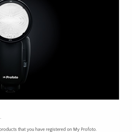
.
products that you have registered on My Profoto.