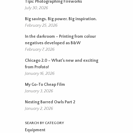
Tips: Photographing Fireworks
July 30, 2026
Big savings. Big power. Big inspiration.
February 25, 2026
In the darkroom – Printing from colour
negatives developed as B&W
February 7, 2026
Chicago 2.0 – What’s new and exciting
from Profoto!
January 16, 2026
My Go-To Cheap Film
January 3, 2026
Nesting Barred Owls Part 2
January 2, 2026
SEARCH BY CATEGORY
Equipment