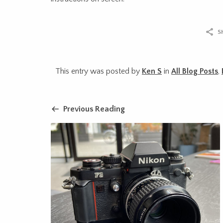
S
This entry was posted by
Ken S
in
All Blog Posts
,
Previous Reading