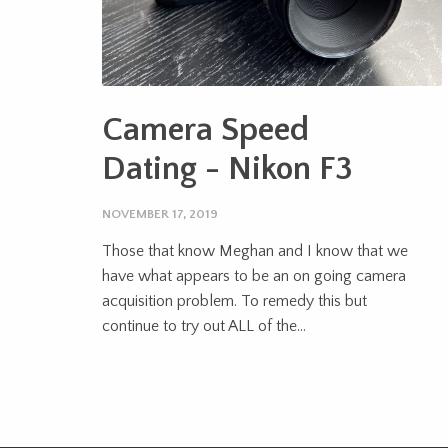
Camera Speed
Dating - Nikon F3
NOVEMBER 17, 2019
Those that know Meghan and I know that we
have what appears to be an on going camera
acquisition problem. To remedy this but
continue to try out ALL of the...