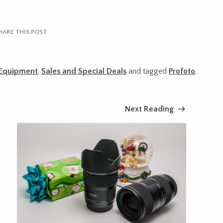
HARE THIS POST
Equipment
,
Sales and Special Deals
and tagged
Profoto
.
Next Reading