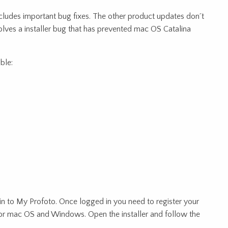
cludes important bug fixes. The other product updates don´t
olves a installer bug that has prevented mac OS Catalina
ble:
n to My Profoto. Once logged in you need to register your
or mac OS and Windows. Open the installer and follow the