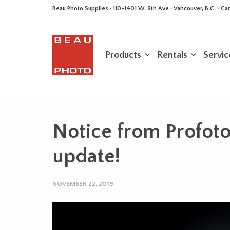
Beau Photo Supplies · 110-1401 W. 8th Ave · Vancouver, B.C. • 
Products
Rentals
Servic
Notice from Profot
update!
NOVEMBER 22, 2019