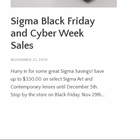
Sigma Black Friday
and Cyber Week
Sales
NOVEMBER 27, 2019
Hurry in for some great Sigma Savings! Save
up to $330.00 on select Sigma Art and
Contemporary lenses until December 5th.
Stop by the store on Black Friday, Nov 29th,...