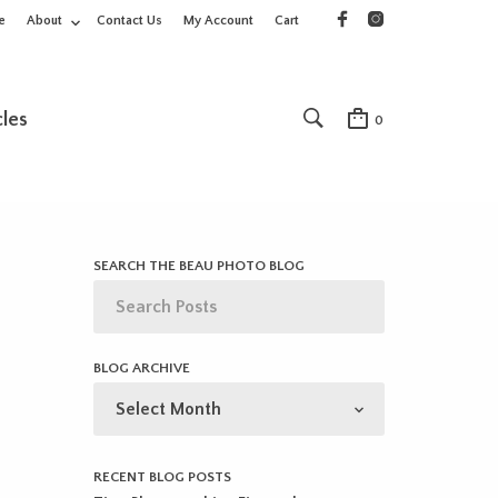
e
About
Contact Us
My Account
Cart
cles
0
SEARCH THE BEAU PHOTO BLOG
BLOG ARCHIVE
BLOG
ARCHIVE
RECENT BLOG POSTS