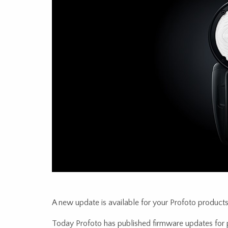
A new update is available for your Profoto products
Today Profoto has published firmware updates for 