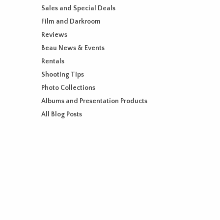
Sales and Special Deals
Film and Darkroom
Reviews
Beau News & Events
Rentals
Shooting Tips
Photo Collections
Albums and Presentation Products
All Blog Posts