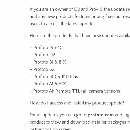
If you are an owner of D2 and Pro-10 the update in
add any new products features or bug fixes but res
users to access the latest update.
Here are the products that have new updates availa
– Profoto Pro-10
– Profoto D2
– Profoto B1 & B1X
– Profoto B2
– Profoto B10 & B10 Plus
– Profoto A1 & A1X
– Profoto Air Remote TTL (all camera versions)
How do I access and install my product update?
For all updates you can go to
profoto.com
and logi
product to view and download installer packages f
instructions on screen.