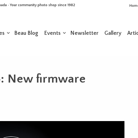
Canada • Your community photo shop since 1982
Hom
es
Beau Blog
Events
Newsletter
Gallery
Arti
o: New firmware