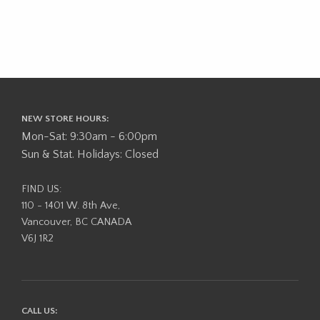
NEW STORE HOURS:
Mon-Sat: 9:30am - 6:00pm
Sun & Stat. Holidays: Closed
FIND US:
110 - 1401 W. 8th Ave,
Vancouver, BC CANADA
V6J 1R2
CALL US: