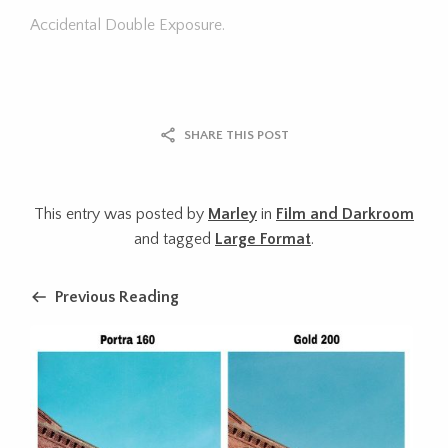
Accidental Double Exposure.
SHARE THIS POST
This entry was posted by
Marley
in
Film and Darkroom
and tagged
Large Format
.
Previous Reading