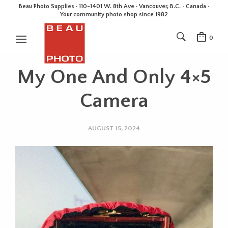
Beau Photo Supplies · 110-1401 W. 8th Ave · Vancouver, B.C. • Canada •
Your community photo shop since 1982
0
My One And Only 4×5
Camera
AUGUST 15, 2024