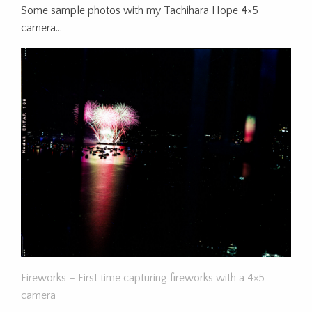
Some sample photos with my Tachihara Hope 4×5
camera…
Fireworks – First time capturing fireworks with a 4×5
camera