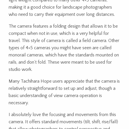
light weight compared to many other 4×5 cameras,
making it a good choice for landscape photographers
who need to carry their equipment over long distances.
The camera features a folding design that allows it to be
compact when not in use, which is a very helpful for
travel. This style of camera is called a field camera. Other
types of 4×5 cameras you might have seen are called
monorail cameras, which have the standards mounted on
rails, and don’t fold. These were meant to be used for
studio work.
Many Tachihara Hope users appreciate that the camera is
relatively straightforward to set up and adjust, though a
basic understanding of view camera operation is
necessary.
I absolutely love the focusing and movements from this
camera. It offers standard movements (tilt, shift, rise/fall)