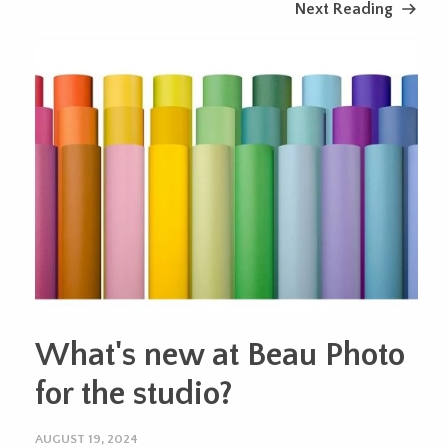
Next Reading
What's new at Beau Photo
for the studio?
AUGUST 19, 2024