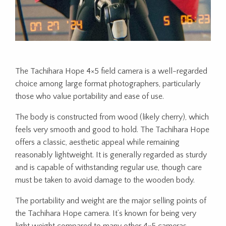
The Tachihara Hope 4×5 field camera is a well-regarded
choice among large format photographers, particularly
those who value portability and ease of use.
The body is constructed from wood (likely cherry), which
feels very smooth and good to hold. The Tachihara Hope
offers a classic, aesthetic appeal while remaining
reasonably lightweight. It is generally regarded as sturdy
and is capable of withstanding regular use, though care
must be taken to avoid damage to the wooden body.
The portability and weight are the major selling points of
the Tachihara Hope camera. It’s known for being very