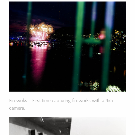
Firewoks – First time capturing fireworks with a 4×5
camera.