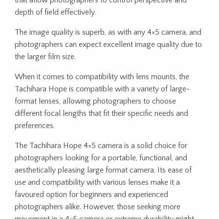
that allow photographers to control perspective and
depth of field effectively.
The image quality is superb, as with any 4×5 camera, and
photographers can expect excellent image quality due to
the larger film size.
When it comes to compatibility with lens mounts, the
Tachihara Hope is compatible with a variety of large-
format lenses, allowing photographers to choose
different focal lengths that fit their specific needs and
preferences.
The Tachihara Hope 4×5 camera is a solid choice for
photographers looking for a portable, functional, and
aesthetically pleasing large format camera. Its ease of
use and compatibility with various lenses make it a
favoured option for beginners and experienced
photographers alike. However, those seeking more