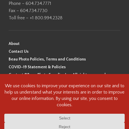
Phone – 604.734.7771
Fax – 604.734.7730
Toll free – +1 800.994.2328
About
Contact Us
Beau Photo Policies, Terms and Conditions
COVID-19 Statement & Policies
Content ©Beau Photo Supplies Inc. All rights reserved.
Beau Photo acknowledges that it is situated on the traditional,
ancestral, and unceded territory of the Coast Salish Peoples, including
the xʷməθkʷəy̓əm (Musqueam), Sḵwx̱wú7mesh (Squamish), and
səlilwətaɬ (Tsleil-Waututh) Nations. We recognize that we are guests on
this land and we are grateful to be working, living and creating here. We
have found the following resource as a starting point to help us better
understand the history of this land and its first inhabitants -