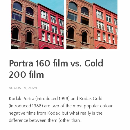
Portra 160 film vs. Gold
200 film
AUGUST 9, 2024
Kodak Portra (introduced 1998) and Kodak Gold
(introduced 1988) are two of the most popular colour
negative films from Kodak, but what really is the
difference between them (other than...