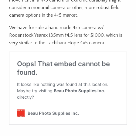
movement in a 4×5 camera or extreme durability might
consider a monorail camera or other, more robust field
camera options in the 4×5 market.
We have for sale a hand made 4×5 camera w/
Rodenstock Ysarex 135mm f4.5 lens for $1000, which is
very similar to the Tachihara Hope 4×5 camera.