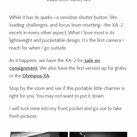
Siwash Rock, Stanley Park.
While it has its quirks—a sensitive shutter button, film
loading challenges, and focus lever resetting—the XA-2
excels in every other aspect. What I love most is its
lightweight and pocketable design. It’s the first camera I
reach for when I go outside.
As it happens, we have the XA-2 for
sale on
consignment
. We also have the first version up for grabs,
or the
Olympus XA
.
Stop by the store and see if this portable little charmer is
right for you. You may not want to put it down.
I will tuck mine into my front pocket and go out to take
fresh pictures.