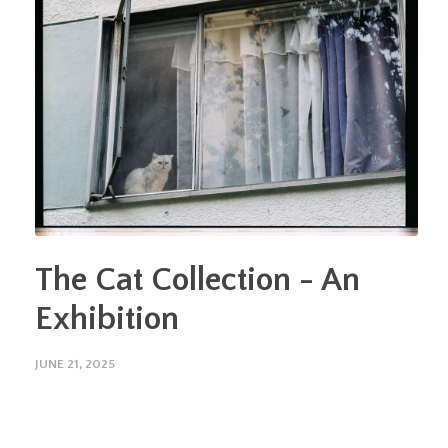
The Cat Collection - An
Exhibition
JUNE 21, 2025