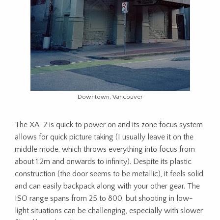
Downtown, Vancouver
The XA-2 is quick to power on and its zone focus system
allows for quick picture taking (I usually leave it on the
middle mode, which throws everything into focus from
about 1.2m and onwards to infinity). Despite its plastic
construction (the door seems to be metallic), it feels solid
and can easily backpack along with your other gear. The
ISO range spans from 25 to 800, but shooting in low-
light situations can be challenging, especially with slower