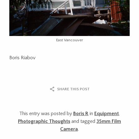
East Vancouver
Boris Riabov
SHARE THIS POST
This entry was posted by
Boris R
in
Equipment
,
Photographic Thoughts
and tagged
35mm Film
Camera
.