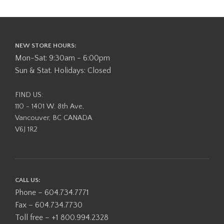
NEW STORE HOURS:
Mon-Sat: 9:30am - 6:00pm
Sun & Stat. Holidays: Closed
FIND US:
110 - 1401 W. 8th Ave,
Vancouver, BC CANADA
V6J 1R2
CALL US:
Phone – 604.734.7771
Fax – 604.734.7730
Toll free – +1 800.994.2328