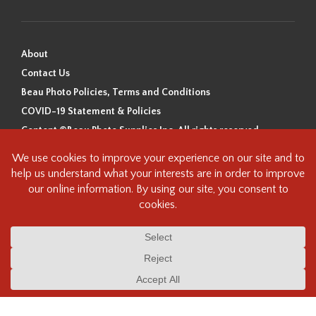
About
Contact Us
Beau Photo Policies, Terms and Conditions
COVID-19 Statement & Policies
Content ©Beau Photo Supplies Inc. All rights reserved.
Beau Photo acknowledges that it is situated on the traditional,
ancestral, and unceded territory of the Coast Salish Peoples, including
the xʷməθkʷəy̓əm (Musqueam), Sḵwx̱wú7mesh (Squamish), and
səlilwətaɬ (Tsleil-Waututh) Nations. We recognize that we are guests on
this land and we are grateful to be working, living and creating here. We
have found the following resource as a starting point to help us better
understand the history of this land and its first inhabitants -
www.vancouverheritagefoundation.org/discover-heritage/indigenous-
heritage/