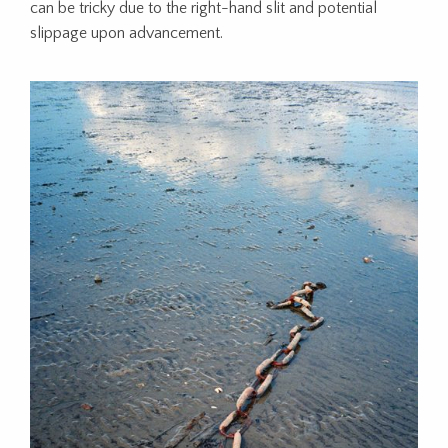
can be tricky due to the right-hand slit and potential
slippage upon advancement.