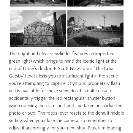
The bright and clear viewfinder features an important
green light
(which brings to mind the iconic light at the
end of Daisy’s dock in F. Scott Fitzgerald’s “The Great
Gatsby”)
that alerts you to insufficient light in the scene
you’re attempting to capture. Olympus’ proprietary flash
unit is available for these scenarios. It’s quite easy to
accidentally trigger the red rectangular shutter button
when opening the clamshell, and I’ve taken an inadvertent
photo or two. The focus lever resets to the default middle
setting when you close the camera, so remember to
adjust it accordingly for your next shot. Plus, film loading