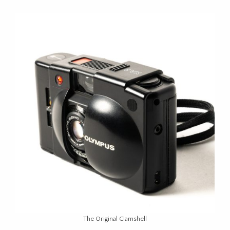
The Original Clamshell