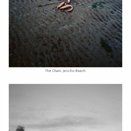
The Chain, Jericho Beach.