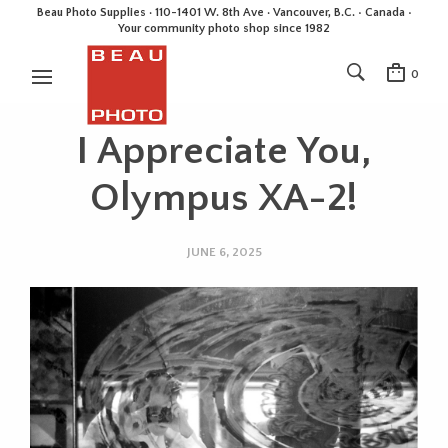
Beau Photo Supplies · 110-1401 W. 8th Ave · Vancouver, B.C. • Canada •
Your community photo shop since 1982
0
I Appreciate You,
Olympus XA-2!
JUNE 6, 2025