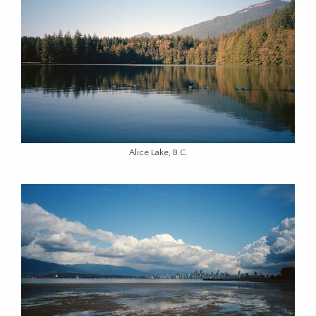
Alice Lake, B.C.