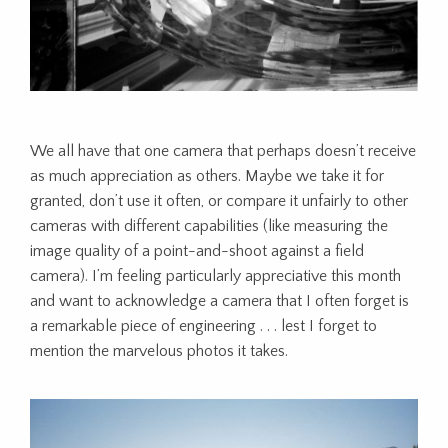
We all have that one camera that perhaps doesn’t receive
as much appreciation as others. Maybe we take it for
granted, don’t use it often, or compare it unfairly to other
cameras with different capabilities (like measuring the
image quality of a point-and-shoot against a field
camera). I’m feeling particularly appreciative this month
and want to acknowledge a camera that I often forget is
a remarkable piece of engineering . . . lest I forget to
mention the marvelous photos it takes.