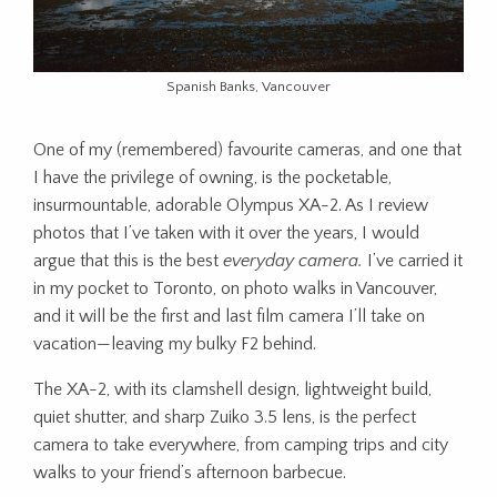
Spanish Banks, Vancouver
One of my (remembered) favourite cameras, and one that
I have the privilege of owning, is the pocketable,
insurmountable, adorable Olympus XA-2. As I review
photos that I’ve taken with it over the years, I would
argue that this is the best
everyday camera.
I’ve carried it
in my pocket to Toronto, on photo walks in Vancouver,
and it will be the first and last film camera I’ll take on
vacation—leaving my bulky F2 behind.
The XA-2, with its clamshell design, lightweight build,
quiet shutter, and sharp Zuiko 3.5 lens, is the perfect
camera to take everywhere, from camping trips and city
walks to your friend’s afternoon barbecue.