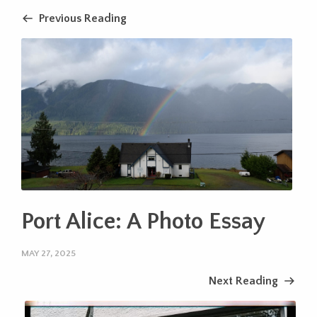
Previous Reading
Port Alice: A Photo Essay
MAY 27, 2025
Next Reading