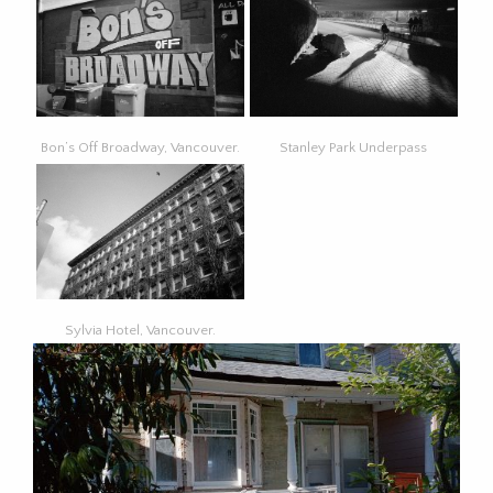
Bon’s Off Broadway, Vancouver.
Stanley Park Underpass
Sylvia Hotel, Vancouver.