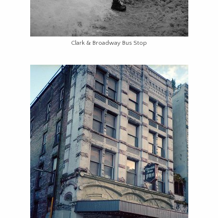
Clark & Broadway Bus Stop