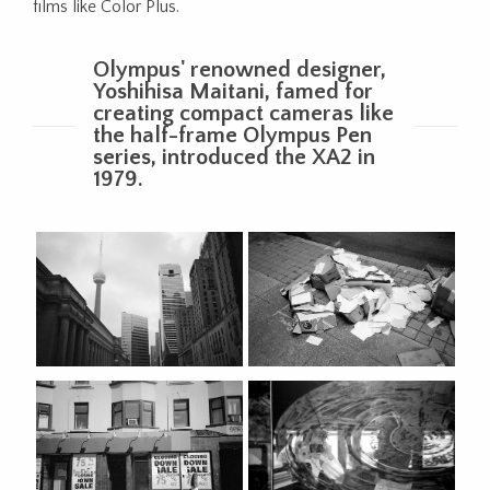
films like Color Plus.
Olympus' renowned designer,
Yoshihisa Maitani, famed for
creating compact cameras like
the half-frame Olympus Pen
series, introduced the XA2 in
1979.