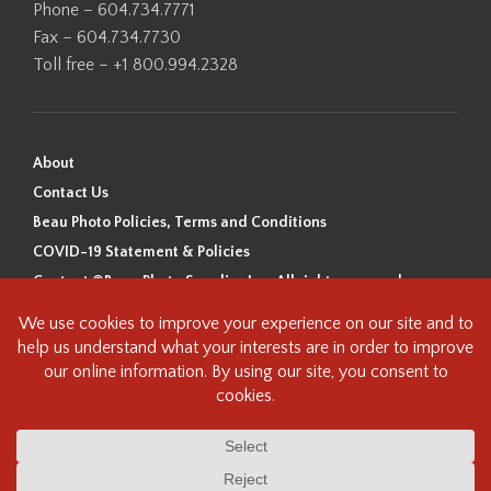
Phone – 604.734.7771
Fax – 604.734.7730
Toll free – +1 800.994.2328
About
Contact Us
Beau Photo Policies, Terms and Conditions
COVID-19 Statement & Policies
Content ©Beau Photo Supplies Inc. All rights reserved.
Beau Photo acknowledges that it is situated on the traditional,
ancestral, and unceded territory of the Coast Salish Peoples, including
the xʷməθkʷəy̓əm (Musqueam), Sḵwx̱wú7mesh (Squamish), and
səlilwətaɬ (Tsleil-Waututh) Nations. We recognize that we are guests on
this land and we are grateful to be working, living and creating here. We
have found the following resource as a starting point to help us better
understand the history of this land and its first inhabitants -