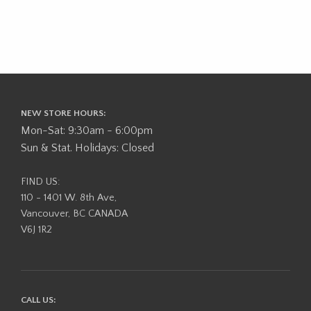
NEW STORE HOURS:
Mon-Sat: 9:30am - 6:00pm
Sun & Stat. Holidays: Closed
FIND US:
110 - 1401 W. 8th Ave,
Vancouver, BC CANADA
V6J 1R2
CALL US: