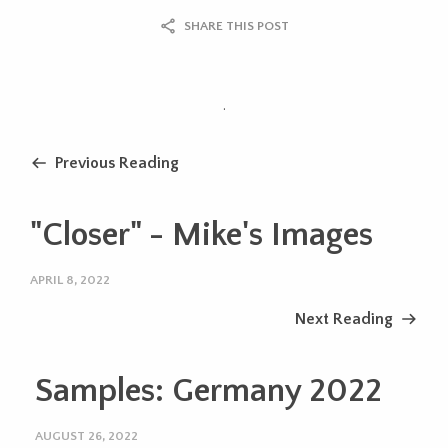
SHARE THIS POST
.
Previous Reading
"Closer" - Mike's Images
APRIL 8, 2022
Next Reading
Samples: Germany 2022
AUGUST 26, 2022