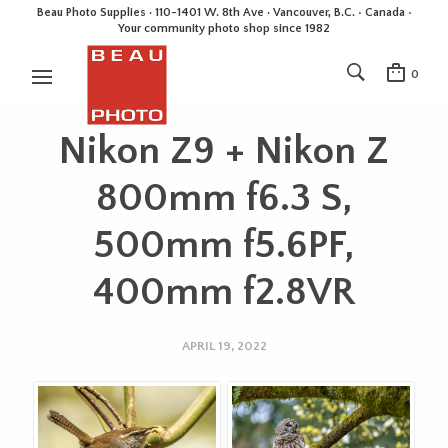
Beau Photo Supplies · 110-1401 W. 8th Ave · Vancouver, B.C. • Canada •
Your community photo shop since 1982
0
Nikon Z9 + Nikon Z
800mm f6.3 S,
500mm f5.6PF,
400mm f2.8VR
APRIL 19, 2022