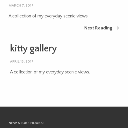
MARCH 7, 2017
A collection of my everyday scenic views.
Next Reading
kitty gallery
APRIL 13, 2017
A collection of my everyday scenic views.
NEW STORE HOURS: