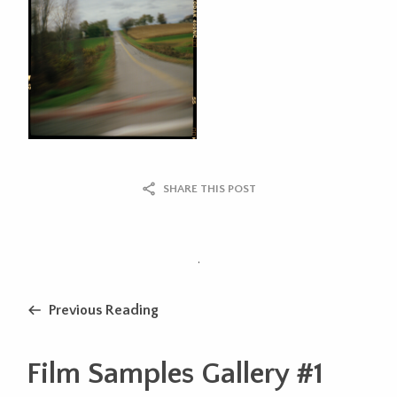
SHARE THIS POST
.
Previous Reading
Film Samples Gallery #1