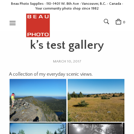
Beau Photo Supplies · 110-1401 W. 8th Ave · Vancouver, B.C. • Canada •
Your community photo shop since 1982
0
k’s test gallery
MARCH 10, 2017
A collection of my everyday scenic views.