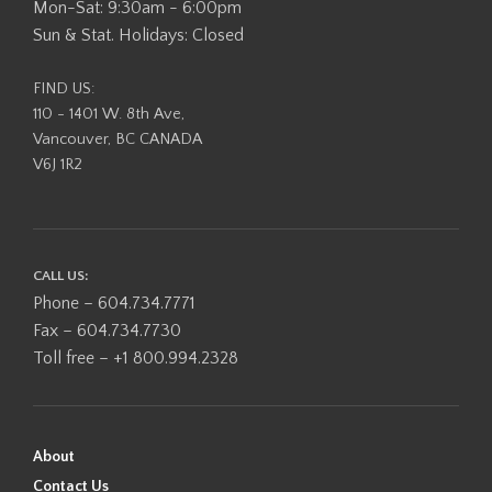
Mon-Sat: 9:30am - 6:00pm
Sun & Stat. Holidays: Closed
FIND US:
110 - 1401 W. 8th Ave,
Vancouver, BC CANADA
V6J 1R2
CALL US:
Phone – 604.734.7771
Fax – 604.734.7730
Toll free – +1 800.994.2328
About
Contact Us