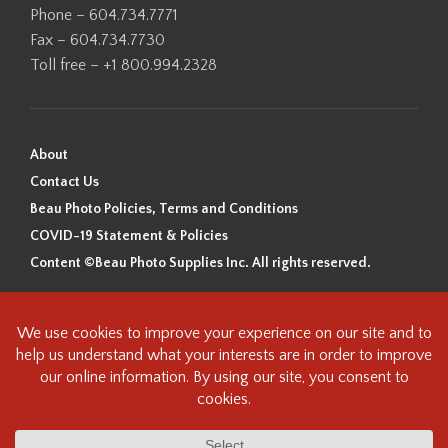
Phone – 604.734.7771
Fax – 604.734.7730
Toll free – +1 800.994.2328
About
Contact Us
Beau Photo Policies, Terms and Conditions
COVID-19 Statement & Policies
Content ©Beau Photo Supplies Inc. All rights reserved.
Beau Photo acknowledges that it is situated on the traditional,
ancestral, and unceded territory of the Coast Salish Peoples, including
the xʷməθkʷəy̓əm (Musqueam), Sḵwx̱wú7mesh (Squamish), and
səlilwətaɬ (Tsleil-Waututh) Nations. We recognize that we are guests on
this land and we are grateful to be working, living and creating here. We
have found the following resource as a starting point to help us better
understand the history of this land and its first inhabitants -