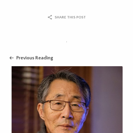
SHARE THIS POST
.
Previous Reading