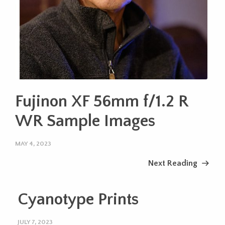
Fujinon XF 56mm f/1.2 R
WR Sample Images
MAY 4, 2023
Next Reading
Cyanotype Prints
JULY 7, 2023