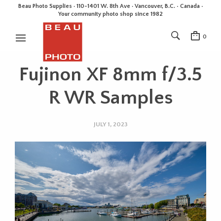
Beau Photo Supplies · 110-1401 W. 8th Ave · Vancouver, B.C. • Canada •
Your community photo shop since 1982
0
Fujinon XF 8mm f/3.5
R WR Samples
JULY 1, 2023