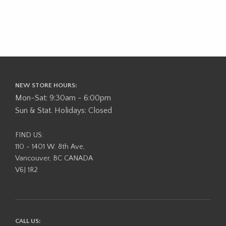
NEW STORE HOURS:
Mon-Sat: 9:30am - 6:00pm
Sun & Stat. Holidays: Closed
FIND US:
110 - 1401 W. 8th Ave,
Vancouver, BC CANADA
V6J 1R2
CALL US: