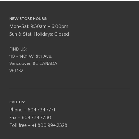
NEW STORE HOURS:
Mon-Sat: 9:30am - 6:00pm
Sun & Stat. Holidays: Closed
FIND US:
110 - 1401 W. 8th Ave,
Vancouver, BC CANADA
V6J 1R2
CALL US:
Phone – 604.734.7771
Fax – 604.734.7730
Toll free – +1 800.994.2328