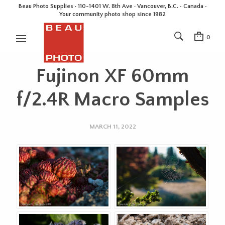
Beau Photo Supplies · 110-1401 W. 8th Ave · Vancouver, B.C. • Canada •
Your community photo shop since 1982
0
Fujinon XF 60mm
f/2.4R Macro Samples
MARCH 11, 2022