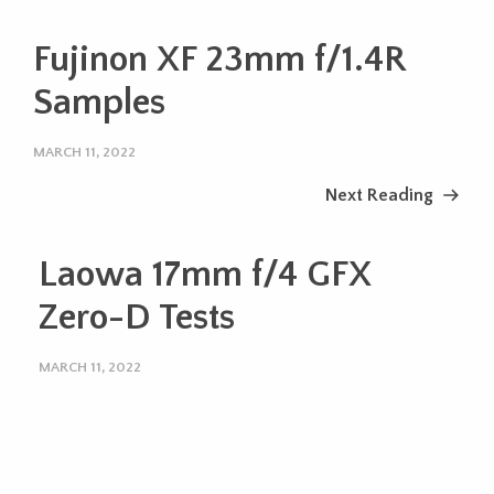
Fujinon XF 23mm f/1.4R
Samples
MARCH 11, 2022
Next Reading
Laowa 17mm f/4 GFX
Zero-D Tests
MARCH 11, 2022