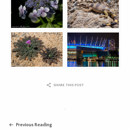
SHARE THIS POST
.
Previous Reading