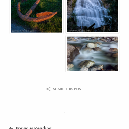
SHARE THIS POST
.
Previous Reading