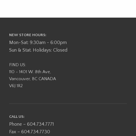
NEW STORE HOURS:
Mon-Sat: 9:30am - 6:00pm
Sun & Stat. Holidays: Closed
FIND US:
110 - 1401 W. 8th Ave,
Vancouver, BC CANADA
V6J 1R2
CALL US:
Phone – 604.734.7771
Fax – 604.734.7730