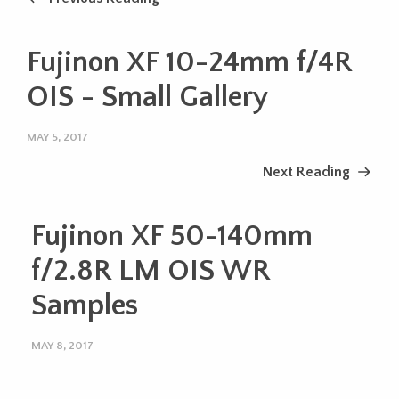
Fujinon XF 10-24mm f/4R
OIS - Small Gallery
MAY 5, 2017
Next Reading
Fujinon XF 50-140mm
f/2.8R LM OIS WR
Samples
MAY 8, 2017