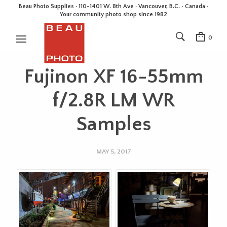
Beau Photo Supplies · 110-1401 W. 8th Ave · Vancouver, B.C. • Canada •
Your community photo shop since 1982
0
Fujinon XF 16-55mm
f/2.8R LM WR
Samples
MAY 5, 2017