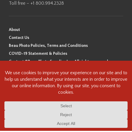
Toll free – +1 800.994.2328
About
Contact Us
Beau Photo Policies, Terms and Conditions
COVID-19 Statement & Policies
Content ©Beau Photo Supplies Inc. All rights reserved.
Beau Photo acknowledges that it is situated on the traditional,
ancestral, and unceded territory of the Coast Salish Peoples, including
the xʷməθkʷəy̓əm (Musqueam), Sḵwx̱wú7mesh (Squamish), and
səlilwətaɬ (Tsleil-Waututh) Nations. We recognize that we are guests on
this land and we are grateful to be working, living and creating here. We
have found the following resource as a starting point to help us better
understand the history of this land and its first inhabitants -
www.vancouverheritagefoundation.org/discover-heritage/indigenous-
heritage/