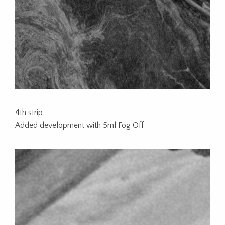
4th strip
Added development with 5ml Fog Off