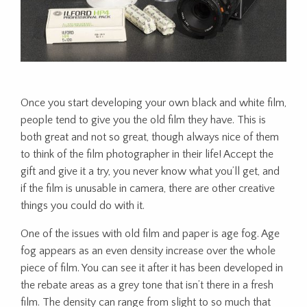
Once you start developing your own black and white film,
people tend to give you the old film they have. This is
both great and not so great, though always nice of them
to think of the film photographer in their life! Accept the
gift and give it a try, you never know what you’ll get, and
if the film is unusable in camera, there are other creative
things you could do with it.
One of the issues with old film and paper is age fog. Age
fog appears as an even density increase over the whole
piece of film. You can see it after it has been developed in
the rebate areas as a grey tone that isn’t there in a fresh
film. The density can range from slight to so much that