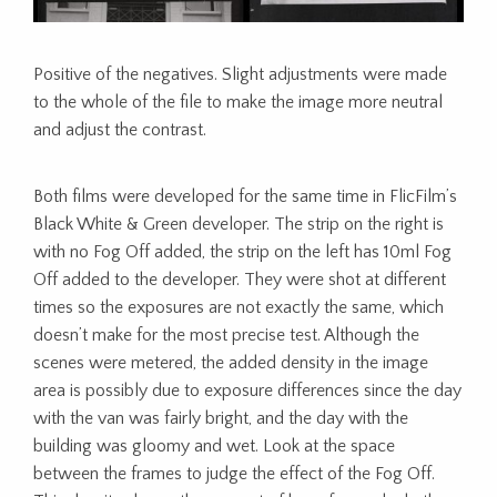
Positive of the negatives. Slight adjustments were made
to the whole of the file to make the image more neutral
and adjust the contrast.
Both films were developed for the same time in FlicFilm’s
Black White & Green developer. The strip on the right is
with no Fog Off added, the strip on the left has 10ml Fog
Off added to the developer. They were shot at different
times so the exposures are not exactly the same, which
doesn’t make for the most precise test. Although the
scenes were metered, the added density in the image
area is possibly due to exposure differences since the day
with the van was fairly bright, and the day with the
building was gloomy and wet. Look at the space
between the frames to judge the effect of the Fog Off.