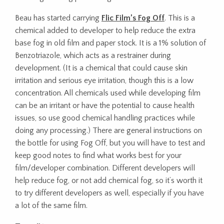
Beau has started carrying
Flic Film’s Fog Off
. This is a
chemical added to developer to help reduce the extra
base fog in old film and paper stock. It is a 1% solution of
Benzotriazole, which acts as a restrainer during
development. (It is a chemical that could cause skin
irritation and serious eye irritation, though this is a low
concentration. All chemicals used while developing film
can be an irritant or have the potential to cause health
issues, so use good chemical handling practices while
doing any processing.) There are general instructions on
the bottle for using Fog Off, but you will have to test and
keep good notes to find what works best for your
film/developer combination. Different developers will
help reduce fog, or not add chemical fog, so it’s worth it
to try different developers as well, especially if you have
a lot of the same film.