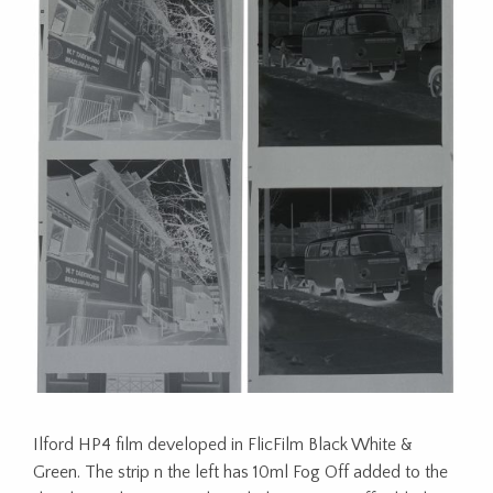
Ilford HP4 film developed in FlicFilm Black White &
Green. The strip n the left has 10ml Fog Off added to the