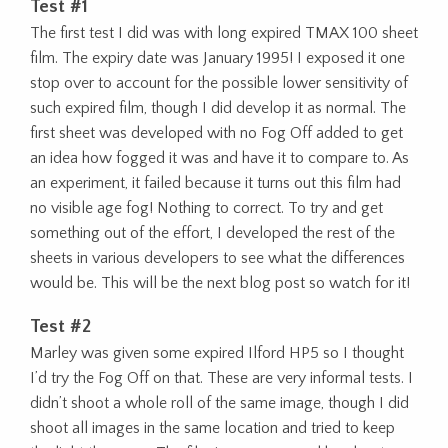
Test #1
The first test I did was with long expired TMAX 100 sheet
film. The expiry date was January 1995! I exposed it one
stop over to account for the possible lower sensitivity of
such expired film, though I did develop it as normal. The
first sheet was developed with no Fog Off added to get
an idea how fogged it was and have it to compare to. As
an experiment, it failed because it turns out this film had
no visible age fog! Nothing to correct. To try and get
something out of the effort, I developed the rest of the
sheets in various developers to see what the differences
would be. This will be the next blog post so watch for it!
Test #2
Marley was given some expired Ilford HP5 so I thought
I’d try the Fog Off on that. These are very informal tests. I
didn’t shoot a whole roll of the same image, though I did
shoot all images in the same location and tried to keep