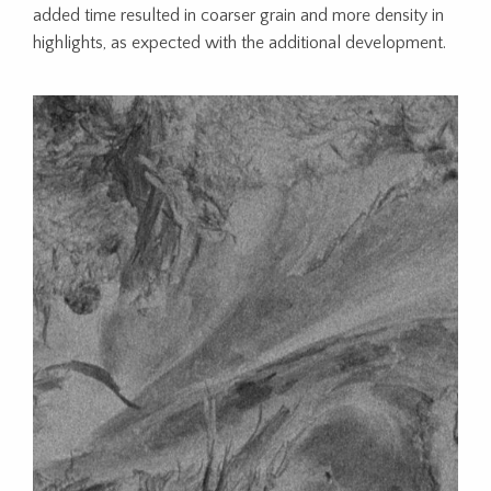
added time resulted in coarser grain and more density in
highlights, as expected with the additional development.