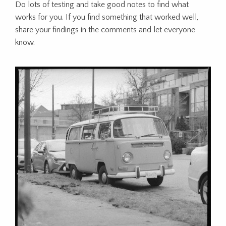
Do lots of testing and take good notes to find what
works for you. If you find something that worked well,
share your findings in the comments and let everyone
know.