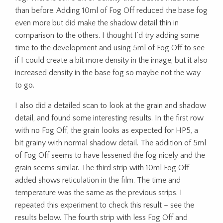
than before. Adding 10ml of Fog Off reduced the base fog
even more but did make the shadow detail thin in
comparison to the others. I thought I’d try adding some
time to the development and using 5ml of Fog Off to see
if I could create a bit more density in the image, but it also
increased density in the base fog so maybe not the way
to go.
I also did a detailed scan to look at the grain and shadow
detail, and found some interesting results. In the first row
with no Fog Off, the grain looks as expected for HP5, a
bit grainy with normal shadow detail. The addition of 5ml
of Fog Off seems to have lessened the fog nicely and the
grain seems similar. The third strip with 10ml Fog Off
added shows reticulation in the film. The time and
temperature was the same as the previous strips. I
repeated this experiment to check this result – see the
results below. The fourth strip with less Fog Off and