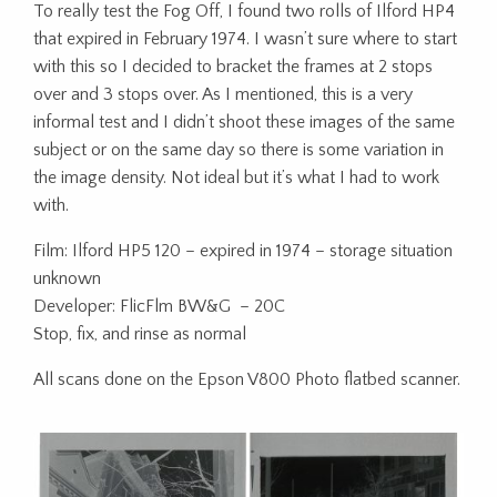
To really test the Fog Off, I found two rolls of Ilford HP4
that expired in February 1974. I wasn’t sure where to start
with this so I decided to bracket the frames at 2 stops
over and 3 stops over. As I mentioned, this is a very
informal test and I didn’t shoot these images of the same
subject or on the same day so there is some variation in
the image density. Not ideal but it’s what I had to work
with.
Film: Ilford HP5 120 – expired in 1974 – storage situation
unknown
Developer: FlicFlm BW&G – 20C
Stop, fix, and rinse as normal
All scans done on the Epson V800 Photo flatbed scanner.