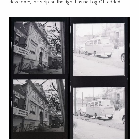
developer, the strip on the right has no Fog Off added.