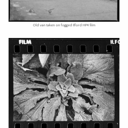
Old van taken on fogged Ilford HP4 film