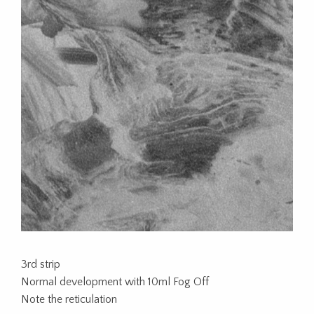
3rd strip
Normal development with 10ml Fog Off
Note the reticulation