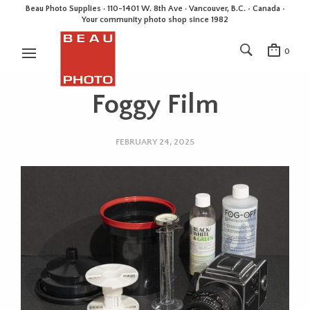
Beau Photo Supplies · 110-1401 W. 8th Ave · Vancouver, B.C. • Canada •
Your community photo shop since 1982
0
Foggy Film
FEBRUARY 24, 2025