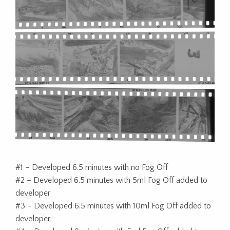
#1 – Developed 6.5 minutes with no Fog Off
#2 – Developed 6.5 minutes with 5ml Fog Off added to
developer
#3 – Developed 6.5 minutes with 10ml Fog Off added to
developer