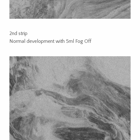
2nd strip
Normal development with 5ml Fog Off