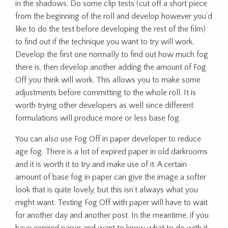
in the shadows. Do some clip tests (cut off a short piece
from the beginning of the roll and develop however you’d
like to do the test before developing the rest of the film)
to find out if the technique you want to try will work.
Develop the first one normally to find out how much fog
there is, then develop another adding the amount of Fog
Off you think will work. This allows you to make some
adjustments before committing to the whole roll. It is
worth trying other developers as well since different
formulations will produce more or less base fog.
You can also use Fog Off in paper developer to reduce
age fog. There is a lot of expired paper in old darkrooms
and it is worth it to try and make use of it. A certain
amount of base fog in paper can give the image a softer
look that is quite lovely, but this isn’t always what you
might want. Testing Fog Off with paper will have to wait
for another day and another post. In the meantime, if you