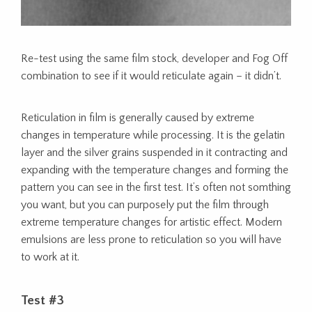
Re-test using the same film stock, developer and Fog Off
combination to see if it would reticulate again – it didn’t.
Reticulation in film is generally caused by extreme
changes in temperature while processing. It is the gelatin
layer and the silver grains suspended in it contracting and
expanding with the temperature changes and forming the
pattern you can see in the first test. It’s often not somthing
you want, but you can purposely put the film through
extreme temperature changes for artistic effect. Modern
emulsions are less prone to reticulation so you will have
to work at it.
Test #3