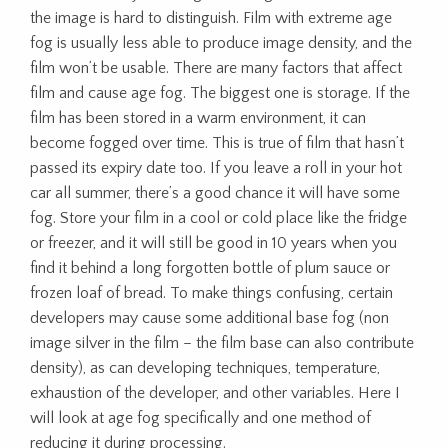
the image is hard to distinguish. Film with extreme age
fog is usually less able to produce image density, and the
film won’t be usable. There are many factors that affect
film and cause age fog. The biggest one is storage. If the
film has been stored in a warm environment, it can
become fogged over time. This is true of film that hasn’t
passed its expiry date too. If you leave a roll in your hot
car all summer, there’s a good chance it will have some
fog. Store your film in a cool or cold place like the fridge
or freezer, and it will still be good in 10 years when you
find it behind a long forgotten bottle of plum sauce or
frozen loaf of bread. To make things confusing, certain
developers may cause some additional base fog (non
image silver in the film – the film base can also contribute
density), as can developing techniques, temperature,
exhaustion of the developer, and other variables. Here I
will look at age fog specifically and one method of
reducing it during processing.