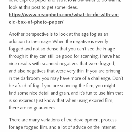
have expired paper and want to know what to do with it,
look at this post to get some ideas.
https://www.beauphoto.com/what-to-do-with-an-
old-box-of-photo-paper/
Another perspective is to look at the age fog as an
addition to the image. When the negative is evenly
fogged and not so dense that you can’t see the image
through it, they can still be good for scanning. I have had
nice results with scanned negatives that were fogged,
and also negatives that were very thin. If you are printing
in the darkroom, you may have more of a challenge. Don’t
be afraid of fog if you are scanning the film, you might
find some nice detail and grain, and it’s fun to use film that
is so expired! Just know that when using expired film,
there are no guarantees.
There are many variations of the development process
for age fogged film, and a lot of advice on the internet.