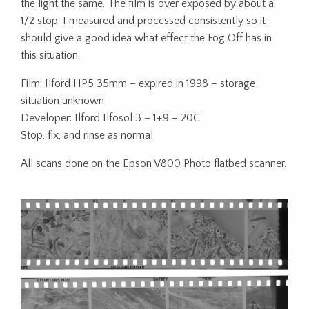
the light the same. The film is over exposed by about a
1/2 stop. I measured and processed consistently so it
should give a good idea what effect the Fog Off has in
this situation.
Film: Ilford HP5 35mm – expired in 1998 – storage
situation unknown
Developer: Ilford Ilfosol 3 – 1+9 – 20C
Stop, fix, and rinse as normal
All scans done on the Epson V800 Photo flatbed scanner.