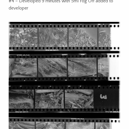
#4 – Developed 9 minutes with 5ml Fog Off added to
developer