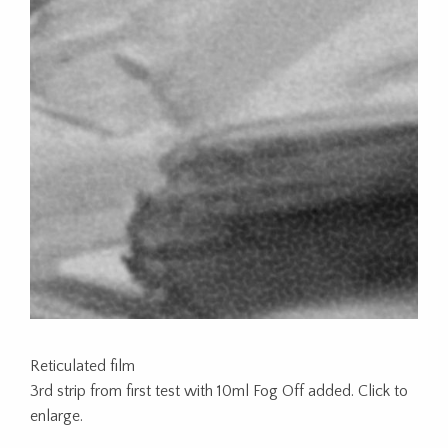
Reticulated film
3rd strip from first test with 10ml Fog Off added. Click to
enlarge.