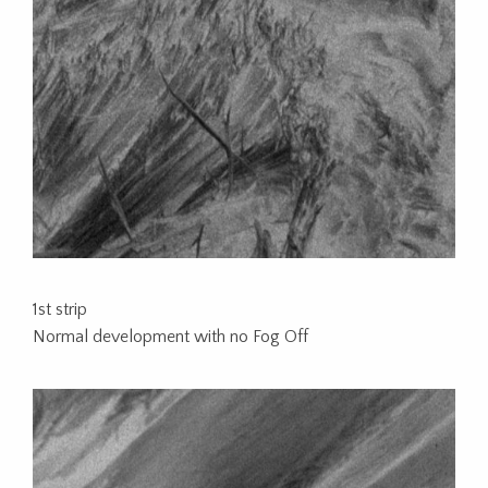
1st strip
Normal development with no Fog Off