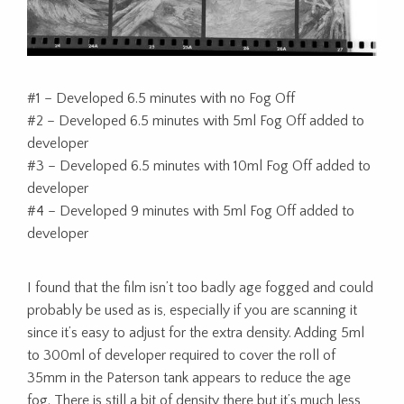
#1 – Developed 6.5 minutes with no Fog Off
#2 – Developed 6.5 minutes with 5ml Fog Off added to
developer
#3 – Developed 6.5 minutes with 10ml Fog Off added to
developer
#4 – Developed 9 minutes with 5ml Fog Off added to
developer
I found that the film isn’t too badly age fogged and could
probably be used as is, especially if you are scanning it
since it’s easy to adjust for the extra density. Adding 5ml
to 300ml of developer required to cover the roll of
35mm in the Paterson tank appears to reduce the age
fog. There is still a bit of density there but it’s much less