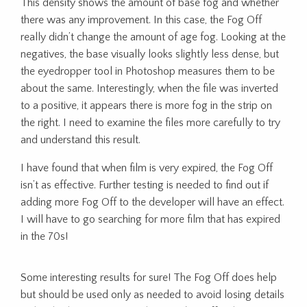
This density shows the amount of base fog and whether
there was any improvement. In this case, the Fog Off
really didn’t change the amount of age fog. Looking at the
negatives, the base visually looks slightly less dense, but
the eyedropper tool in Photoshop measures them to be
about the same. Interestingly, when the file was inverted
to a positive, it appears there is more fog in the strip on
the right. I need to examine the files more carefully to try
and understand this result.
I have found that when film is very expired, the Fog Off
isn’t as effective. Further testing is needed to find out if
adding more Fog Off to the developer will have an effect.
I will have to go searching for more film that has expired
in the 70s!
Some interesting results for sure! The Fog Off does help
but should be used only as needed to avoid losing details