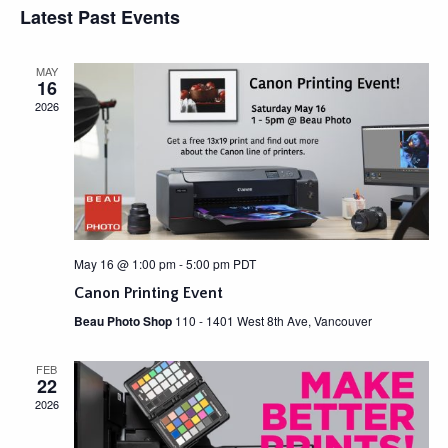
e
Latest Past Events
s
E
e
n
t
L
w
t
E
MAY
C
V
s
16
T
i
N
2026
D
e
A
a
w
T
v
s
E
N
.
i
a
g
v
a
i
May 16 @ 1:00 pm
-
5:00 pm
PDT
g
t
Canon Printing Event
a
i
t
Beau Photo Shop
110 - 1401 West 8th Ave, Vancouver
o
i
n
o
FEB
22
n
2026