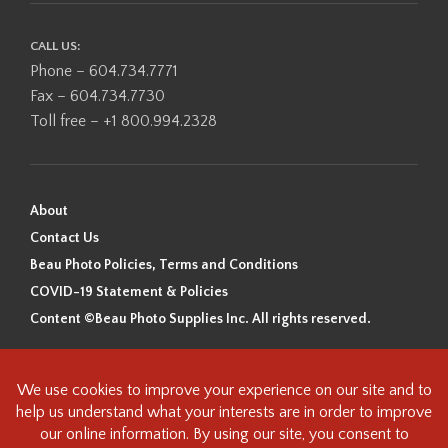
CALL US:
Phone – 604.734.7771
Fax – 604.734.7730
Toll free – +1 800.994.2328
About
Contact Us
Beau Photo Policies, Terms and Conditions
COVID-19 Statement & Policies
Content ©Beau Photo Supplies Inc. All rights reserved.
Beau Photo acknowledges that it is situated on the traditional,
ancestral, and unceded territory of the Coast Salish Peoples, including
the xʷməθkʷəy̓əm (Musqueam), Sḵwx̱wú7mesh (Squamish), and
səlilwətaɬ (Tsleil-Waututh) Nations. We recognize that we are guests on