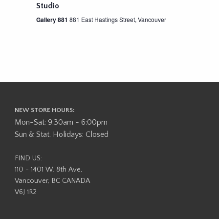
Studio
Gallery 881
881 East Hastings Street, Vancouver
NEW STORE HOURS:
Mon-Sat: 9:30am - 6:00pm
Sun & Stat. Holidays: Closed
FIND US:
110 - 1401 W. 8th Ave,
Vancouver, BC CANADA
V6J 1R2