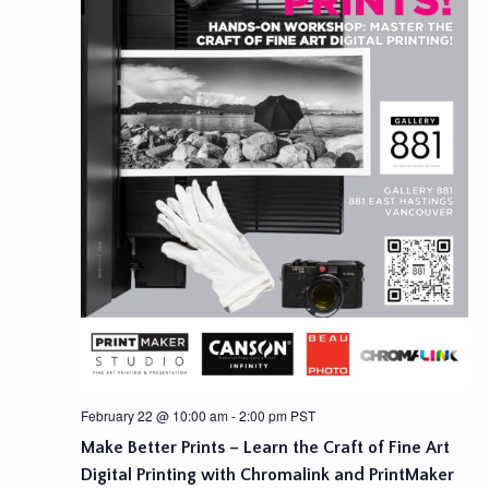
February 22 @ 10:00 am
-
2:00 pm
PST
Make Better Prints – Learn the Craft of Fine Art
Digital Printing with Chromalink and PrintMaker