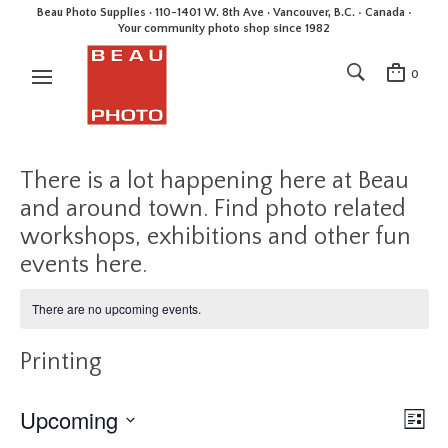
Beau Photo Supplies · 110-1401 W. 8th Ave · Vancouver, B.C. • Canada •
Your community photo shop since 1982
0
There is a lot happening here at Beau
and around town. Find photo related
workshops, exhibitions and other fun
events here.
There are no upcoming events.
Printing
Upcoming
E
V
L
v
i
i
S