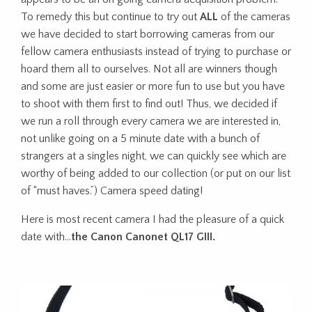
To remedy this but continue to try out
ALL
of the cameras
we have decided to start borrowing cameras from our
fellow camera enthusiasts instead of trying to purchase or
hoard them all to ourselves. Not all are winners though
and some are just easier or more fun to use but you have
to shoot with them first to find out! Thus, we decided if
we run a roll through every camera we are interested in,
not unlike going on a 5 minute date with a bunch of
strangers at a singles night, we can quickly see which are
worthy of being added to our collection (or put on our list
of “must haves.”) Camera speed dating!
Here is most recent camera I had the pleasure of a quick
date with…
the Canon Canonet QL17 GIII.