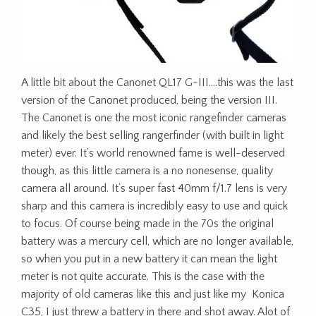
A little bit about the Canonet QL17 G-III….this was the last
version of the Canonet produced, being the version III.
The Canonet is one the most iconic rangefinder cameras
and likely the best selling rangerfinder (with built in light
meter) ever. It’s world renowned fame is well-deserved
though, as this little camera is a no nonesense, quality
camera all around. It’s super fast 40mm f/1.7 lens is very
sharp and this camera is incredibly easy to use and quick
to focus. Of course being made in the 70s the original
battery was a mercury cell, which are no longer available,
so when you put in a new battery it can mean the light
meter is not quite accurate. This is the case with the
majority of old cameras like this and just like my Konica
C35, I just threw a battery in there and shot away. Alot of