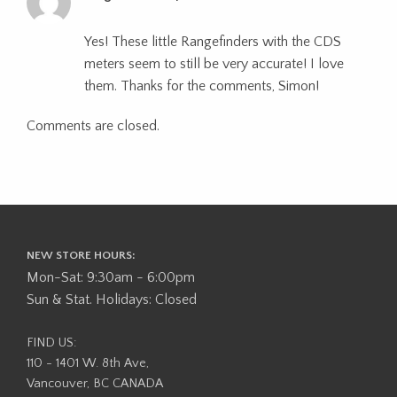
Yes! These little Rangefinders with the CDS
meters seem to still be very accurate! I love
them. Thanks for the comments, Simon!
Comments are closed.
NEW STORE HOURS:
Mon-Sat: 9:30am - 6:00pm
Sun & Stat. Holidays: Closed
FIND US:
110 - 1401 W. 8th Ave,
Vancouver, BC CANADA