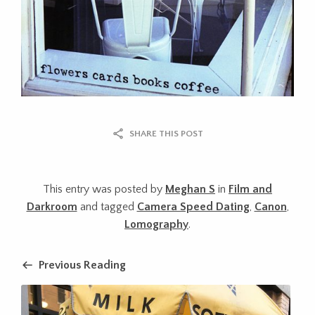
SHARE THIS POST
This entry was posted by
Meghan S
in
Film and
Darkroom
and tagged
Camera Speed Dating
,
Canon
,
Lomography
.
Previous Reading