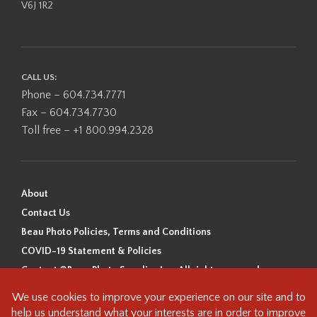
V6J 1R2
CALL US:
Phone – 604.734.7771
Fax – 604.734.7730
Toll free – +1 800.994.2328
About
Contact Us
Beau Photo Policies, Terms and Conditions
COVID-19 Statement & Policies
Content ©Beau Photo Supplies Inc. All rights reserved.