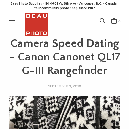
Beau Photo Supplies · 110-1401 W. 8th Ave · Vancouver, B.C. • Canada •
Your community photo shop since 1982
0
Camera Speed Dating
– Canon Canonet QL17
G-III Rangefinder
SEPTEMBER 9, 2018