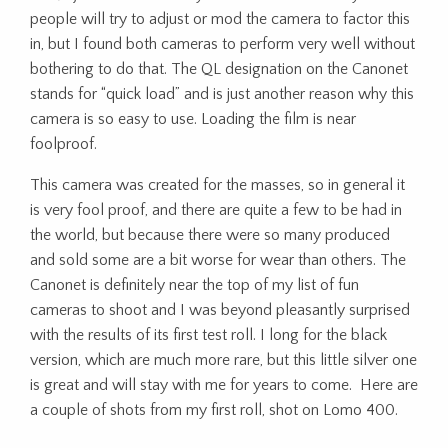
people will try to adjust or mod the camera to factor this
in, but I found both cameras to perform very well without
bothering to do that. The QL designation on the Canonet
stands for “quick load” and is just another reason why this
camera is so easy to use. Loading the film is near
foolproof.
This camera was created for the masses, so in general it
is very fool proof, and there are quite a few to be had in
the world, but because there were so many produced
and sold some are a bit worse for wear than others. The
Canonet is definitely near the top of my list of fun
cameras to shoot and I was beyond pleasantly surprised
with the results of its first test roll. I long for the black
version, which are much more rare, but this little silver one
is great and will stay with me for years to come. Here are
a couple of shots from my first roll, shot on Lomo 400.