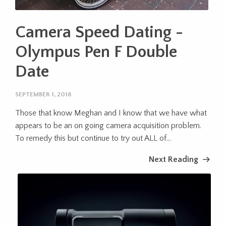
Camera Speed Dating -
Olympus Pen F Double
Date
SEPTEMBER 1, 2018
Those that know Meghan and I know that we have what
appears to be an on going camera acquisition problem.
To remedy this but continue to try out ALL of...
Next Reading