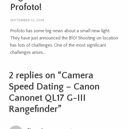
Profoto!
SEPTEMBER 12, 2018
Profoto has some big news about a small new light.
They have just announced the B10! Shooting on location
has lots of challenges. One of the most significant
challenges arises...
2 replies on “
Camera
Speed Dating – Canon
Canonet QL17 G-III
Rangefinder
”