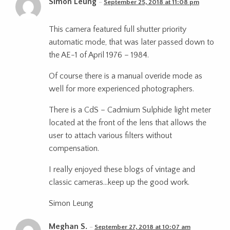
Simon Leung
September 25, 2018 at 11:08 pm
This camera featured full shutter priority
automatic mode, that was later passed down to
the AE-1 of April 1976 – 1984.
Of course there is a manual overide mode as
well for more experienced photographers.
There is a CdS – Cadmium Sulphide light meter
located at the front of the lens that allows the
user to attach various filters without
compensation.
I really enjoyed these blogs of vintage and
classic cameras…keep up the good work.
Simon Leung
Meghan S.
September 27, 2018 at 10:07 am