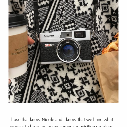
Those that know Nicole and I know that we have what
appears to be an on going camera acquisition problem.