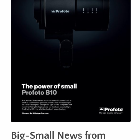
Big-Small News from