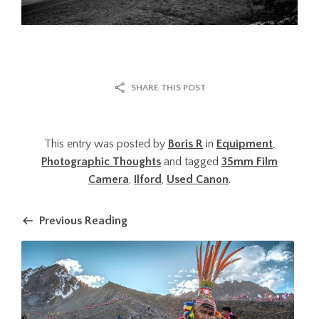
SHARE THIS POST
This entry was posted by
Boris R
in
Equipment
,
Photographic Thoughts
and tagged
35mm Film
Camera
,
Ilford
,
Used Canon
.
Previous Reading