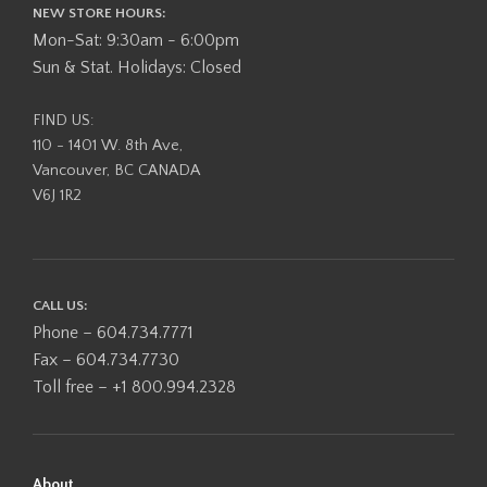
NEW STORE HOURS:
Mon-Sat: 9:30am - 6:00pm
Sun & Stat. Holidays: Closed
FIND US:
110 - 1401 W. 8th Ave,
Vancouver, BC CANADA
V6J 1R2
CALL US:
Phone – 604.734.7771
Fax – 604.734.7730
Toll free – +1 800.994.2328
About