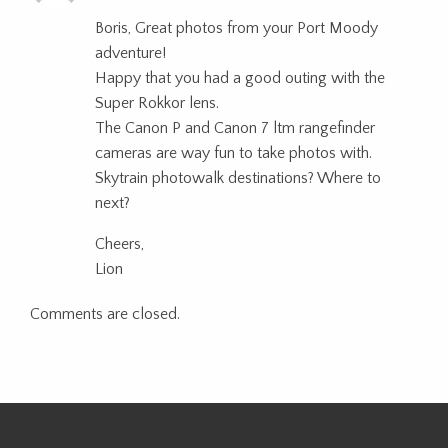
Boris, Great photos from your Port Moody
adventure!
Happy that you had a good outing with the
Super Rokkor lens.
The Canon P and Canon 7 ltm rangefinder
cameras are way fun to take photos with.
Skytrain photowalk destinations? Where to
next?
Cheers,
Lion
Comments are closed.