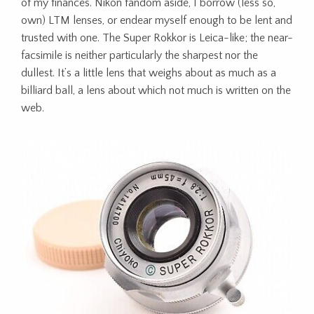
of my finances. Nikon fandom aside, I borrow (less so,
own) LTM lenses, or endear myself enough to be lent and
trusted with one. The Super Rokkor is Leica-like; the near-
facsimile is neither particularly the sharpest nor the
dullest. It’s a little lens that weighs about as much as a
billiard ball, a lens about which not much is written on the
web.