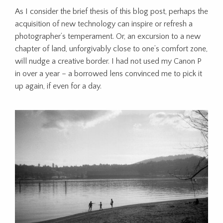
As I consider the brief thesis of this blog post, perhaps the
acquisition of new technology can inspire or refresh a
photographer’s temperament. Or, an excursion to a new
chapter of land, unforgivably close to one’s comfort zone,
will nudge a creative border. I had not used my Canon P
in over a year – a borrowed lens convinced me to pick it
up again, if even for a day.