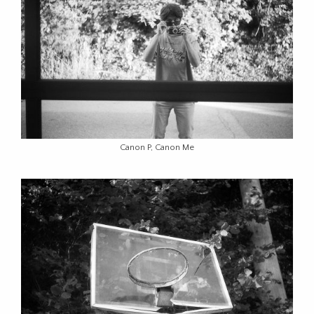
Canon P, Canon Me