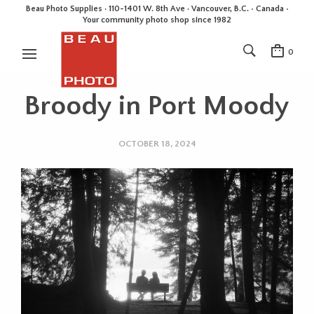
Beau Photo Supplies · 110-1401 W. 8th Ave · Vancouver, B.C. • Canada •
Your community photo shop since 1982
0
Broody in Port Moody
OCTOBER 18, 2024