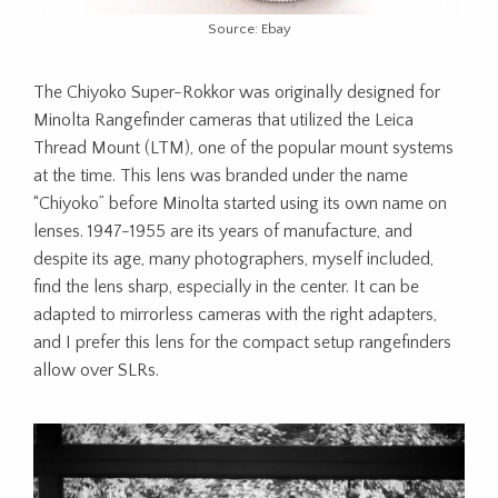
Source: Ebay
The Chiyoko Super-Rokkor was originally designed for
Minolta Rangefinder cameras that utilized the Leica
Thread Mount (LTM), one of the popular mount systems
at the time. This lens was branded under the name
“Chiyoko” before Minolta started using its own name on
lenses. 1947-1955 are its years of manufacture, and
despite its age, many photographers, myself included,
find the lens sharp, especially in the center. It can be
adapted to mirrorless cameras with the right adapters,
and I prefer this lens for the compact setup rangefinders
allow over SLRs.