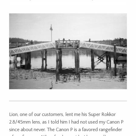
Lion, one of our customers, lent me his Super Rokkor
2.8/45mm lens, as I told him I had not used my Canon P
since about never. The Canon P is a favored rangefinder