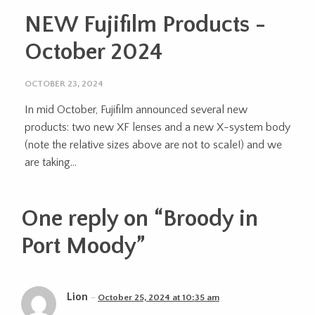
NEW Fujifilm Products -
October 2024
OCTOBER 23, 2024
In mid October, Fujifilm announced several new
products: two new XF lenses and a new X-system body
(note the relative sizes above are not to scale!) and we
are taking...
One reply on “
Broody in
Port Moody
”
Lion
October 25, 2024 at 10:35 am