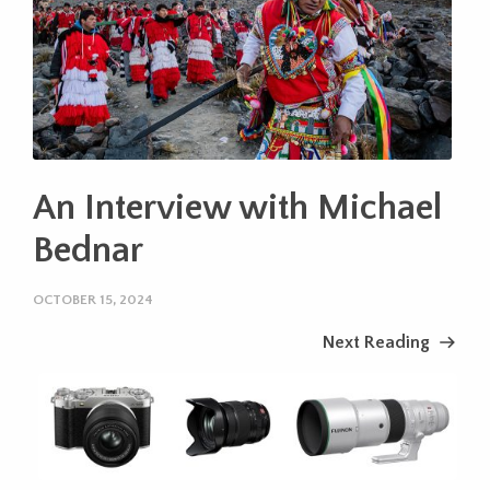
An Interview with Michael
Bednar
OCTOBER 15, 2024
Next Reading