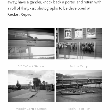
away, have a gander, knock back a porter, and return with
a roll of thirty-six photographs to be developed at
Rocket Repro
.
VCC-Clark Station
Paddle Camp
Moody Centre Station
Rocky Point Pier