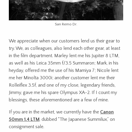
San Remo Dr.
We appreciate when our customers lend us their gear to
try. We, as colleagues, also lend each other gear, at least
in the film department. Marley lent me his Jupiter 8 LTM,
as well as his Leica 35mm f/3.5 Summaron; Mark, in his
heyday, offered me the use of his Mamiya 7; Nicole lent
me her Minolta 3000i; another customer lent me their
Rolleiflex 3.5f, and one of my close, legendary friends,
Jimmy, gave me his spare Olympus XA-2. If I count my
blessings, these aforementioned are a few of mine.
If you are in the market, we currently have the
Canon
50mm 1.4 LTM
, dubbed “The Japanese Summilux,” on
consignment sale.