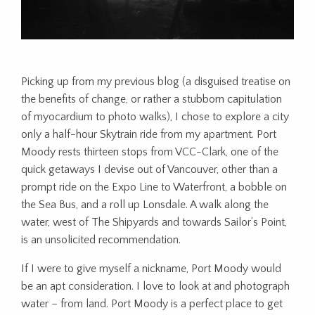
Picking up from my previous blog (a disguised treatise on
the benefits of change, or rather a stubborn capitulation
of myocardium to photo walks), I chose to explore a city
only a half-hour Skytrain ride from my apartment. Port
Moody rests thirteen stops from VCC-Clark, one of the
quick getaways I devise out of Vancouver, other than a
prompt ride on the Expo Line to Waterfront, a bobble on
the Sea Bus, and a roll up Lonsdale. A walk along the
water, west of The Shipyards and towards Sailor’s Point,
is an unsolicited recommendation.
If I were to give myself a nickname, Port Moody would
be an apt consideration. I love to look at and photograph
water – from land. Port Moody is a perfect place to get