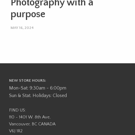
Photography with a
purpose
MAY 16, 2024
NEW STORE HOURS:
Mon-Sat: 9:30am - 6:00pm
Sun & Stat. Holidays: Closed
FIND US:
110 - 1401 W. 8th Ave,
Vancouver, BC CANADA
V6J 1R2