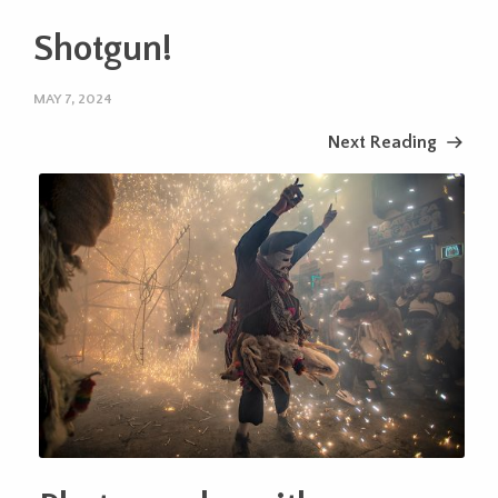
Shotgun!
MAY 7, 2024
Next Reading