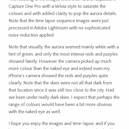
Capture One Pro with a Velvia style to saturate the
colours and with added clarity to pop the aurora details.
Note that the time lapse sequence images were just
processed in Adobe Lightroom with no sophisticated
noise reduction applied.
Note that visually, the aurora seemed mainly white with a
hint of green, and only the most intense reds and purples
showed faintly. However the camera picked up much
more colour than the naked eye and indeed even my
iPhone’s camera showed the reds and purples quite
clearly. Note that the skies were not all that dark from
that location since it was still too close to the city. Had
we been under really dark skies, I expect that perhaps the
range of colours would have been a bit more obvious
with the naked eye as well.
I hope you enjoy the images and time-lapse, and if you