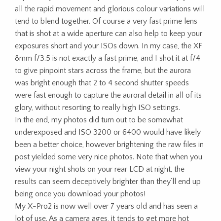
all the rapid movement and glorious colour variations will
tend to blend together. Of course a very fast prime lens
that is shot at a wide aperture can also help to keep your
exposures short and your ISOs down. In my case, the XF
8mm f/3.5 is not exactly a fast prime, and I shot it at f/4
to give pinpoint stars across the frame, but the aurora
was bright enough that 2 to 4 second shutter speeds
were fast enough to capture the auroral detail in all of its
glory, without resorting to really high ISO settings.
In the end, my photos did turn out to be somewhat
underexposed and ISO 3200 or 6400 would have likely
been a better choice, however brightening the raw files in
post yielded some very nice photos. Note that when you
view your night shots on your rear LCD at night, the
results can seem deceptively brighter than they’ll end up
being once you download your photos!
My X-Pro2 is now well over 7 years old and has seen a
lot of use. As a camera ages, it tends to get more hot