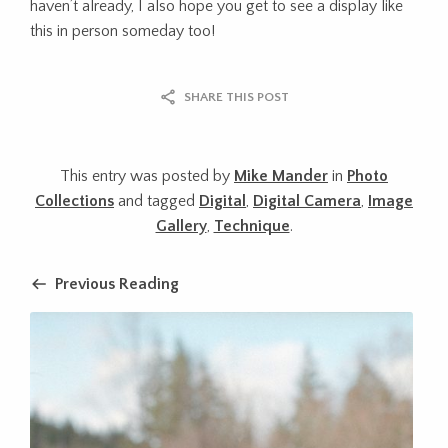
haven’t already, I also hope you get to see a display like
this in person someday too!
SHARE THIS POST
This entry was posted by
Mike Mander
in
Photo
Collections
and tagged
Digital
,
Digital Camera
,
Image
Gallery
,
Technique
.
Previous Reading