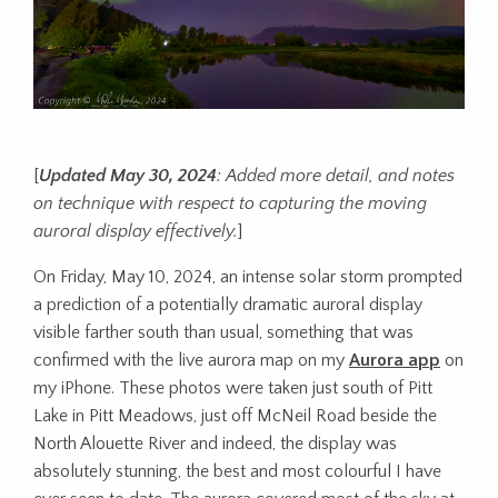
[
Updated May 30, 2024
: Added more detail, and notes
on technique with respect to capturing the moving
auroral display effectively.
]
On Friday, May 10, 2024, an intense solar storm prompted
a prediction of a potentially dramatic auroral display
visible farther south than usual, something that was
confirmed with the live aurora map on my
Aurora app
on
my iPhone. These photos were taken just south of Pitt
Lake in Pitt Meadows, just off McNeil Road beside the
North Alouette River and indeed, the display was
absolutely stunning, the best and most colourful I have