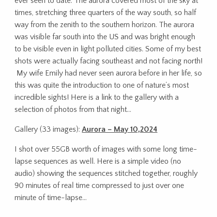
ever seen to date. The aurora covered most of the sky at
times, stretching three quarters of the way south, so half
way from the zenith to the southern horizon. The aurora
was visible far south into the US and was bright enough
to be visible even in light polluted cities. Some of my best
shots were actually facing southeast and not facing north!
My wife Emily had never seen aurora before in her life, so
this was quite the introduction to one of nature’s most
incredible sights! Here is a link to the gallery with a
selection of photos from that night…
Gallery (33 images):
Aurora – May 10,2024
I shot over 55GB worth of images with some long time-
lapse sequences as well. Here is a simple video (no
audio) showing the sequences stitched together, roughly
90 minutes of real time compressed to just over one
minute of time-lapse…