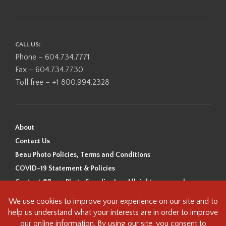
CALL US:
Phone – 604.734.7771
Fax – 604.734.7730
Toll free – +1 800.994.2328
About
Contact Us
Beau Photo Policies, Terms and Conditions
COVID-19 Statement & Policies
Content ©Beau Photo Supplies Inc. All rights reserved.
Beau Photo acknowledges that it is situated on the traditional,