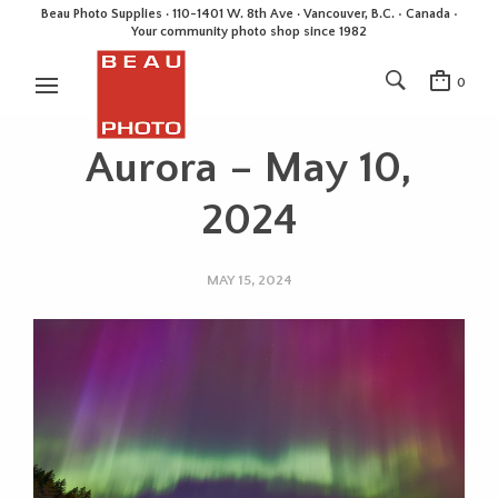
Beau Photo Supplies · 110-1401 W. 8th Ave · Vancouver, B.C. • Canada •
Your community photo shop since 1982
0
Aurora – May 10,
2024
MAY 15, 2024