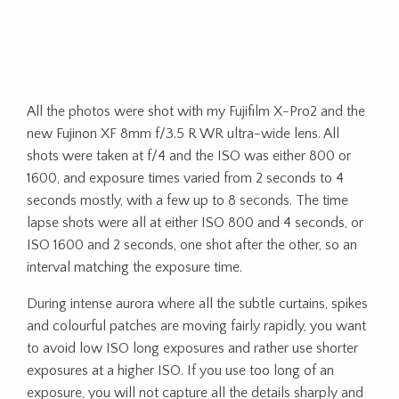
All the photos were shot with my Fujifilm X-Pro2 and the
new Fujinon XF 8mm f/3.5 R WR ultra-wide lens. All
shots were taken at f/4 and the ISO was either 800 or
1600, and exposure times varied from 2 seconds to 4
seconds mostly, with a few up to 8 seconds. The time
lapse shots were all at either ISO 800 and 4 seconds, or
ISO 1600 and 2 seconds, one shot after the other, so an
interval matching the exposure time.
During intense aurora where all the subtle curtains, spikes
and colourful patches are moving fairly rapidly, you want
to avoid low ISO long exposures and rather use shorter
exposures at a higher ISO. If you use too long of an
exposure, you will not capture all the details sharply and