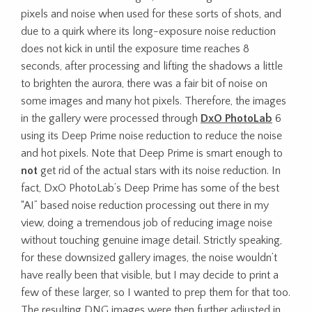
pixels and noise when used for these sorts of shots, and
due to a quirk where its long-exposure noise reduction
does not kick in until the exposure time reaches 8
seconds, after processing and lifting the shadows a little
to brighten the aurora, there was a fair bit of noise on
some images and many hot pixels. Therefore, the images
in the gallery were processed through
DxO PhotoLab
6
using its Deep Prime noise reduction to reduce the noise
and hot pixels. Note that Deep Prime is smart enough to
not
get rid of the actual stars with its noise reduction. In
fact, DxO PhotoLab’s Deep Prime has some of the best
“AI” based noise reduction processing out there in my
view, doing a tremendous job of reducing image noise
without touching genuine image detail. Strictly speaking,
for these downsized gallery images, the noise wouldn’t
have really been that visible, but I may decide to print a
few of these larger, so I wanted to prep them for that too.
The resulting DNG images were then further adjusted in