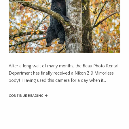
After a long wait of many months, the Beau Photo Rental
Department has finally received a Nikon Z 9 Mirrorless
body! Having used this camera for a day when it...
CONTINUE READING →