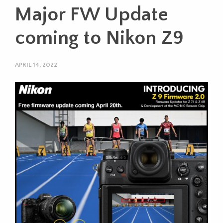
Major FW Update
coming to Nikon Z9
APRIL 14, 2022