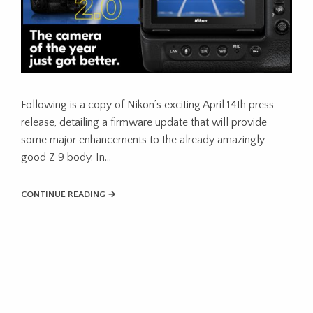
Following is a copy of Nikon’s exciting April 14th press
release, detailing a firmware update that will provide
some major enhancements to the already amazingly
good Z 9 body. In…
CONTINUE READING →