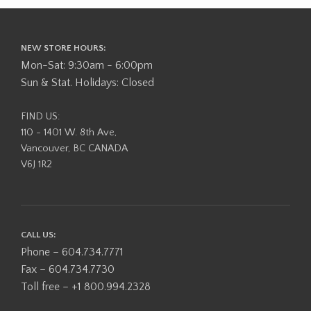
NEW STORE HOURS:
Mon-Sat: 9:30am - 6:00pm
Sun & Stat. Holidays: Closed
FIND US:
110 - 1401 W. 8th Ave,
Vancouver, BC CANADA
V6J 1R2
CALL US:
Phone – 604.734.7771
Fax – 604.734.7730
Toll free – +1 800.994.2328