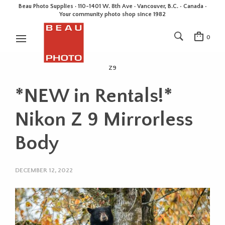
Beau Photo Supplies · 110-1401 W. 8th Ave · Vancouver, B.C. • Canada •
Your community photo shop since 1982
0
Z9
*NEW in Rentals!*
Nikon Z 9 Mirrorless
Body
DECEMBER 12, 2022