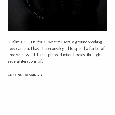
Fujifilm’s X-H1 is, for X-system users, a groundbreaking
new camera. I have been privileged to spend a fair bit of
time with two different preproduction bodies, through
several iterations of…
CONTINUE READING →