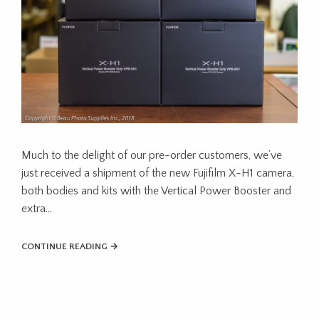
Much to the delight of our pre-order customers, we’ve
just received a shipment of the new Fujifilm X-H1 camera,
both bodies and kits with the Vertical Power Booster and
extra…
CONTINUE READING →