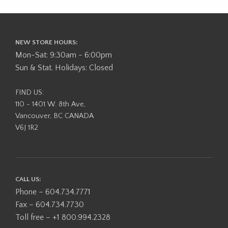
NEW STORE HOURS:
Mon-Sat: 9:30am - 6:00pm
Sun & Stat. Holidays: Closed
FIND US:
110 - 1401 W. 8th Ave,
Vancouver, BC CANADA
V6J 1R2
CALL US:
Phone – 604.734.7771
Fax – 604.734.7730
Toll free – +1 800.994.2328