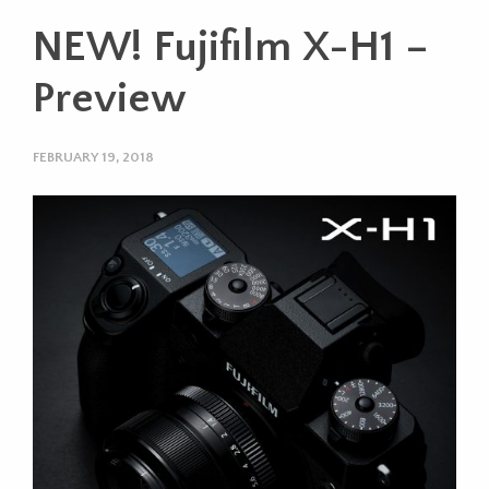
NEW! Fujifilm X-H1 –
Preview
FEBRUARY 19, 2018