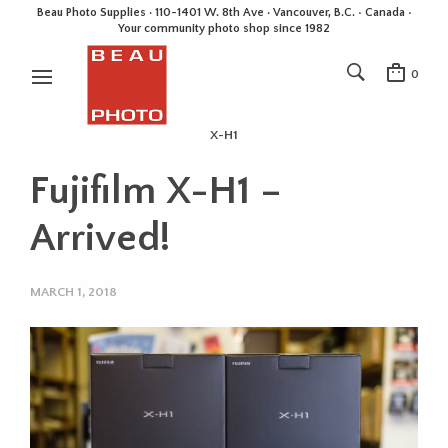
Beau Photo Supplies · 110-1401 W. 8th Ave · Vancouver, B.C. • Canada •
Your community photo shop since 1982
0
X-H1
Fujifilm X-H1 –
Arrived!
MARCH 1, 2018