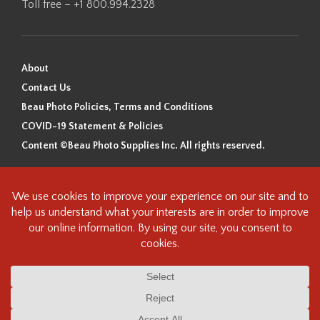
Toll free – +1 800.994.2328
About
Contact Us
Beau Photo Policies, Terms and Conditions
COVID-19 Statement & Policies
Content ©Beau Photo Supplies Inc. All rights reserved.
Beau Photo acknowledges that it is situated on the traditional,
ancestral, and unceded territory of the Coast Salish Peoples, including
the xʷməθkʷəy̓əm (Musqueam), Sḵwx̱wú7mesh (Squamish), and
səlilwətaɬ (Tsleil-Waututh) Nations. We recognize that we are guests on
this land and we are grateful to be working, living and creating here. We
have found the following resource as a starting point to help us better
understand the history of this land and its first inhabitants -
www.vancouverheritagefoundation.org/discover-heritage/indigenous-
heritage/