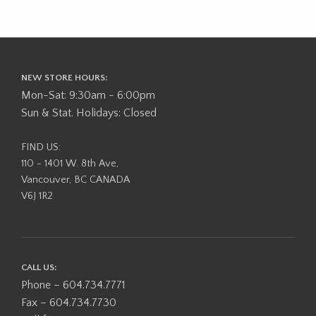
NEW STORE HOURS:
Mon-Sat: 9:30am - 6:00pm
Sun & Stat. Holidays: Closed
FIND US:
110 - 1401 W. 8th Ave,
Vancouver, BC CANADA
V6J 1R2
CALL US:
Phone – 604.734.7771
Fax – 604.734.7730