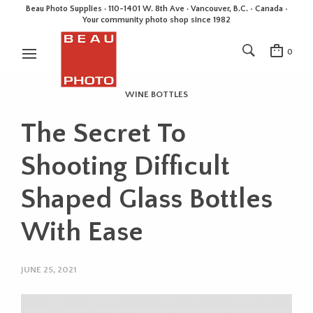
Beau Photo Supplies · 110-1401 W. 8th Ave · Vancouver, B.C. • Canada •
Your community photo shop since 1982
0
WINE BOTTLES
The Secret To
Shooting Difficult
Shaped Glass Bottles
With Ease
JUNE 25, 2021