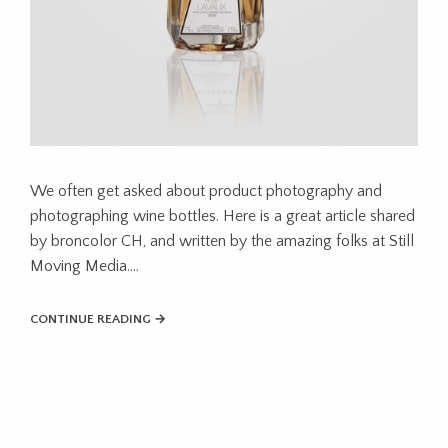
We often get asked about product photography and
photographing wine bottles. Here is a great article shared
by broncolor CH, and written by the amazing folks at Still
Moving Media….
CONTINUE READING →