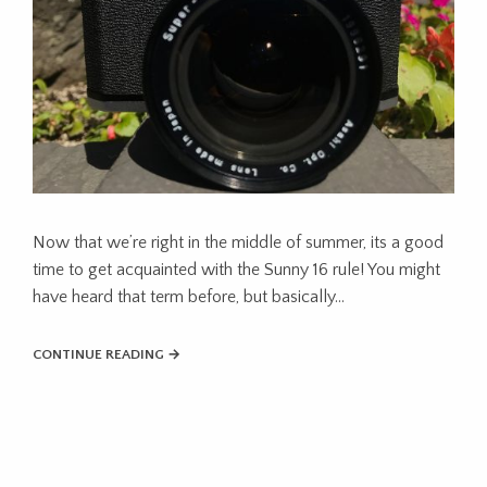
Now that we’re right in the middle of summer, its a good
time to get acquainted with the Sunny 16 rule! You might
have heard that term before, but basically…
CONTINUE READING →