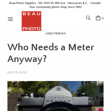
Beau Photo Supplies · 110-1401 W. 8th Ave · Vancouver, B.C. • Canada •
Your community photo shop since 1982
0
USED PENTAX
Who Needs a Meter
Anyway?
JULY 19, 2020