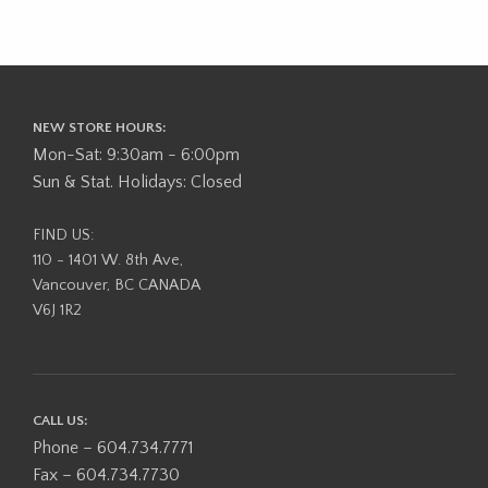
NEW STORE HOURS:
Mon-Sat: 9:30am - 6:00pm
Sun & Stat. Holidays: Closed
FIND US:
110 - 1401 W. 8th Ave,
Vancouver, BC CANADA
V6J 1R2
CALL US:
Phone – 604.734.7771
Fax – 604.734.7730