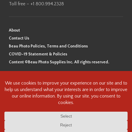
Toll free – +1 800.994.2328
About
Contact Us
Beau Photo Policies, Terms and Conditions
COVID-19 Statement & Policies
Content ©Beau Photo Supplies Inc. All rights reserved.
Beau Photo acknowledges that it is situated on the traditional,
ancestral, and unceded territory of the Coast Salish Peoples, including
the xʷməθkʷəy̓əm (Musqueam), Sḵwx̱wú7mesh (Squamish), and
səlilwətaɬ (Tsleil-Waututh) Nations. We recognize that we are guests on
this land and we are grateful to be working, living and creating here. We
have found the following resource as a starting point to help us better
understand the history of this land and its first inhabitants -
www.vancouverheritagefoundation.org/discover-heritage/indigenous-
heritage/