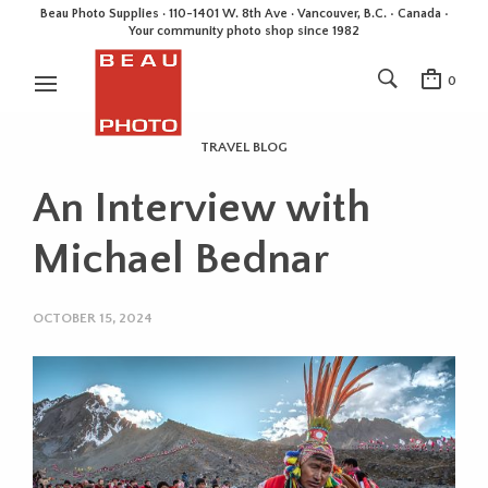
Beau Photo Supplies · 110-1401 W. 8th Ave · Vancouver, B.C. • Canada •
Your community photo shop since 1982
0
TRAVEL BLOG
An Interview with
Michael Bednar
OCTOBER 15, 2024