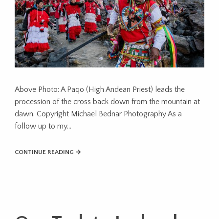
Above Photo: A Paqo (High Andean Priest) leads the
procession of the cross back down from the mountain at
dawn. Copyright Michael Bednar Photography As a
follow up to my...
CONTINUE READING →