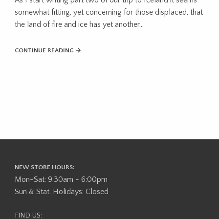
somewhat fitting, yet concerning for those displaced, that
the land of fire and ice has yet another...
CONTINUE READING →
NEW STORE HOURS:
Mon-Sat: 9:30am - 6:00pm
Sun & Stat. Holidays: Closed
FIND US: