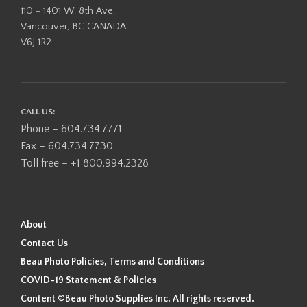
110 - 1401 W. 8th Ave,
Vancouver, BC CANADA
V6J 1R2
CALL US:
Phone – 604.734.7771
Fax – 604.734.7730
Toll free – +1 800.994.2328
About
Contact Us
Beau Photo Policies, Terms and Conditions
COVID-19 Statement & Policies
Content ©Beau Photo Supplies Inc. All rights reserved.