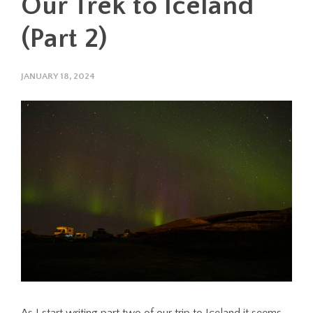
Our Trek to Iceland
(Part 2)
JANUARY 18, 2024
As I start writing part two of our trip to Iceland it seems