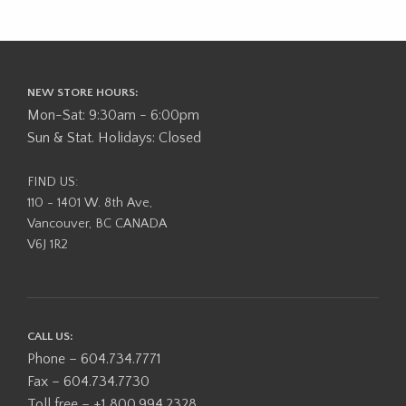
NEW STORE HOURS:
Mon-Sat: 9:30am - 6:00pm
Sun & Stat. Holidays: Closed
FIND US:
110 - 1401 W. 8th Ave,
Vancouver, BC CANADA
V6J 1R2
CALL US:
Phone – 604.734.7771
Fax – 604.734.7730
Toll free – +1 800.994.2328