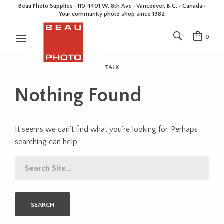
Beau Photo Supplies · 110-1401 W. 8th Ave · Vancouver, B.C. • Canada •
Your community photo shop since 1982
0
TALK
Nothing Found
It seems we can’t find what you’re looking for. Perhaps
searching can help.
SEARCH
FOR: