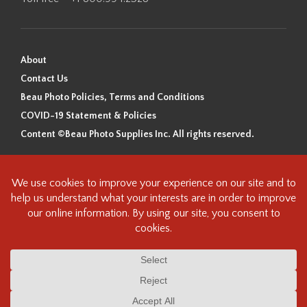
About
Contact Us
Beau Photo Policies, Terms and Conditions
COVID-19 Statement & Policies
Content ©Beau Photo Supplies Inc. All rights reserved.
Beau Photo acknowledges that it is situated on the traditional,
ancestral, and unceded territory of the Coast Salish Peoples, including
the xʷməθkʷəy̓əm (Musqueam), Sḵwx̱wú7mesh (Squamish), and
səlilwətaɬ (Tsleil-Waututh) Nations. We recognize that we are guests on
this land and we are grateful to be working, living and creating here. We
have found the following resource as a starting point to help us better
understand the history of this land and its first inhabitants -
www.vancouverheritagefoundation.org/discover-heritage/indigenous-
heritage/