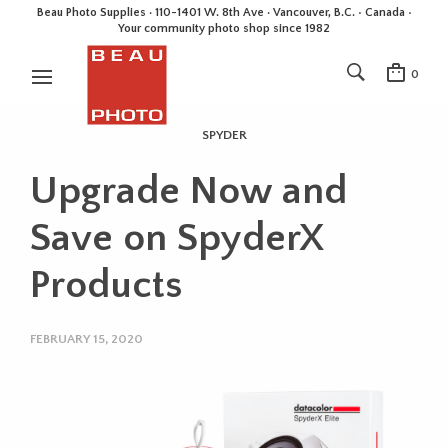
Beau Photo Supplies · 110-1401 W. 8th Ave · Vancouver, B.C. • Canada •
Your community photo shop since 1982
0
SPYDER
Upgrade Now and
Save on SpyderX
Products
FEBRUARY 15, 2020