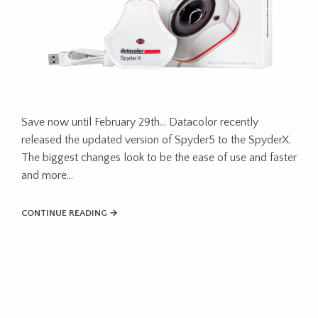
Save now until February 29th… Datacolor recently
released the updated version of Spyder5 to the SpyderX.
The biggest changes look to be the ease of use and faster
and more…
CONTINUE READING →