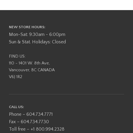
NEW STORE HOURS:
Mon-Sat: 9:30am - 6:00pm
Sun & Stat. Holidays: Closed
FIND US:
110 - 1401 W. 8th Ave,
Vancouver, BC CANADA
V6J 1R2
CALL US:
Phone – 604.734.7771
Fax – 604.734.7730
Toll free – +1 800.994.2328