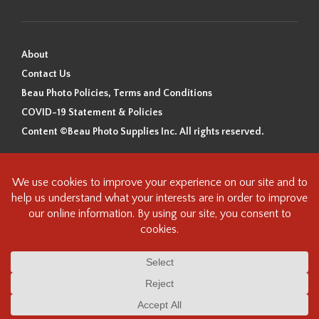
About
Contact Us
Beau Photo Policies, Terms and Conditions
COVID-19 Statement & Policies
Content ©Beau Photo Supplies Inc. All rights reserved.
Beau Photo acknowledges that it is situated on the traditional,
ancestral, and unceded territory of the Coast Salish Peoples, including
the xʷməθkʷəy̓əm (Musqueam), Sḵwx̱wú7mesh (Squamish), and
səlilwətaɬ (Tsleil-Waututh) Nations. We recognize that we are guests on
this land and we are grateful to be working, living and creating here. We
have found the following resource as a starting point to help us better
understand the history of this land and its first inhabitants -
www.vancouverheritagefoundation.org/discover-heritage/indigenous-
heritage/