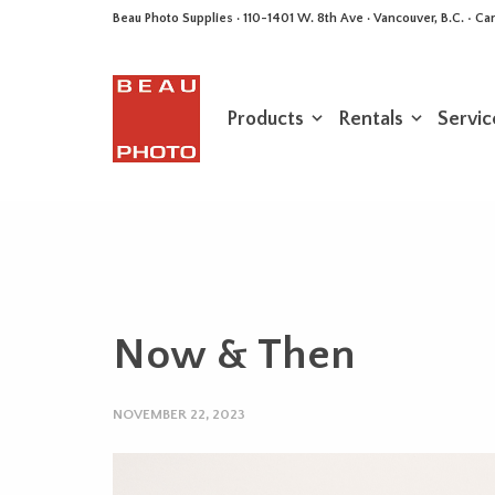
Beau Photo Supplies · 110-1401 W. 8th Ave · Vancouver, B.C. • 
Products
Rentals
Servic
Now & Then
NOVEMBER 22, 2023