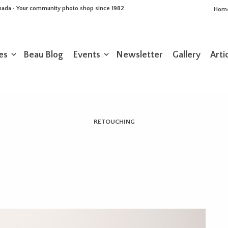
Canada • Your community photo shop since 1982
Hom
es
Beau Blog
Events
Newsletter
Gallery
Arti
RETOUCHING