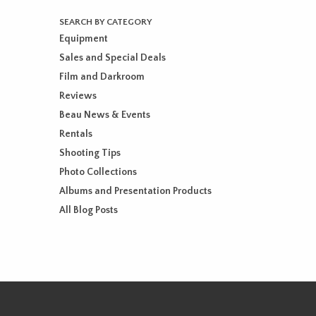
SEARCH BY CATEGORY
Equipment
Sales and Special Deals
Film and Darkroom
Reviews
Beau News & Events
Rentals
Shooting Tips
Photo Collections
Albums and Presentation Products
All Blog Posts