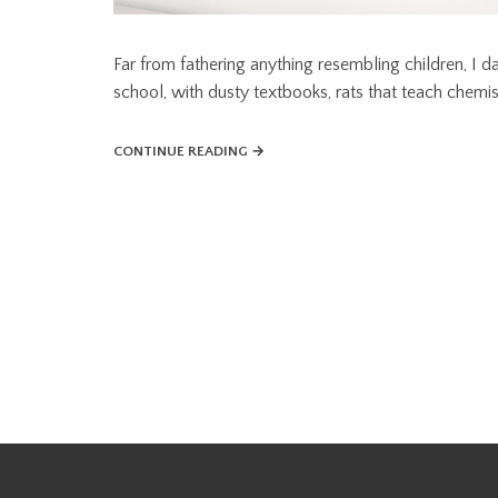
Far from fathering anything resembling children, I d
school, with dusty textbooks, rats that teach chemistr
CONTINUE READING →