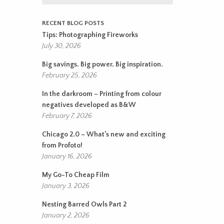
RECENT BLOG POSTS
Tips: Photographing Fireworks
July 30, 2026
Big savings. Big power. Big inspiration.
February 25, 2026
In the darkroom – Printing from colour
negatives developed as B&W
February 7, 2026
Chicago 2.0 – What’s new and exciting
from Profoto!
January 16, 2026
My Go-To Cheap Film
January 3, 2026
Nesting Barred Owls Part 2
January 2, 2026