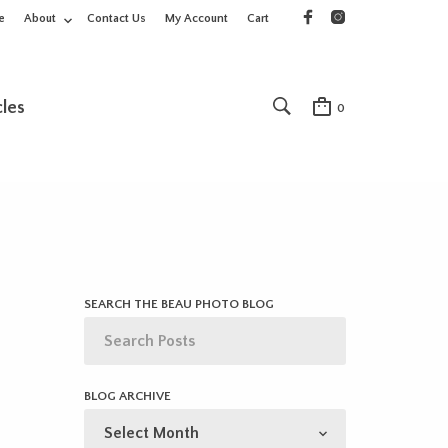
e
About
Contact Us
My Account
Cart
cles
0
SEARCH THE BEAU PHOTO BLOG
BLOG ARCHIVE
BLOG
ARCHIVE