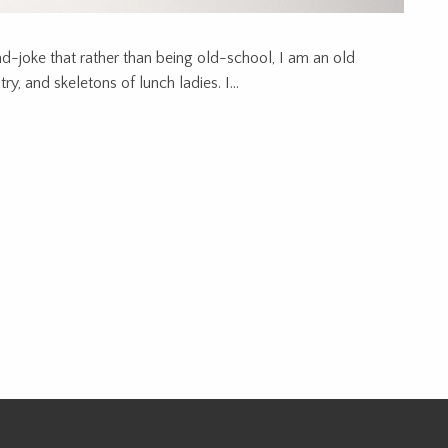
ad-joke that rather than being old-school, I am an old
y, and skeletons of lunch ladies. I...