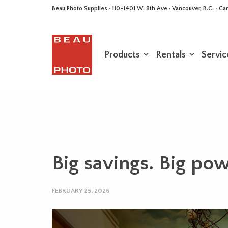
Beau Photo Supplies · 110-1401 W. 8th Ave · Vancouver, B.C. • 
Products
Rentals
Servic
Big savings. Big pow
FEBRUARY 25, 2026