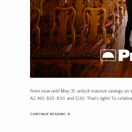
From now until May 31, unlock massive savings on 
A2, A10, B20, B30, and D30. That’s right! To celebra
CONTINUE READING →