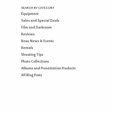
SEARCH BY CATEGORY
Equipment
Sales and Special Deals
Film and Darkroom
Reviews
Beau News & Events
Rentals
Shooting Tips
Photo Collections
Albums and Presentation Products
All Blog Posts