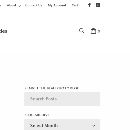
e
About
Contact Us
My Account
Cart
cles
0
SEARCH THE BEAU PHOTO BLOG
BLOG ARCHIVE
BLOG
ARCHIVE