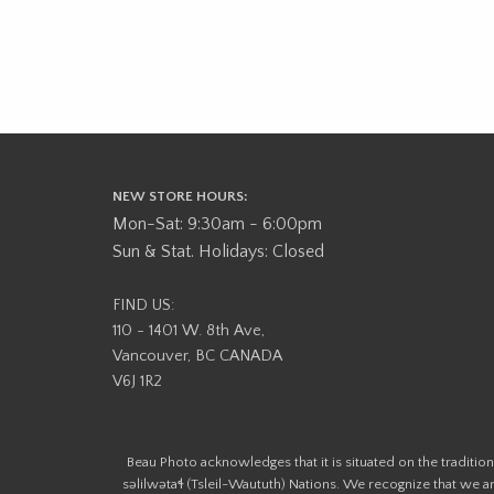
NEW STORE HOURS:
Mon-Sat: 9:30am - 6:00pm
Sun & Stat. Holidays: Closed
FIND US:
110 - 1401 W. 8th Ave,
Vancouver, BC CANADA
V6J 1R2
Beau Photo acknowledges that it is situated on the tradit
səlilwətaɬ (Tsleil-Waututh) Nations. We recognize that we ar