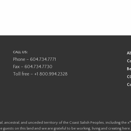
CALL US:
A
Phone – 604.734.7771
Co
Fax – 604.734.7730
Be
Toll free – +1 800.994.2328
CO
Co
ional, ancestral, and unceded territory of the Coast Salish Peoples, including
e guests on this land and we are grateful to be working, living and creating here