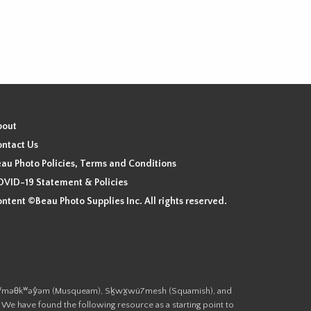
bout
ntact Us
au Photo Policies, Terms and Conditions
VID-19 Statement & Policies
ntent ©Beau Photo Supplies Inc. All rights reserved.
 the xʷməθkʷəy̓əm (Musqueam), Sḵwx̱wú7mesh (Squamish), and
. We have found the following resource as a starting point to