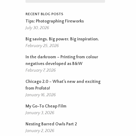
RECENT BLOG POSTS
Tips: Photographing Fireworks
July 30, 2026
Big savings. Big power. Big inspiration.
February 25, 2026
In the darkroom – Printing from colour
negatives developed as B&W
February 7, 2026
Chicago 2.0 – What’s new and exciting
from Profoto!
January 16, 2026
My Go-To Cheap Film
January 3, 2026
Nesting Barred Owls Part 2
January 2, 2026