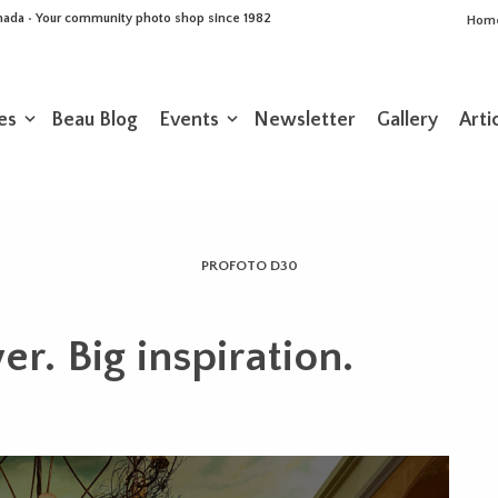
Canada • Your community photo shop since 1982
Hom
es
Beau Blog
Events
Newsletter
Gallery
Arti
PROFOTO D30
er. Big inspiration.