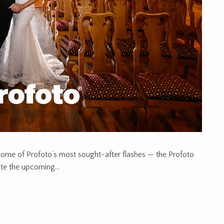
some of Profoto’s most sought-after flashes — the Profoto
te the upcoming...