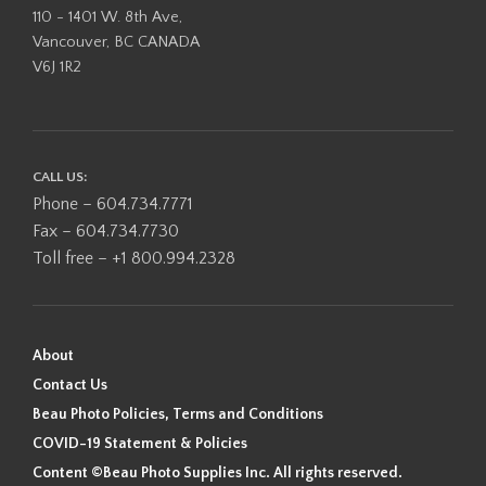
110 - 1401 W. 8th Ave,
Vancouver, BC CANADA
V6J 1R2
CALL US:
Phone – 604.734.7771
Fax – 604.734.7730
Toll free – +1 800.994.2328
About
Contact Us
Beau Photo Policies, Terms and Conditions
COVID-19 Statement & Policies
Content ©Beau Photo Supplies Inc. All rights reserved.