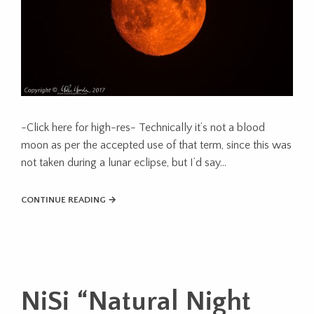
-Click here for high-res- Technically it’s not a blood
moon as per the accepted use of that term, since this was
not taken during a lunar eclipse, but I’d say…
CONTINUE READING →
NiSi “Natural Night