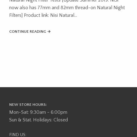
now also has 77mm and 82mm thread-on Natural Night
Filters] Product link: Nisi Natural…
CONTINUE READING →
NEW STORE HOURS:
Mon-Sat: 9:30am - 6:00pm
Sun & Stat. Holidays: Closed
FIND US: