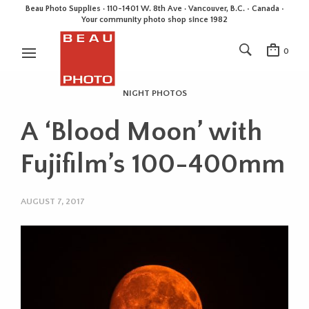
Beau Photo Supplies · 110-1401 W. 8th Ave · Vancouver, B.C. • Canada •
Your community photo shop since 1982
0
NIGHT PHOTOS
A ‘Blood Moon’ with
Fujifilm’s 100-400mm
AUGUST 7, 2017