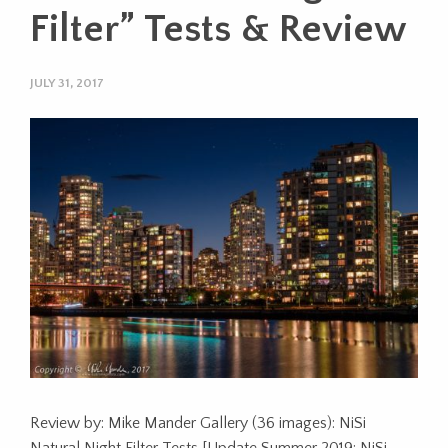
Filter” Tests & Review
JULY 31, 2017
Review by: Mike Mander Gallery (36 images): NiSi
Natural Night Filter Tests [Update Summer 2019: NiSi