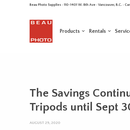
Beau Photo Supplies · 110-1401 W. 8th Ave · Vancouver, B.C. • 
Products
Rentals
Servic
The Savings Contin
Tripods until Sept 
AUGUST 29, 2020