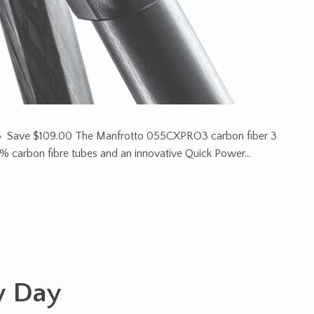
 Save $109.00 The Manfrotto 055CXPRO3 carbon fiber 3
100% carbon fibre tubes and an innovative Quick Power…
y Day