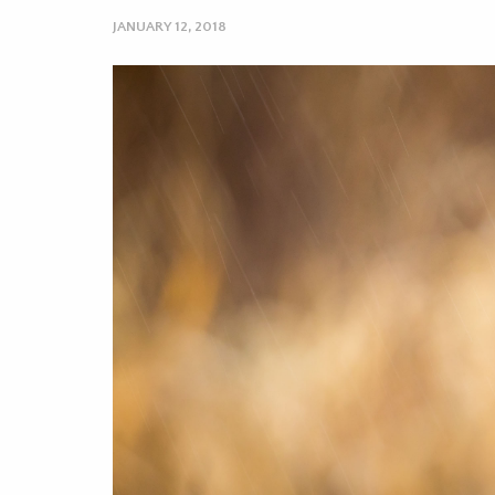
JANUARY 12, 2018