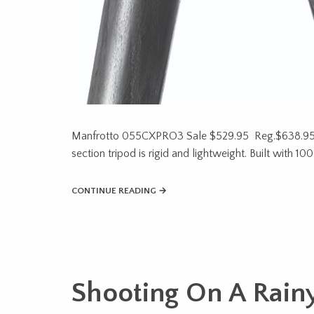
Manfrotto 055CXPRO3 Sale $529.95 Reg.$638.95
section tripod is rigid and lightweight. Built with 
CONTINUE READING →
Shooting On A Rain