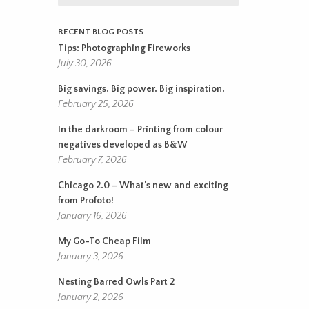
RECENT BLOG POSTS
Tips: Photographing Fireworks
July 30, 2026
Big savings. Big power. Big inspiration.
February 25, 2026
In the darkroom – Printing from colour
negatives developed as B&W
February 7, 2026
Chicago 2.0 – What’s new and exciting
from Profoto!
January 16, 2026
My Go-To Cheap Film
January 3, 2026
Nesting Barred Owls Part 2
January 2, 2026