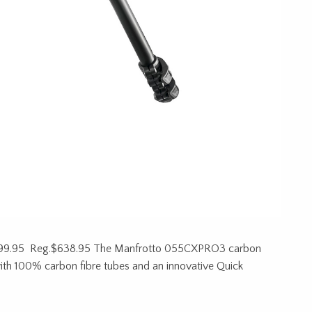
99.95 Reg.$638.95 The Manfrotto 055CXPRO3 carbon
t with 100% carbon fibre tubes and an innovative Quick