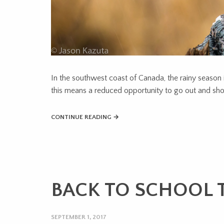
In the southwest coast of Canada, the rainy season 
this means a reduced opportunity to go out and shoo
CONTINUE READING →
BACK TO SCHOOL T
SEPTEMBER 1, 2017