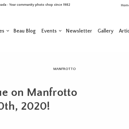
Canada • Your community photo shop since 1982
Hom
es
Beau Blog
Events
Newsletter
Gallery
Arti
MANFROTTO
ue on Manfrotto
30th, 2020!