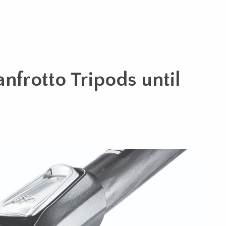
nfrotto Tripods until