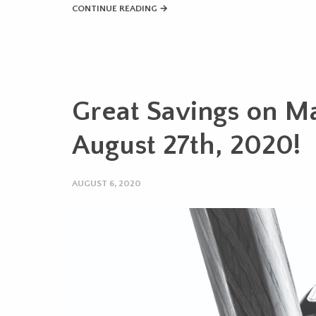
CONTINUE READING →
Great Savings on Ma
August 27th, 2020!
AUGUST 6, 2020