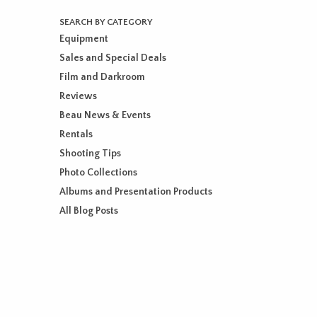
SEARCH BY CATEGORY
Equipment
Sales and Special Deals
Film and Darkroom
Reviews
Beau News & Events
Rentals
Shooting Tips
Photo Collections
Albums and Presentation Products
All Blog Posts