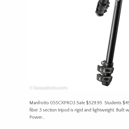
Manfrotto 055CXPRO3 Sale $529.95 Students $4
fiber 3 section tripod is rigid and lightweight. Buil
Power…