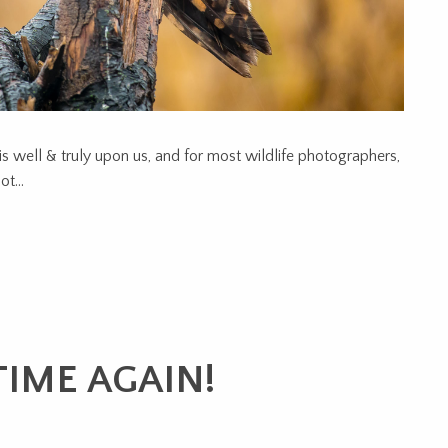
is well & truly upon us, and for most wildlife photographers,
t...
IME AGAIN!