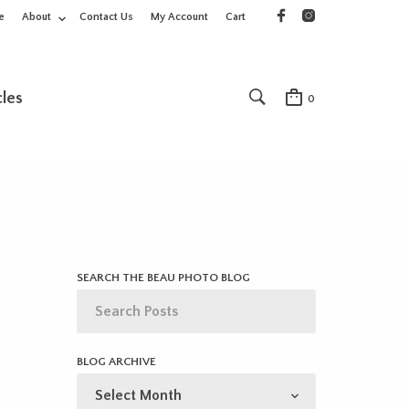
e
About
Contact Us
My Account
Cart
cles
0
SEARCH THE BEAU PHOTO BLOG
BLOG ARCHIVE
BLOG
ARCHIVE