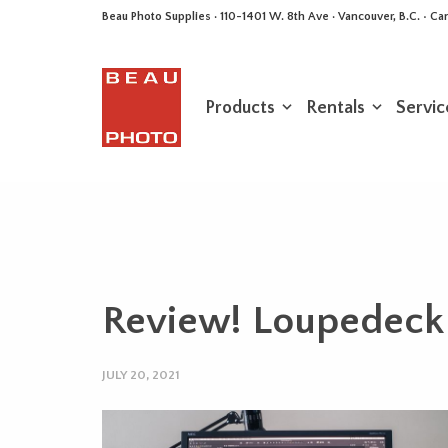
Beau Photo Supplies · 110-1401 W. 8th Ave · Vancouver, B.C. • 
Products
Rentals
Servic
Review! Loupedeck 
JULY 20, 2021