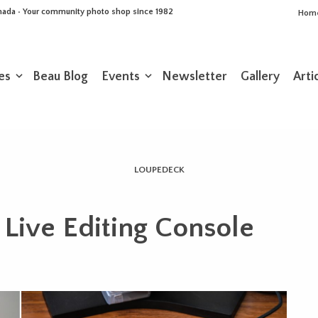
Canada • Your community photo shop since 1982
Hom
es
Beau Blog
Events
Newsletter
Gallery
Arti
LOUPEDECK
Live Editing Console