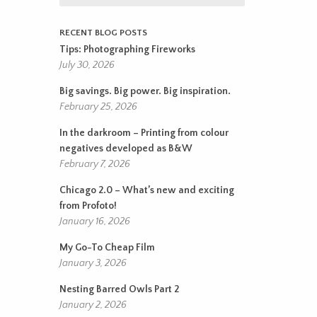
RECENT BLOG POSTS
Tips: Photographing Fireworks
July 30, 2026
Big savings. Big power. Big inspiration.
February 25, 2026
In the darkroom – Printing from colour
negatives developed as B&W
February 7, 2026
Chicago 2.0 – What’s new and exciting
from Profoto!
January 16, 2026
My Go-To Cheap Film
January 3, 2026
Nesting Barred Owls Part 2
January 2, 2026