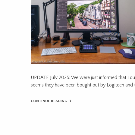
UPDATE July 2025: We were just informed that Loup
seems they have been bought out by Logitech and t
CONTINUE READING →