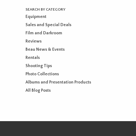
SEARCH BY CATEGORY
Equipment
Sales and Special Deals
Film and Darkroom
Reviews
Beau News & Events
Rentals
Shooting Tips
Photo Collections
Albums and Presentation Products
All Blog Posts