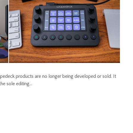
edeck products are no longer being developed or sold. It
he sole editing…