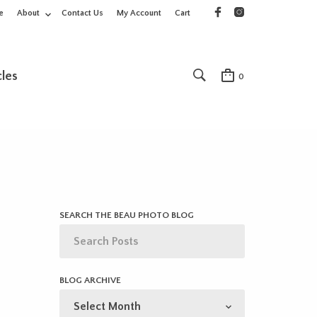
e
About
Contact Us
My Account
Cart
cles
0
SEARCH THE BEAU PHOTO BLOG
BLOG ARCHIVE
BLOG
ARCHIVE