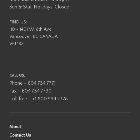
Sun & Stat. Holidays: Closed
FIND US:
110 - 1401 W. 8th Ave,
Vancouver, BC CANADA
V6J 1R2
CALL US:
Phone – 604.734.7771
Fax – 604.734.7730
Toll free – +1 800.994.2328
About
Contact Us