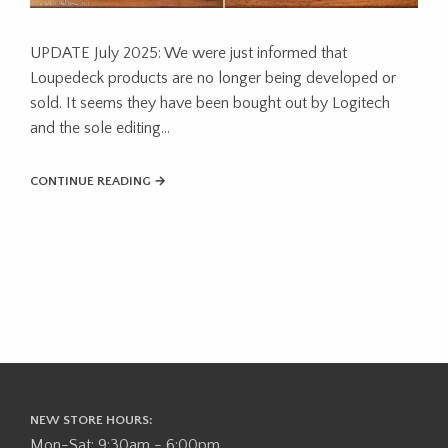
UPDATE July 2025: We were just informed that
Loupedeck products are no longer being developed or
sold. It seems they have been bought out by Logitech
and the sole editing…
CONTINUE READING →
NEW STORE HOURS:
Mon-Sat: 9:30am - 6:00pm