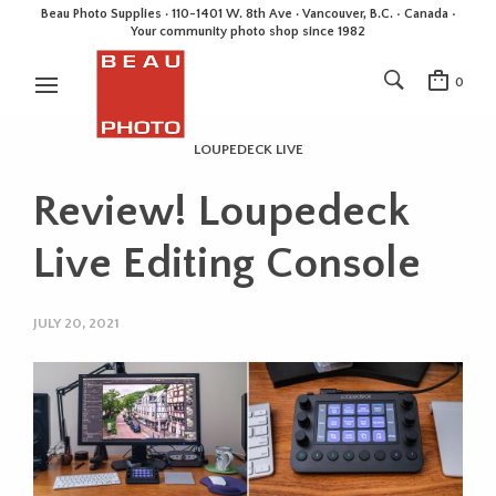
Beau Photo Supplies · 110-1401 W. 8th Ave · Vancouver, B.C. • Canada •
Your community photo shop since 1982
0
LOUPEDECK LIVE
Review! Loupedeck
Live Editing Console
JULY 20, 2021