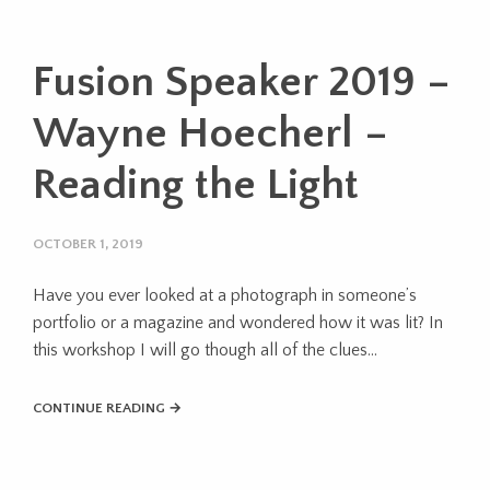
Fusion Speaker 2019 –
Wayne Hoecherl –
Reading the Light
OCTOBER 1, 2019
Have you ever looked at a photograph in someone’s
portfolio or a magazine and wondered how it was lit? In
this workshop I will go though all of the clues...
CONTINUE READING →