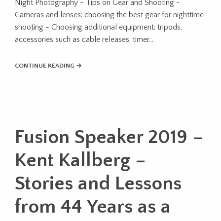
Night Photography - Tips on Gear and Shooting -
Cameras and lenses: choosing the best gear for nighttime
shooting - Choosing additional equipment: tripods,
accessories such as cable releases, timer...
CONTINUE READING →
Fusion Speaker 2019 –
Kent Kallberg –
Stories and Lessons
from 44 Years as a