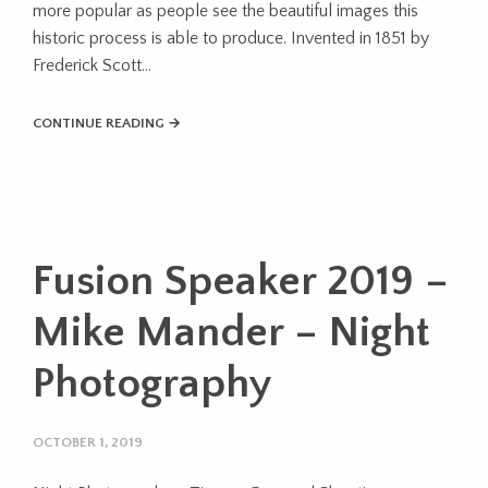
more popular as people see the beautiful images this
historic process is able to produce. Invented in 1851 by
Frederick Scott...
CONTINUE READING →
Fusion Speaker 2019 –
Mike Mander – Night
Photography
OCTOBER 1, 2019