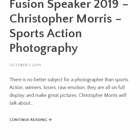
Fusion Speaker 2019 –
Christopher Morris –
Sports Action
Photography
OCTOBER 1, 2019
There is no better subject for a photographer than sports.
Action, winners, losers, raw emotion; they are all on full
display, and make great pictures. Christopher Morris will
talk about...
CONTINUE READING →