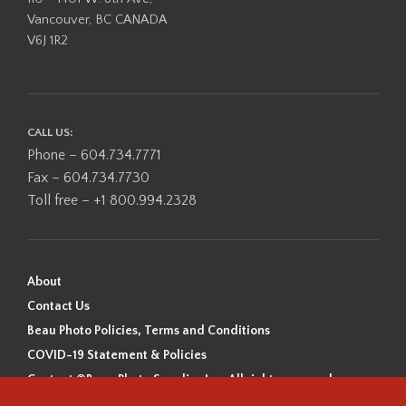
Vancouver, BC CANADA
V6J 1R2
CALL US:
Phone – 604.734.7771
Fax – 604.734.7730
Toll free – +1 800.994.2328
About
Contact Us
Beau Photo Policies, Terms and Conditions
COVID-19 Statement & Policies
Content ©Beau Photo Supplies Inc. All rights reserved.