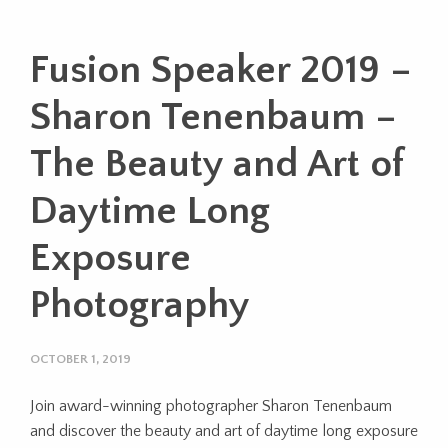
Fusion Speaker 2019 –
Sharon Tenenbaum –
The Beauty and Art of
Daytime Long
Exposure
Photography
OCTOBER 1, 2019
Join award-winning photographer Sharon Tenenbaum
and discover the beauty and art of daytime long exposure