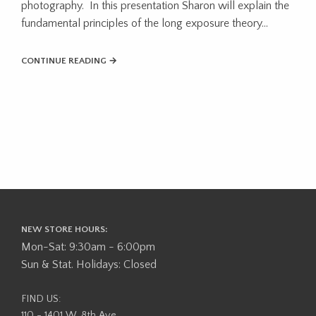
photography. In this presentation Sharon will explain the
fundamental principles of the long exposure theory...
CONTINUE READING →
NEW STORE HOURS:
Mon-Sat: 9:30am - 6:00pm
Sun & Stat. Holidays: Closed
FIND US:
110 - 1401 W. 8th Ave,