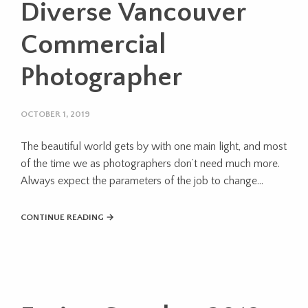
Diverse Vancouver
Commercial
Photographer
OCTOBER 1, 2019
The beautiful world gets by with one main light, and most
of the time we as photographers don’t need much more.
Always expect the parameters of the job to change...
CONTINUE READING →