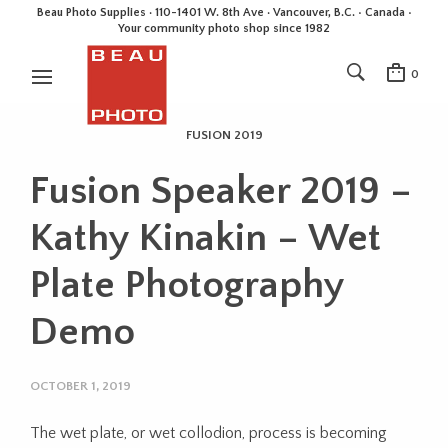
Beau Photo Supplies · 110-1401 W. 8th Ave · Vancouver, B.C. • Canada •
Your community photo shop since 1982
0
FUSION 2019
Fusion Speaker 2019 –
Kathy Kinakin – Wet
Plate Photography
Demo
OCTOBER 1, 2019
The wet plate, or wet collodion, process is becoming