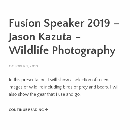
Fusion Speaker 2019 –
Jason Kazuta –
Wildlife Photography
OCTOBER 1, 2019
In this presentation, I will show a selection of recent
images of wildlife including birds of prey and bears. I will
also show the gear that I use and go...
CONTINUE READING →