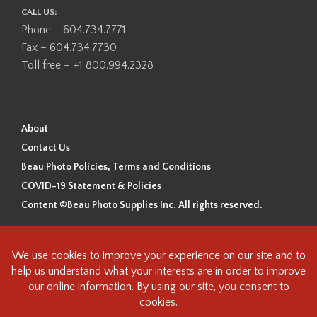
CALL US:
Phone – 604.734.7771
Fax – 604.734.7730
Toll free – +1 800.994.2328
About
Contact Us
Beau Photo Policies, Terms and Conditions
COVID-19 Statement & Policies
Content ©Beau Photo Supplies Inc. All rights reserved.
Beau Photo acknowledges that it is situated on the traditional,
ancestral, and unceded territory of the Coast Salish Peoples, including
the xʷməθkʷəy̓əm (Musqueam), Sḵwx̱wú7mesh (Squamish), and
səlilwətaɬ (Tsleil-Waututh) Nations. We recognize that we are guests on
this land and we are grateful to be working, living and creating here. We