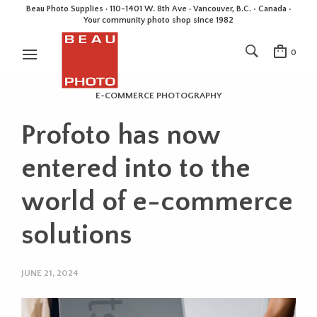
Beau Photo Supplies · 110-1401 W. 8th Ave · Vancouver, B.C. • Canada •
Your community photo shop since 1982
0
E-COMMERCE PHOTOGRAPHY
Profoto has now
entered into to the
world of e-commerce
solutions
JUNE 21, 2024