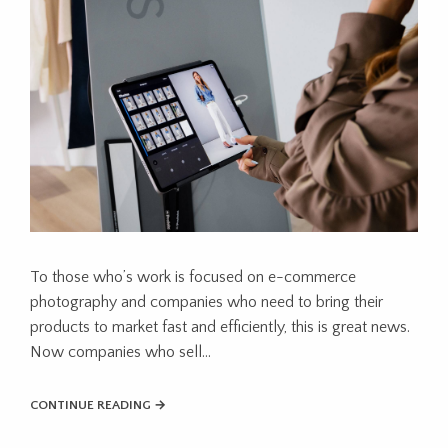
To those who’s work is focused on e-commerce
photography and companies who need to bring their
products to market fast and efficiently, this is great news.
Now companies who sell...
CONTINUE READING →