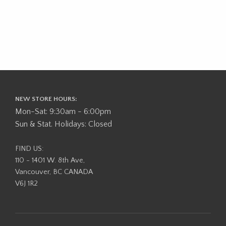
NEW STORE HOURS:
Mon-Sat: 9:30am - 6:00pm
Sun & Stat. Holidays: Closed
FIND US:
110 - 1401 W. 8th Ave,
Vancouver, BC CANADA
V6J 1R2