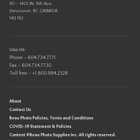
110 - 1401 W. 8th Ave,
Vancouver, BC CANADA
V6J 1R2
CALL US:
Phone – 604.734.7771
Fax – 604.734.7730
Toll free – +1 800.994.2328
About
Contact Us
Beau Photo Policies, Terms and Conditions
COVID-19 Statement & Policies
Content ©Beau Photo Supplies Inc. All rights reserved.