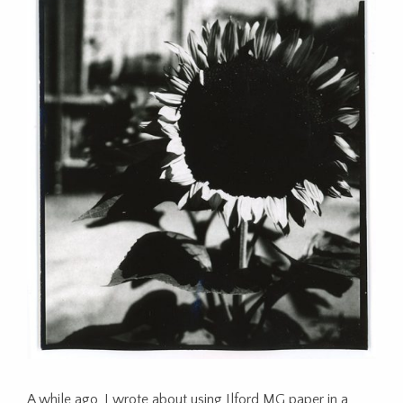
A while ago, I wrote about using Ilford MG paper in a