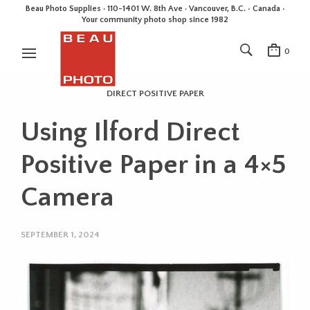
Beau Photo Supplies · 110-1401 W. 8th Ave · Vancouver, B.C. • Canada •
Your community photo shop since 1982
0
DIRECT POSITIVE PAPER
Using Ilford Direct
Positive Paper in a 4×5
Camera
SEPTEMBER 1, 2024