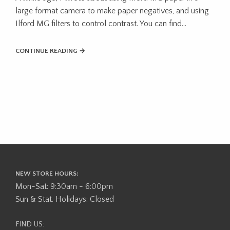
large format camera to make paper negatives, and using
Ilford MG filters to control contrast. You can find...
CONTINUE READING →
NEW STORE HOURS:
Mon-Sat: 9:30am - 6:00pm
Sun & Stat. Holidays: Closed
FIND US: