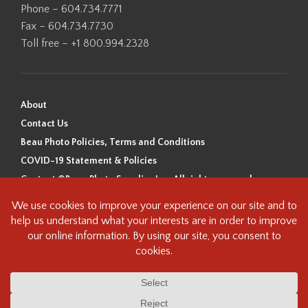
Phone – 604.734.7771
Fax – 604.734.7730
Toll free – +1 800.994.2328
About
Contact Us
Beau Photo Policies, Terms and Conditions
COVID-19 Statement & Policies
Content ©Beau Photo Supplies Inc. All rights reserved.
Beau Photo acknowledges that it is situated on the traditional,
ancestral, and unceded territory of the Coast Salish Peoples, including
the xʷməθkʷəy̓əm (Musqueam), Sḵwx̱wú7mesh (Squamish), and
səlilwətaɬ (Tsleil-Waututh) Nations. We recognize that we are guests on
this land and we are grateful to be working, living and creating here. We
have found the following resource as a starting point to help us better
understand the history of this land and its first inhabitants -