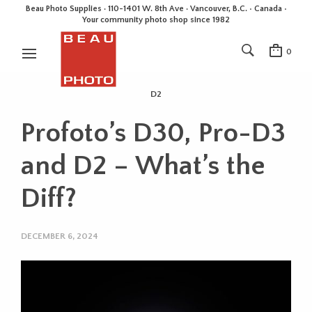
Beau Photo Supplies · 110-1401 W. 8th Ave · Vancouver, B.C. • Canada •
Your community photo shop since 1982
0
D2
Profoto’s D30, Pro-D3
and D2 – What’s the
Diff?
DECEMBER 6, 2024