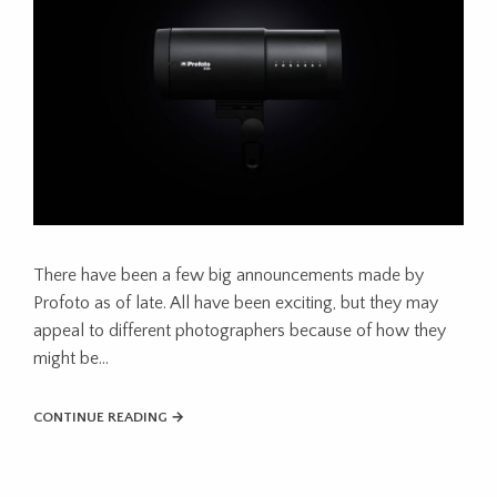
There have been a few big announcements made by
Profoto as of late. All have been exciting, but they may
appeal to different photographers because of how they
might be...
CONTINUE READING →