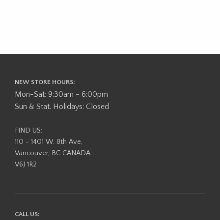
NEW STORE HOURS:
Mon-Sat: 9:30am - 6:00pm
Sun & Stat. Holidays: Closed
FIND US:
110 - 1401 W. 8th Ave,
Vancouver, BC CANADA
V6J 1R2
CALL US: