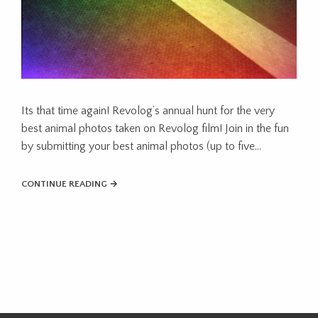
Its that time again! Revolog’s annual hunt for the very
best animal photos taken on Revolog film! Join in the fun
by submitting your best animal photos (up to five…
CONTINUE READING →