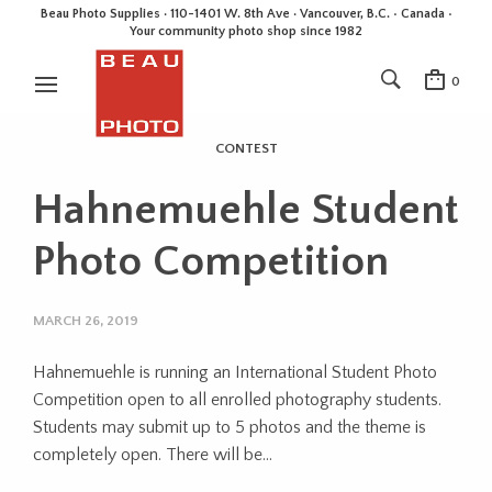
Beau Photo Supplies · 110-1401 W. 8th Ave · Vancouver, B.C. • Canada •
Your community photo shop since 1982
0
CONTEST
Hahnemuehle Student
Photo Competition
MARCH 26, 2019
Hahnemuehle is running an International Student Photo
Competition open to all enrolled photography students.
Students may submit up to 5 photos and the theme is
completely open. There will be…