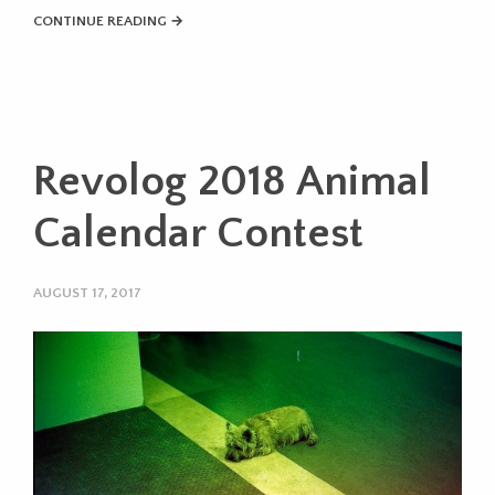
CONTINUE READING →
Revolog 2018 Animal
Calendar Contest
AUGUST 17, 2017