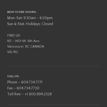
NEW STORE HOURS:
Mon-Sat: 9:30am - 6:00pm
Sun & Stat. Holidays: Closed
FIND US:
110 - 1401 W. 8th Ave,
Vancouver, BC CANADA
V6J 1R2
CALL US:
Phone – 604.734.7771
Fax – 604.734.7730
Toll free – +1 800.994.2328