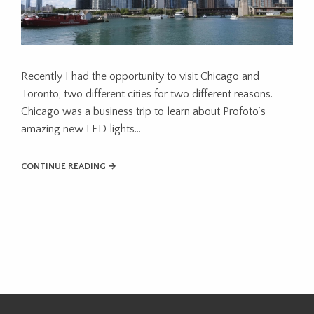
Recently I had the opportunity to visit Chicago and
Toronto, two different cities for two different reasons.
Chicago was a business trip to learn about Profoto’s
amazing new LED lights...
CONTINUE READING →