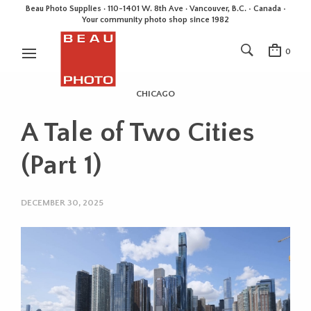
Beau Photo Supplies · 110-1401 W. 8th Ave · Vancouver, B.C. • Canada •
Your community photo shop since 1982
0
CHICAGO
A Tale of Two Cities
(Part 1)
DECEMBER 30, 2025