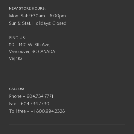
NEW STORE HOURS:
Mon-Sat: 9:30am - 6:00pm
Sun & Stat. Holidays: Closed
FIND US:
110 - 1401 W. 8th Ave,
Vancouver, BC CANADA
V6J 1R2
CALL US:
Phone – 604.734.7771
Fax – 604.734.7730
Toll free – +1 800.994.2328