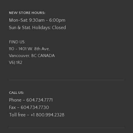
NEW STORE HOURS:
Mon-Sat: 9:30am - 6:00pm
Sun & Stat. Holidays: Closed
FIND US:
110 - 1401 W. 8th Ave,
Vancouver, BC CANADA
V6J 1R2
CALL US:
Phone – 604.734.7771
Fax – 604.734.7730
Toll free – +1 800.994.2328