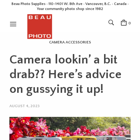
Beau Photo Supplies · 110-1401 W. 8th Ave · Vancouver, B.C. • Canada •
Your community photo shop since 1982
0
CAMERA ACCESSORIES
Camera lookin’ a bit
drab?? Here’s advice
on gussying it up!
AUGUST 4, 2023