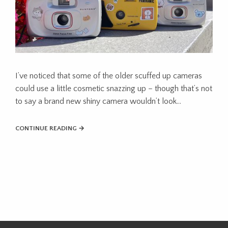
I’ve noticed that some of the older scuffed up cameras
could use a little cosmetic snazzing up – though that’s not
to say a brand new shiny camera wouldn’t look…
CONTINUE READING →