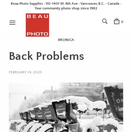
Beau Photo Supplies · 110-1401 W. 8th Ave · Vancouver, B.C. • Canada •
Your community photo shop since 1982
0
BRONICA
Back Problems
FEBRUARY 14, 2025