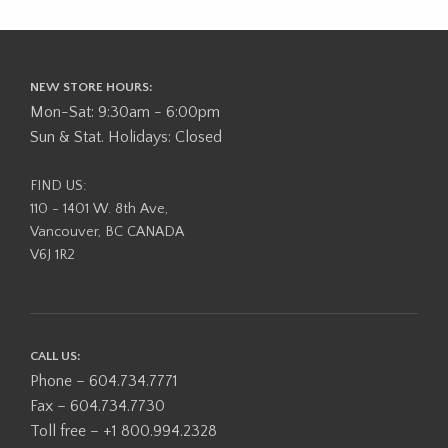
NEW STORE HOURS:
Mon-Sat: 9:30am - 6:00pm
Sun & Stat. Holidays: Closed
FIND US:
110 - 1401 W. 8th Ave,
Vancouver, BC CANADA
V6J 1R2
CALL US:
Phone – 604.734.7771
Fax – 604.734.7730
Toll free – +1 800.994.2328