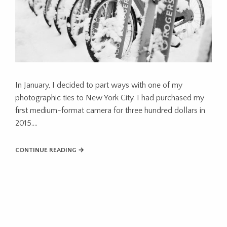
In January, I decided to part ways with one of my
photographic ties to New York City. I had purchased my
first medium-format camera for three hundred dollars in
2015....
CONTINUE READING →