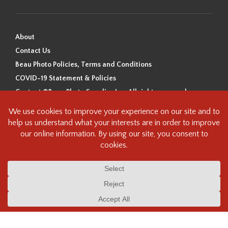
About
Contact Us
Beau Photo Policies, Terms and Conditions
COVID-19 Statement & Policies
Content ©Beau Photo Supplies Inc. All rights reserved.
Beau Photo acknowledges that it is situated on the traditional,
ancestral, and unceded territory of the Coast Salish Peoples, including
the xʷməθkʷəy̓əm (Musqueam), Sḵwx̱wú7mesh (Squamish), and
səlilwətaɬ (Tsleil-Waututh) Nations. We recognize that we are guests on
this land and we are grateful to be working, living and creating here. We
have found the following resource as a starting point to help us better
understand the history of this land and its first inhabitants -
www.vancouverheritagefoundation.org/discover-heritage/indigenous-
heritage/