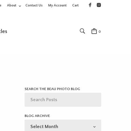
e
About
Contact Us
My Account
Cart
cles
0
SEARCH THE BEAU PHOTO BLOG
BLOG ARCHIVE
BLOG
ARCHIVE