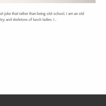
ad-joke that rather than being old-school, I am an old
y, and skeletons of lunch ladies. I...