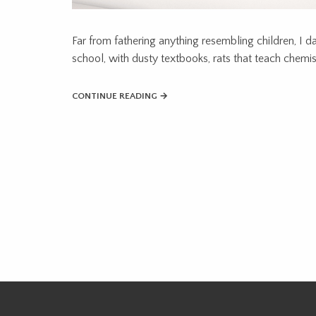
Far from fathering anything resembling children, I d
school, with dusty textbooks, rats that teach chemistr
CONTINUE READING →