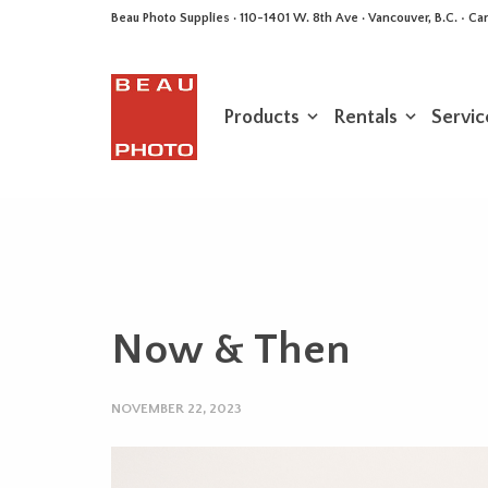
Beau Photo Supplies · 110-1401 W. 8th Ave · Vancouver, B.C. • 
Products
Rentals
Servic
Now & Then
NOVEMBER 22, 2023