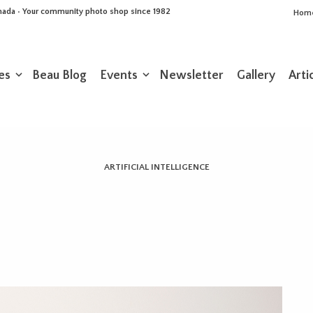
Canada • Your community photo shop since 1982
Hom
es
Beau Blog
Events
Newsletter
Gallery
Arti
ARTIFICIAL INTELLIGENCE