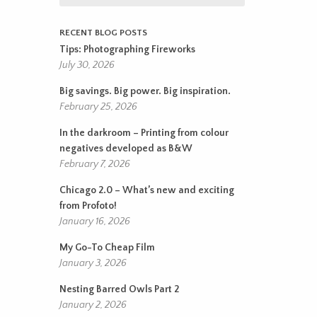
RECENT BLOG POSTS
Tips: Photographing Fireworks
July 30, 2026
Big savings. Big power. Big inspiration.
February 25, 2026
In the darkroom – Printing from colour
negatives developed as B&W
February 7, 2026
Chicago 2.0 – What’s new and exciting
from Profoto!
January 16, 2026
My Go-To Cheap Film
January 3, 2026
Nesting Barred Owls Part 2
January 2, 2026