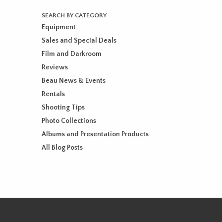
SEARCH BY CATEGORY
Equipment
Sales and Special Deals
Film and Darkroom
Reviews
Beau News & Events
Rentals
Shooting Tips
Photo Collections
Albums and Presentation Products
All Blog Posts