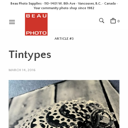
Beau Photo Supplies · 110-1401 W. 8th Ave · Vancouver, B.C. • Canada •
Your community photo shop since 1982
0
ARTICLE #3
Tintypes
MARCH 14, 2016