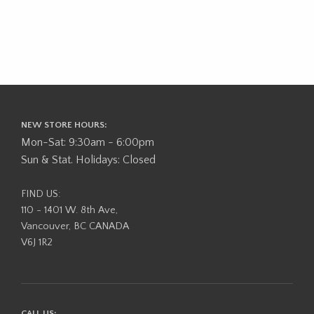
NEW STORE HOURS:
Mon-Sat: 9:30am - 6:00pm
Sun & Stat. Holidays: Closed
FIND US:
110 - 1401 W. 8th Ave,
Vancouver, BC CANADA
V6J 1R2
CALL US: