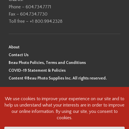
Phone – 604.734.7771
Fax – 604.734.7730
Toll free – +1 800.994.2328
About
Contact Us
Beau Photo Policies, Terms and Conditions
COVID-19 Statement & Policies
Content ©Beau Photo Supplies Inc. All rights reserved.
Beau Photo acknowledges that it is situated on the traditional,
ancestral, and unceded territory of the Coast Salish Peoples, including
the xʷməθkʷəy̓əm (Musqueam), Sḵwx̱wú7mesh (Squamish), and
səlilwətaɬ (Tsleil-Waututh) Nations. We recognize that we are guests on
this land and we are grateful to be working, living and creating here. We
have found the following resource as a starting point to help us better