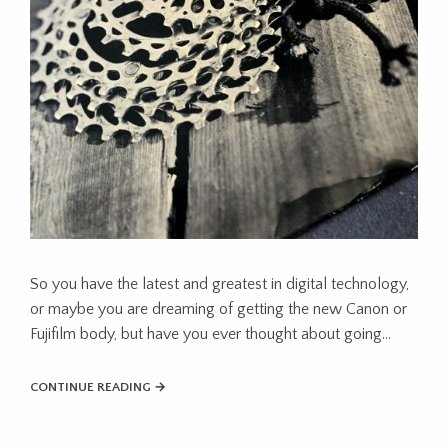
So you have the latest and greatest in digital technology,
or maybe you are dreaming of getting the new Canon or
Fujifilm body, but have you ever thought about going…
CONTINUE READING →