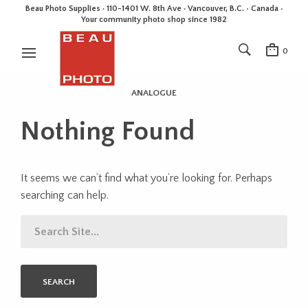
Beau Photo Supplies · 110-1401 W. 8th Ave · Vancouver, B.C. • Canada •
Your community photo shop since 1982
0
ANALOGUE
Nothing Found
It seems we can’t find what you’re looking for. Perhaps
searching can help.
SEARCH
FOR: