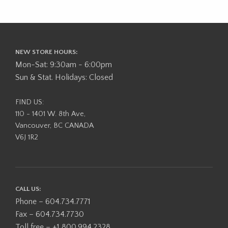
NEW STORE HOURS:
Mon-Sat: 9:30am - 6:00pm
Sun & Stat. Holidays: Closed
FIND US:
110 - 1401 W. 8th Ave,
Vancouver, BC CANADA
V6J 1R2
CALL US:
Phone – 604.734.7771
Fax – 604.734.7730
Toll free – +1 800.994.2328