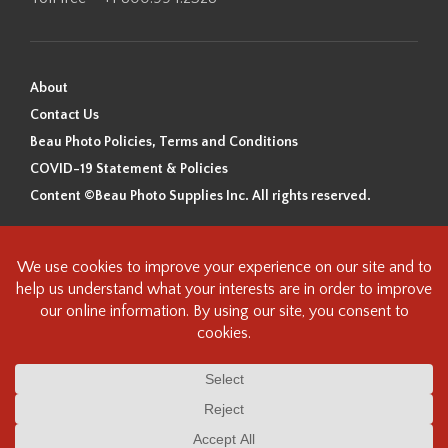
About
Contact Us
Beau Photo Policies, Terms and Conditions
COVID-19 Statement & Policies
Content ©Beau Photo Supplies Inc. All rights reserved.
Beau Photo acknowledges that it is situated on the traditional,
ancestral, and unceded territory of the Coast Salish Peoples, including
the xʷməθkʷəy̓əm (Musqueam), Sḵwx̱wú7mesh (Squamish), and
səlilwətaɬ (Tsleil-Waututh) Nations. We recognize that we are guests on
this land and we are grateful to be working, living and creating here. We
have found the following resource as a starting point to help us better
understand the history of this land and its first inhabitants -
www.vancouverheritagefoundation.org/discover-heritage/indigenous-
heritage/