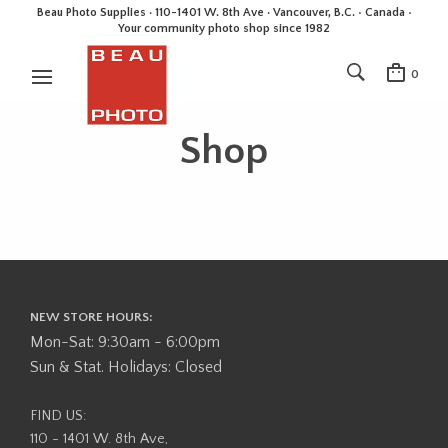
Beau Photo Supplies · 110-1401 W. 8th Ave · Vancouver, B.C. • Canada •
Your community photo shop since 1982
0
Shop
NEW STORE HOURS:
Mon-Sat: 9:30am - 6:00pm
Sun & Stat. Holidays: Closed
FIND US:
110 - 1401 W. 8th Ave,