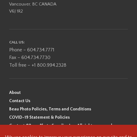
Vancouver, BC CANADA
V6J 1R2
CALL US:
Phone – 604.734.7771
Fax – 604.734.7730
Toll free – +1 800.994.2328
About
Contact Us
Beau Photo Policies, Terms and Conditions
COVID-19 Statement & Policies
Content ©Beau Photo Supplies Inc. All rights reserved.