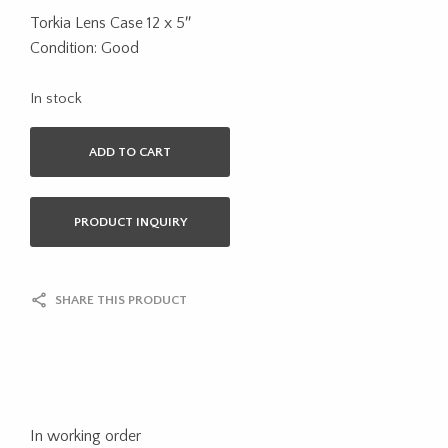
Torkia Lens Case 12 x 5″
Condition: Good
In stock
ADD TO CART
PRODUCT INQUIRY
SHARE THIS PRODUCT
In working order