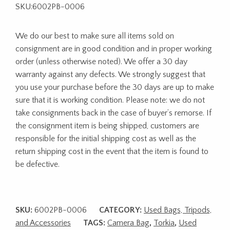
SKU:6002PB-0006
We do our best to make sure all items sold on
consignment are in good condition and in proper working
order (unless otherwise noted). We offer a 30 day
warranty against any defects. We strongly suggest that
you use your purchase before the 30 days are up to make
sure that it is working condition. Please note: we do not
take consignments back in the case of buyer’s remorse. If
the consignment item is being shipped, customers are
responsible for the initial shipping cost as well as the
return shipping cost in the event that the item is found to
be defective.
SKU:
6002PB-0006
CATEGORY:
Used Bags, Tripods,
and Accessories
TAGS:
Camera Bag
,
Torkia
,
Used