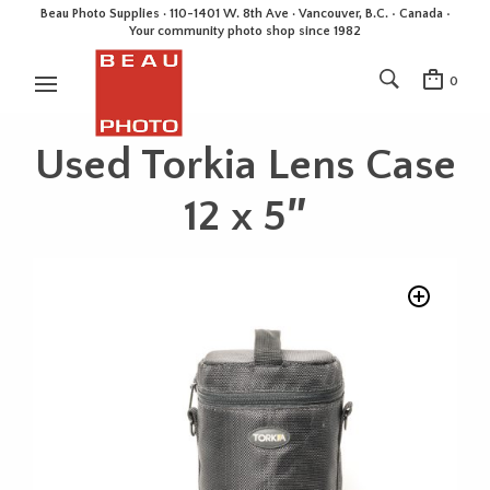
Beau Photo Supplies · 110-1401 W. 8th Ave · Vancouver, B.C. • Canada •
Your community photo shop since 1982
0
Used Torkia Lens Case
12 x 5″