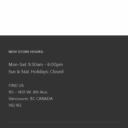
NEW STORE HOURS:
Mon-Sat: 9:30am - 6:00pm
Sun & Stat. Holidays: Closed
FIND US:
110 - 1401 W. 8th Ave,
Vancouver, BC CANADA
V6J 1R2