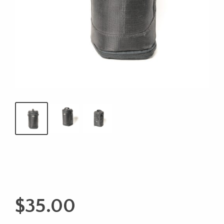
$
35.00