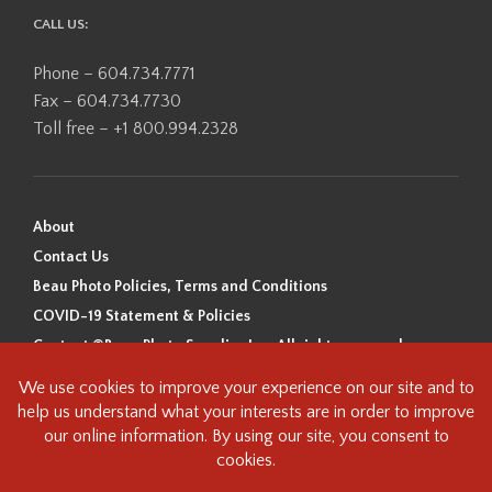
CALL US:
Phone – 604.734.7771
Fax – 604.734.7730
Toll free – +1 800.994.2328
About
Contact Us
Beau Photo Policies, Terms and Conditions
COVID-19 Statement & Policies
Content ©Beau Photo Supplies Inc. All rights reserved.
Beau Photo acknowledges that it is situated on the traditional,
ancestral, and unceded territory of the Coast Salish Peoples, including
the xʷməθkʷəy̓əm (Musqueam), Sḵwx̱wú7mesh (Squamish), and
səlilwətaɬ (Tsleil-Waututh) Nations. We recognize that we are guests on