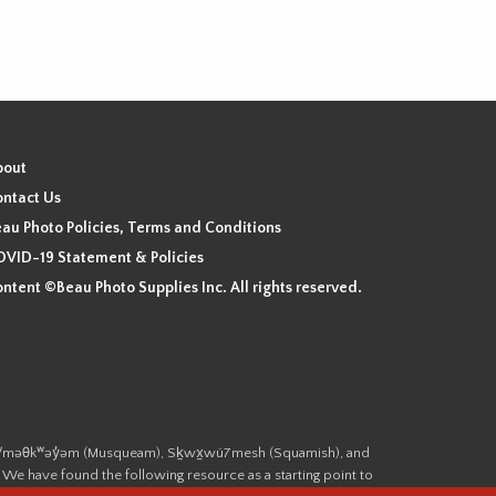
bout
ntact Us
au Photo Policies, Terms and Conditions
VID-19 Statement & Policies
ntent ©Beau Photo Supplies Inc. All rights reserved.
 the xʷməθkʷəy̓əm (Musqueam), Sḵwx̱wú7mesh (Squamish), and
. We have found the following resource as a starting point to