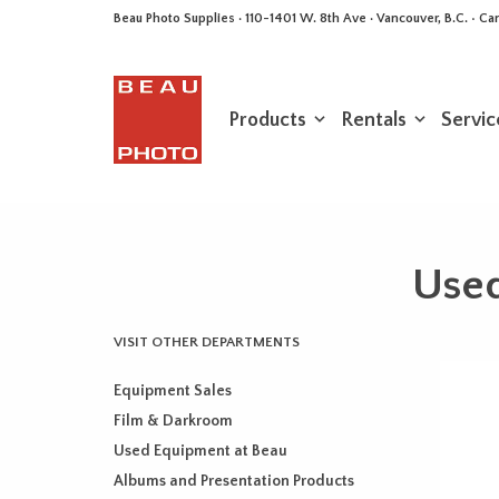
Beau Photo Supplies · 110-1401 W. 8th Ave · Vancouver, B.C. • 
Products
Rentals
Servic
Use
VISIT OTHER DEPARTMENTS
Equipment Sales
Film & Darkroom
Used Equipment at Beau
Albums and Presentation Products