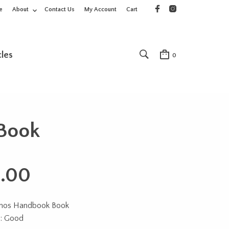
e
About
Contact Us
My Account
Cart
cles
0
Book
.00
onos Handbook Book
n: Good