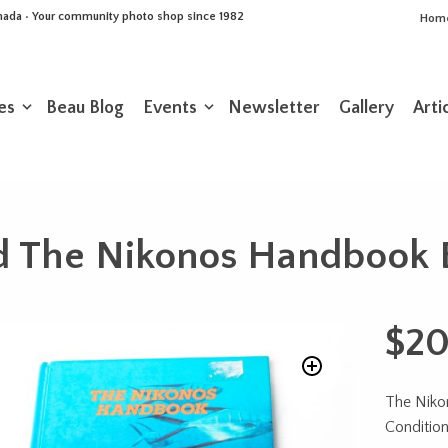
Canada • Your community photo shop since 1982
Hom
es
Beau Blog
Events
Newsletter
Gallery
Arti
d The Nikonos Handbook 
$
20
The Nik
Conditio