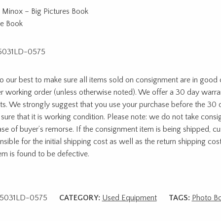
 Minox – Big Pictures Book
re Book
5031LD-0575
 our best to make sure all items sold on consignment are in good c
r working order (unless otherwise noted). We offer a 30 day warra
ts. We strongly suggest that you use your purchase before the 30 
sure that it is working condition. Please note: we do not take cons
ase of buyer’s remorse. If the consignment item is being shipped, c
sible for the initial shipping cost as well as the return shipping cost
tem is found to be defective.
5031LD-0575
CATEGORY:
Used Equipment
TAGS:
Photo B