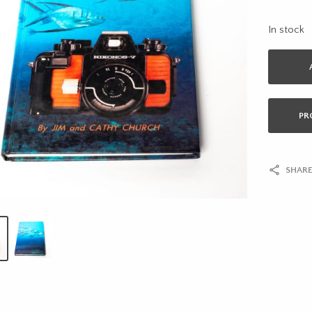
In stock
PR
SHARE