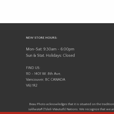
NEW STORE HOURS:
Mon-Sat: 9:30am - 6:00pm
Sun & Stat. Holidays: Closed
FIND US:
110 - 1401 W. 8th Ave,
Vancouver, BC CANADA
V6J 1R2
Beau Photo acknowledges that it is situated on the tradit
səlilwətaɬ (Tsleil-Waututh) Nations. We recognize that we ar