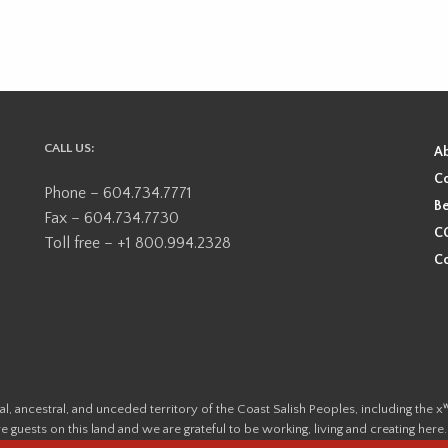
CALL US:
A
Co
Phone – 604.734.7771
Be
Fax – 604.734.7730
CO
Toll free – +1 800.994.2328
Co
ional, ancestral, and unceded territory of the Coast Salish Peoples, including
e guests on this land and we are grateful to be working, living and creating here