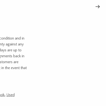
ondition and in
nty against any
days are up to
ignments back in
ustomers are
 in the event that
ook
,
Used