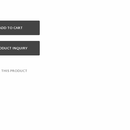
ADD TO CART
ODUCT INQUIRY
 THIS PRODUCT