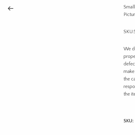
Small
Pictu
SKU:
We do
prope
defec
make 
the c
respon
the i
SKU: