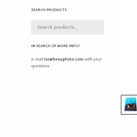
SEARCH PRODUCTS
IN SEARCH OF MORE INFO?
e-mail
iso@beauphoto.com
with your
questions.