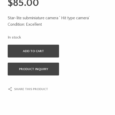
$
85.00
Star-lite subminiature camera ‘ Hit type camera’
Condition: Excellent
In stock
ADD TO CART
PRODUCT INQUIRY
SHARE THIS PRODUCT