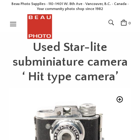
Beau Photo Supplies · 110-1401 W. 8th Ave · Vancouver, B.C. • Canada •
Your community photo shop since 1982
0
Used Star-lite
subminiature camera
‘ Hit type camera’