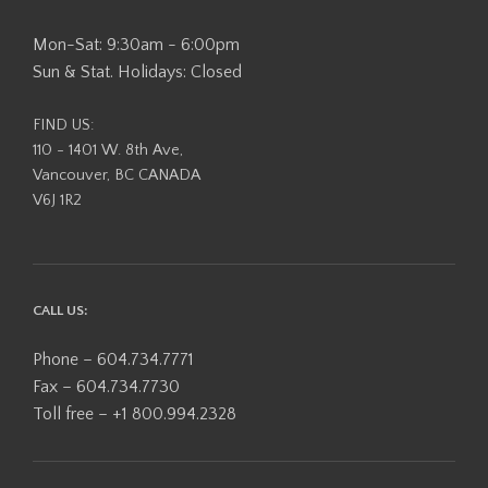
Mon-Sat: 9:30am - 6:00pm
Sun & Stat. Holidays: Closed
FIND US:
110 - 1401 W. 8th Ave,
Vancouver, BC CANADA
V6J 1R2
CALL US:
Phone – 604.734.7771
Fax – 604.734.7730
Toll free – +1 800.994.2328