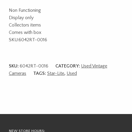
Non Functioning
Display only
Collectors items
Comes with box
SKU:6042RT-0016
SKU:
6042RT-0016
CATEGORY:
Used Vintage
Cameras
TAGS:
Star-Lite
,
Used
NEW STORE HOURS: