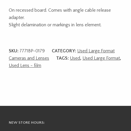
On recessed board. Comes with angle cable release
adapter.
Slight delamination or markings in lens element.
SKU:
7771BP-0179
CATEGORY:
Used Large Format
Cameras and Lenses
TAGS:
Used
,
Used Large Format
,
Used Lens - film
NEW STORE HOURS: