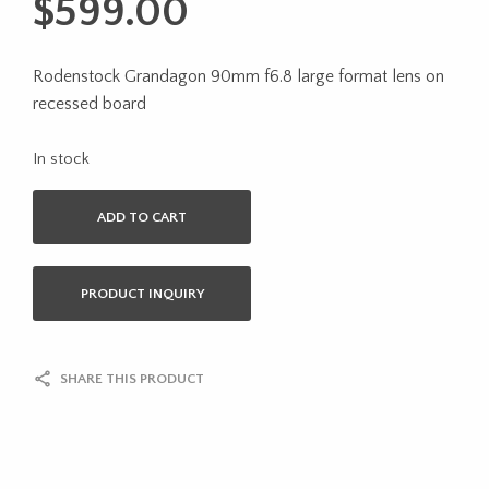
$
599.00
Rodenstock Grandagon 90mm f6.8 large format lens on
recessed board
In stock
ADD TO CART
PRODUCT INQUIRY
SHARE THIS PRODUCT