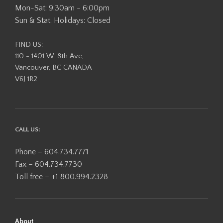
Mon-Sat: 9:30am - 6:00pm
Sun & Stat. Holidays: Closed
FIND US:
110 - 1401 W. 8th Ave,
Vancouver, BC CANADA
V6J 1R2
CALL US:
Phone – 604.734.7771
Fax – 604.734.7730
Toll free – +1 800.994.2328
About