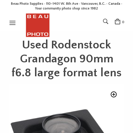
Beau Photo Supplies · 110-1401 W. 8th Ave · Vancouver, B.C. • Canada •
Your community photo shop since 1982
0
Used Rodenstock
Grandagon 90mm
f6.8 large format lens