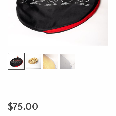
$
75.00