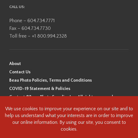
CALL US:
Phone – 604.734.7771
Fax – 604.734.7730
Toll free – +1 800.994.2328
About
Contact Us
Beau Photo Policies, Terms and Conditions
COVID-19 Statement & Policies
Content ©Beau Photo Supplies Inc. All rights reserved.
Beau Photo acknowledges that it is situated on the traditional,
ancestral, and unceded territory of the Coast Salish Peoples, including
the xʷməθkʷəy̓əm (Musqueam), Sḵwx̱wú7mesh (Squamish), and
səlilwətaɬ (Tsleil-Waututh) Nations. We recognize that we are guests on