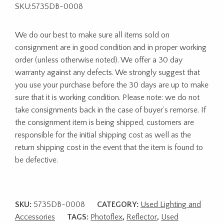
SKU:5735DB-0008
We do our best to make sure all items sold on
consignment are in good condition and in proper working
order (unless otherwise noted). We offer a 30 day
warranty against any defects. We strongly suggest that
you use your purchase before the 30 days are up to make
sure that it is working condition. Please note: we do not
take consignments back in the case of buyer’s remorse. If
the consignment item is being shipped, customers are
responsible for the initial shipping cost as well as the
return shipping cost in the event that the item is found to
be defective.
SKU:
5735DB-0008
CATEGORY:
Used Lighting and
Accessories
TAGS:
Photoflex
,
Reflector
,
Used