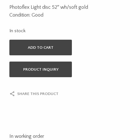
Photoflex Light disc 52″ wh/soft gold
Condition: Good
In stock
ADD TO CART
PRODUCT INQUIRY
SHARE THIS PRODUCT
In working order