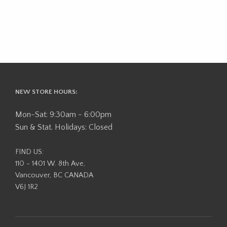
NEW STORE HOURS:
Mon-Sat: 9:30am - 6:00pm
Sun & Stat. Holidays: Closed
FIND US:
110 - 1401 W. 8th Ave,
Vancouver, BC CANADA
V6J 1R2