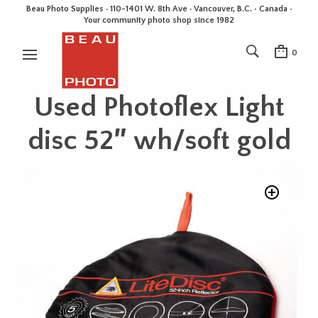
Beau Photo Supplies · 110-1401 W. 8th Ave · Vancouver, B.C. • Canada •
Your community photo shop since 1982
0
Used Photoflex Light
disc 52″ wh/soft gold