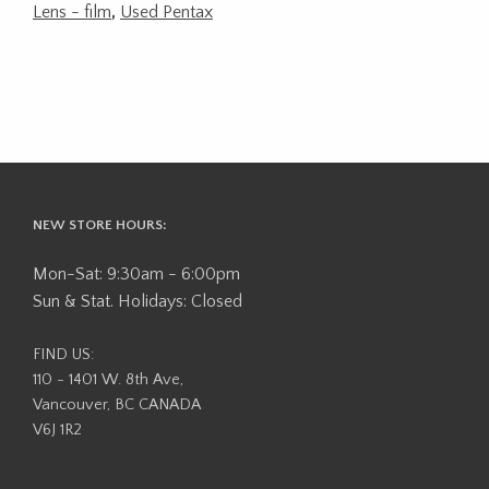
Lens - film
,
Used Pentax
NEW STORE HOURS:
Mon-Sat: 9:30am - 6:00pm
Sun & Stat. Holidays: Closed
FIND US:
110 - 1401 W. 8th Ave,
Vancouver, BC CANADA
V6J 1R2