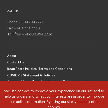
CALL US:
Phone – 604.734.7771
Fax – 604.734.7730
Toll free – +1 800.994.2328
About
Contact Us
Beau Photo Policies, Terms and Conditions
COVID-19 Statement & Policies
Content ©Beau Photo Supplies Inc. All rights reserved.
Beau Photo acknowledges that it is situated on the traditional,
ancestral, and unceded territory of the Coast Salish Peoples, including