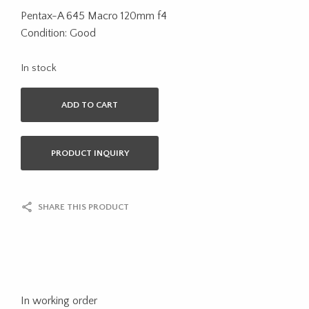
Pentax-A 645 Macro 120mm f4
Condition: Good
In stock
ADD TO CART
PRODUCT INQUIRY
SHARE THIS PRODUCT
In working order