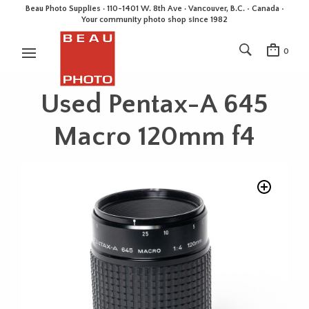
Beau Photo Supplies · 110-1401 W. 8th Ave · Vancouver, B.C. • Canada •
Your community photo shop since 1982
0
Used Pentax-A 645
Macro 120mm f4