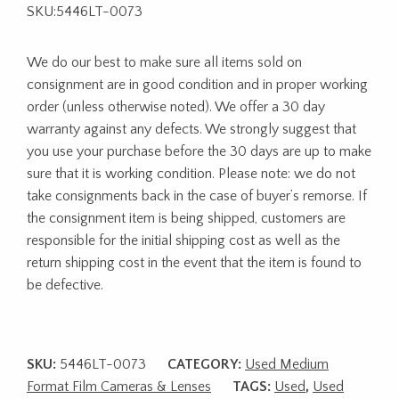
SKU:5446LT-0073
We do our best to make sure all items sold on
consignment are in good condition and in proper working
order (unless otherwise noted). We offer a 30 day
warranty against any defects. We strongly suggest that
you use your purchase before the 30 days are up to make
sure that it is working condition. Please note: we do not
take consignments back in the case of buyer’s remorse. If
the consignment item is being shipped, customers are
responsible for the initial shipping cost as well as the
return shipping cost in the event that the item is found to
be defective.
SKU:
5446LT-0073
CATEGORY:
Used Medium
Format Film Cameras & Lenses
TAGS:
Used
,
Used