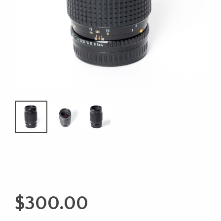
$
300.00