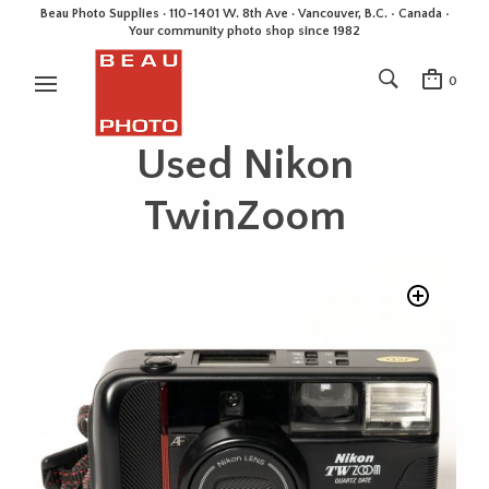
Beau Photo Supplies · 110-1401 W. 8th Ave · Vancouver, B.C. • Canada •
Your community photo shop since 1982
0
Used Nikon
TwinZoom