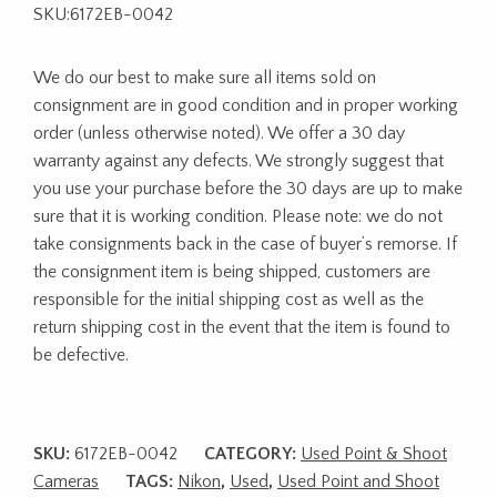
SKU:6172EB-0042
We do our best to make sure all items sold on
consignment are in good condition and in proper working
order (unless otherwise noted). We offer a 30 day
warranty against any defects. We strongly suggest that
you use your purchase before the 30 days are up to make
sure that it is working condition. Please note: we do not
take consignments back in the case of buyer’s remorse. If
the consignment item is being shipped, customers are
responsible for the initial shipping cost as well as the
return shipping cost in the event that the item is found to
be defective.
SKU:
6172EB-0042
CATEGORY:
Used Point & Shoot
Cameras
TAGS:
Nikon
,
Used
,
Used Point and Shoot