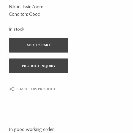
Nikon TwinZoom
Conditon: Good
In stock
ADD TO CART
PRODUCT INQUIRY
SHARE THIS PRODUCT
In good working order