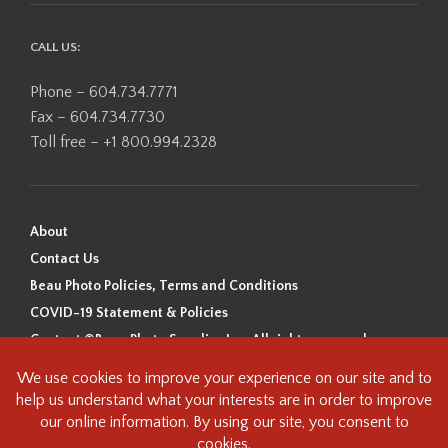
CALL US:
Phone – 604.734.7771
Fax – 604.734.7730
Toll free – +1 800.994.2328
About
Contact Us
Beau Photo Policies, Terms and Conditions
COVID-19 Statement & Policies
Content ©Beau Photo Supplies Inc. All rights reserved.
Beau Photo acknowledges that it is situated on the traditional,
ancestral, and unceded territory of the Coast Salish Peoples, including