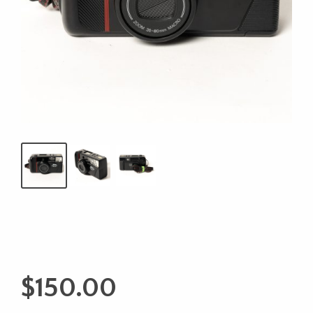
$
150.00