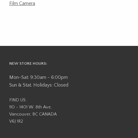
Film Camera
NEW STORE HOURS:
Mon-Sat: 9:30am - 6:00pm
Sun & Stat. Holidays: Closed
FIND US:
110 - 1401 W. 8th Ave,
Vancouver, BC CANADA
V6J 1R2