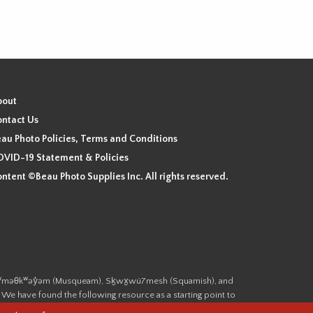
bout
ntact Us
au Photo Policies, Terms and Conditions
VID-19 Statement & Policies
ntent ©Beau Photo Supplies Inc. All rights reserved.
 the xʷməθkʷəy̓əm (Musqueam), Sḵwx̱wú7mesh (Squamish), and
. We have found the following resource as a starting point to
cover-heritage/indigenous-heritage/