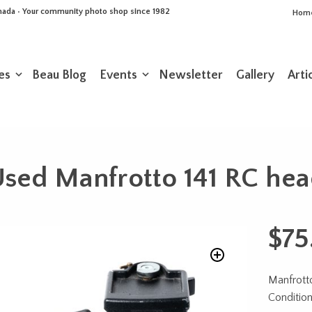
Canada • Your community photo shop since 1982
Hom
es
Beau Blog
Events
Newsletter
Gallery
Arti
sed Manfrotto 141 RC he
$
75
Manfrott
Conditio