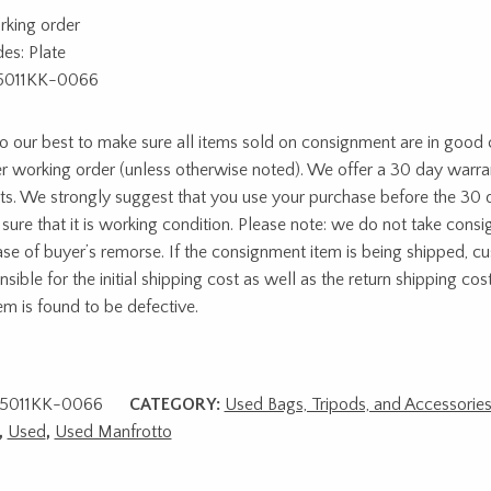
rking order
des: Plate
5011KK-0066
 our best to make sure all items sold on consignment are in good c
r working order (unless otherwise noted). We offer a 30 day warra
ts. We strongly suggest that you use your purchase before the 30 
sure that it is working condition. Please note: we do not take cons
ase of buyer’s remorse. If the consignment item is being shipped, c
sible for the initial shipping cost as well as the return shipping cost
tem is found to be defective.
5011KK-0066
CATEGORY:
Used Bags, Tripods, and Accessorie
,
Used
,
Used Manfrotto