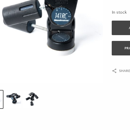
In stock
PR
SHARE