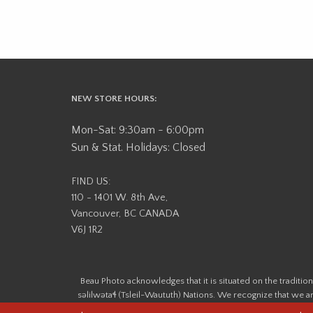
NEW STORE HOURS:
Mon-Sat: 9:30am - 6:00pm
Sun & Stat. Holidays: Closed
FIND US:
110 - 1401 W. 8th Ave,
Vancouver, BC CANADA
V6J 1R2
Beau Photo acknowledges that it is situated on the tradit
səlilwətaɬ (Tsleil-Waututh) Nations. We recognize that we ar
help us better understand the history of 