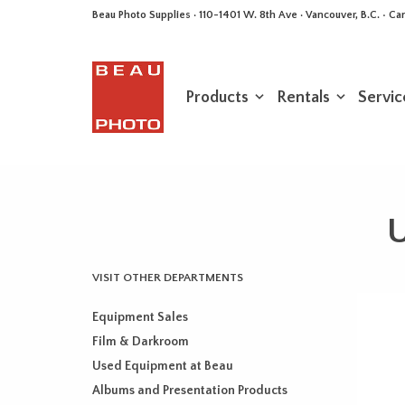
Beau Photo Supplies · 110-1401 W. 8th Ave · Vancouver, B.C. • 
Products
Rentals
Servic
U
VISIT OTHER DEPARTMENTS
Equipment Sales
Film & Darkroom
Used Equipment at Beau
Albums and Presentation Products