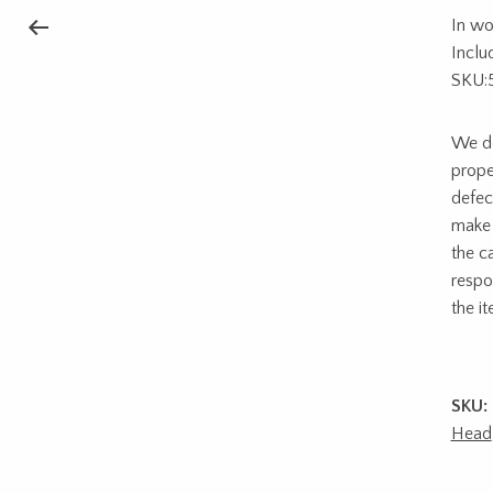
In wo
Inclu
SKU:
We do
prope
defec
make 
the c
respon
the i
SKU:
Head