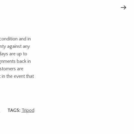
ondition and in
nty against any
days are up to
ignments back in
ustomers are
 in the event that
s
TAGS:
Tripod