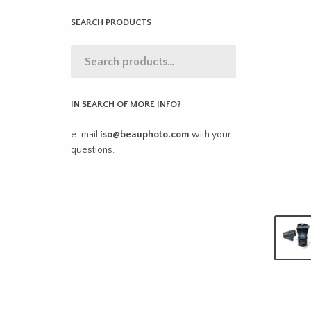
SEARCH PRODUCTS
IN SEARCH OF MORE INFO?
e-mail
iso@beauphoto.com
with your
questions.