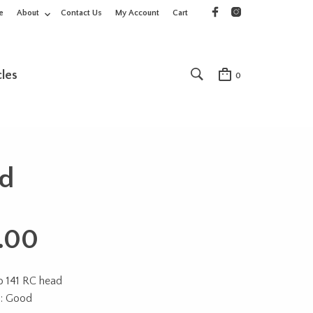
e
About
Contact Us
My Account
Cart
cles
0
ad
.00
o 141 RC head
n: Good