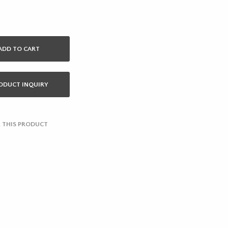
ADD TO CART
ODUCT INQUIRY
 THIS PRODUCT