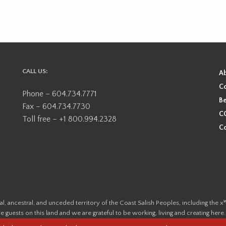
CALL US:
A
Co
Phone – 604.734.7771
Be
Fax – 604.734.7730
CO
Toll free – +1 800.994.2328
Co
ional, ancestral, and unceded territory of the Coast Salish Peoples, including
e guests on this land and we are grateful to be working, living and creating here
this land and its first inhabitants -
www.vancouverheritagefoundation.org/dis