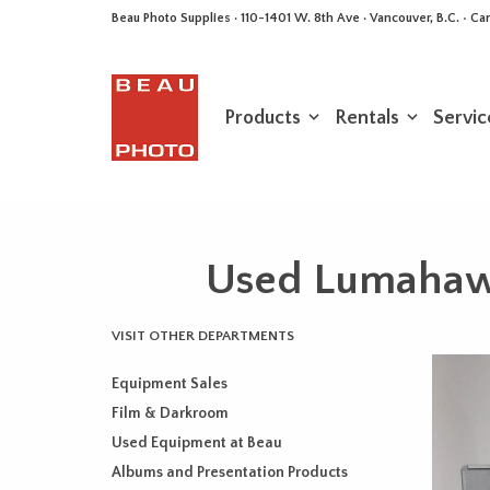
Beau Photo Supplies · 110-1401 W. 8th Ave · Vancouver, B.C. • 
Products
Rentals
Servic
Used Lumahawk
VISIT OTHER DEPARTMENTS
Equipment Sales
Film & Darkroom
Used Equipment at Beau
Albums and Presentation Products