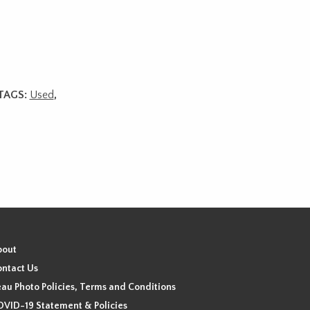
TAGS:
Used
,
bout
ntact Us
au Photo Policies, Terms and Conditions
VID-19 Statement & Policies