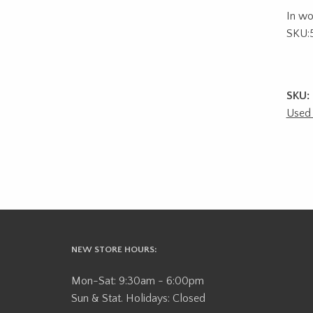
In wo
SKU:
SKU:
Used
NEW STORE HOURS:
Mon-Sat: 9:30am - 6:00pm
Sun & Stat. Holidays: Closed