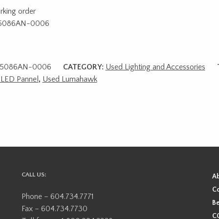
rking order
5086AN-0006
5086AN-0006
CATEGORY:
Used Lighting and Accessories
 LED Pannel
,
Used Lumahawk
CALL US:
A
Co
Phone – 604.734.7771
Be
Fax – 604.734.7730
CO