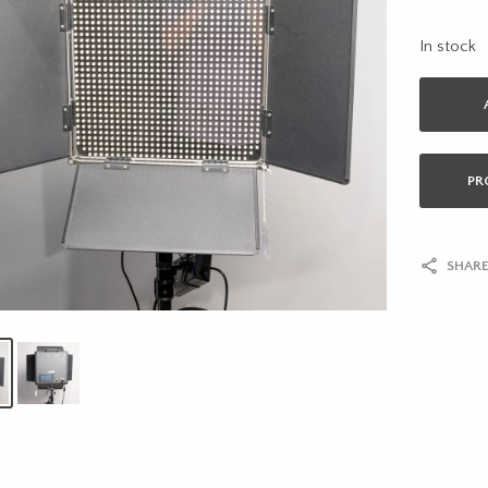
In stock
PR
SHARE