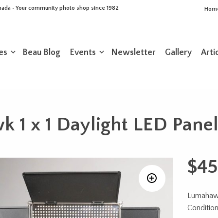
Canada • Your community photo shop since 1982
Hom
es
Beau Blog
Events
Newsletter
Gallery
Arti
 1 x 1 Daylight LED Panel
$
45
Lumahawk
Condition