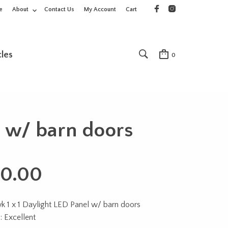
e
About
Contact Us
My Account
Cart
cles
0
 w/ barn doors
0.00
 1 x 1 Daylight LED Panel w/ barn doors
: Excellent