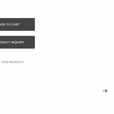
ADD TO CART
ODUCT INQUIRY
 THIS PRODUCT