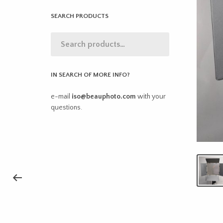
SEARCH PRODUCTS
IN SEARCH OF MORE INFO?
e-mail
iso@beauphoto.com
with your
questions.